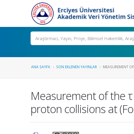
Erciyes Üniversitesi
Akademik Veri Yönetim Si
Ara
ANA SAYFA
SON EKLENEN YAYINLAR
MEASUREMENT OF 
Measurement of the τ l
proton collisions at (