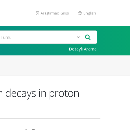
Araştırmacı Girişi
English
Detaylı Arama
n decays in proton-