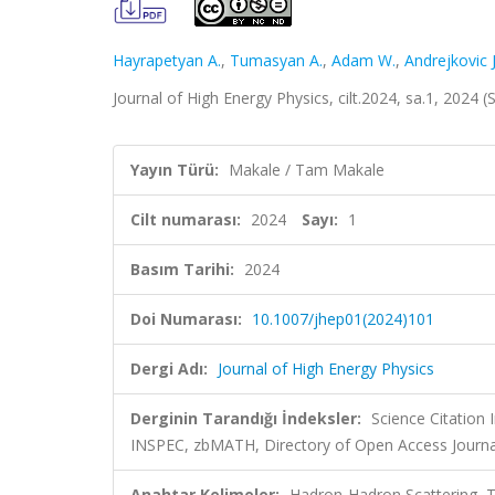
Hayrapetyan A.
,
Tumasyan A.
,
Adam W.
,
Andrejkovic J
Journal of High Energy Physics, cilt.2024, sa.1, 2024
Yayın Türü:
Makale / Tam Makale
Cilt numarası:
2024
Sayı:
1
Basım Tarihi:
2024
Doi Numarası:
10.1007/jhep01(2024)101
Dergi Adı:
Journal of High Energy Physics
Derginin Tarandığı İndeksler:
Science Citation
INSPEC, zbMATH, Directory of Open Access Journa
Anahtar Kelimeler:
Hadron-Hadron Scattering, 