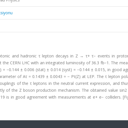
ksiyonu
eptonic and hadronic τ lepton decays in Z → τ+ τ− events in proto
at the CERN LHC with an integrated luminosity of 36.3 fb−1. The mea
) = −0.144 ± 0.006 (stat) ± 0.014 (syst) = −0.144 ± 0.015, in good 
ameter of Aτ = 0.1439 ± 0.0043 = − Pτ(Z) at LEP. The τ lepton pola
ouplings of the τ leptons in the neutral current expression, and th
ntly of the Z boson production mechanism. The obtained value sin2
019 is in good agreement with measurements at e+ e− colliders. [Fi