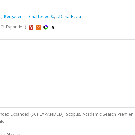
.
,
Bergauer T.
,
Chatterjee S.
,
...Daha Fazla
 (SCI-Expanded)
 Index Expanded (SCI-EXPANDED), Scopus, Academic Search Premier,
ls
Tau Physics