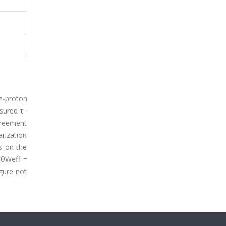
n-proton
sured τ−
agreement
rization
us on the
 θWeff =
gure not