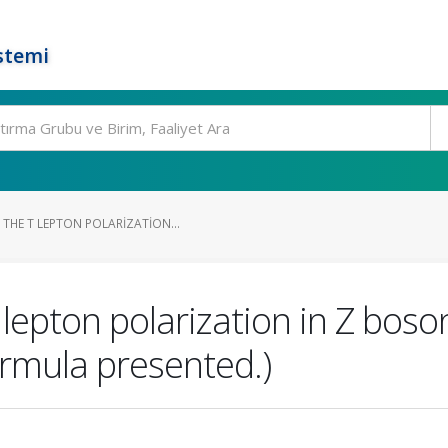
stemi
THE Τ LEPTON POLARIZATION...
epton polarization in Z boso
Formula presented.)