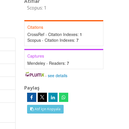
Atıflar
Scopus: 1
Citations
CrossRef - Citation Indexes:
1
Scopus - Citation Indexes:
7
Captures
Mendeley - Readers:
7
-
see details
Paylaş
Atıf İçin Kopyala