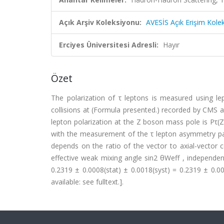
Açık Arşiv Koleksiyonu:
AVESİS Açık Erişim Kole
Erciyes Üniversitesi Adresli:
Hayır
Özet
The polarization of τ leptons is measured using l
collisions at (Formula presented.) recorded by CMS 
lepton polarization at the Z boson mass pole is Pτ(Z
with the measurement of the τ lepton asymmetry par
depends on the ratio of the vector to axial-vector c
effective weak mixing angle sin2 θWeff , independe
0.2319 ± 0.0008(stat) ± 0.0018(syst) = 0.2319 ± 0.0
available: see fulltext.].