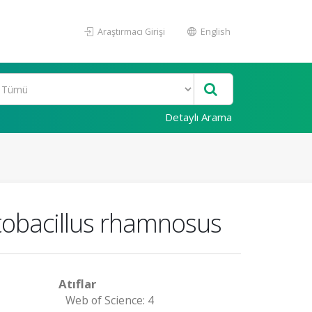
Araştırmacı Girişi
English
Detaylı Arama
ctobacillus rhamnosus
Atıflar
Web of Science: 4