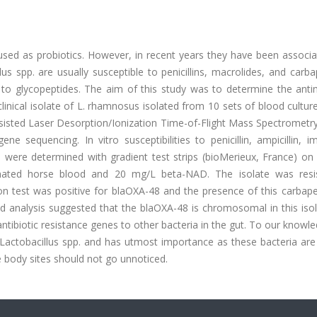
 used as probiotics. However, in recent years they have been associ
llus spp. are usually susceptible to penicillins, macrolides, and car
nt to glycopeptides. The aim of this study was to determine the anti
clinical isolate of L. rhamnosus isolated from 10 sets of blood cultur
ssisted Laser Desorption/Ionization Time-of-Flight Mass Spectrometr
sequencing. In vitro susceptibilities to penicillin, ampicillin, i
d were determined with gradient test strips (bioMerieux, France) on
inated horse blood and 20 mg/L beta-NAD. The isolate was resi
n test was positive for blaOXA-48 and the presence of this carba
analysis suggested that the blaOXA-48 is chromosomal in this isolat
 antibiotic resistance genes to other bacteria in the gut. To our knowle
a Lactobacillus spp. and has utmost importance as these bacteria ar
le body sites should not go unnoticed.