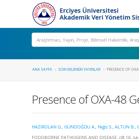
Erciyes Üniversitesi
Akademik Veri Yönetim Si
Ara
ANA SAYFA
SON EKLENEN YAYINLAR
PRESENCE OF OXA-4
Presence of OXA-48 Gen
HAZIROLAN G.
,
GÜNDOĞDU A.
,
Nigiz S.
,
ALTUN B.
,
FOODBORNE PATHOGENS AND DISEASE, cilt.16, sa.12