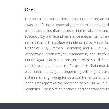
Özet
Lactobacilli are part of the microbiota and are also
invasive infections, especially bacteremia. Lactobaci
but Lactobacillus rhamnosus is intrinsically resista
susceptibility profile and resistance mechanism of a 
same patient. The isolate was identified by Matrix-A
Daltonics; BD, Bremen, Germany) and 16S rRNA gene 
vancomycin, erythromycin, clindamycin, and linezoli
Hinton agar plates supplemented with 5% defibr
vancomycin and imipenem. Polymerase chain reactio
was confirmed by gene sequencing. Although plasmid 
still an alarming finding for potential transmission of
is the first report of the presence of blaOXA-48 in 
probiotics. The isolation of these bacteria from steri