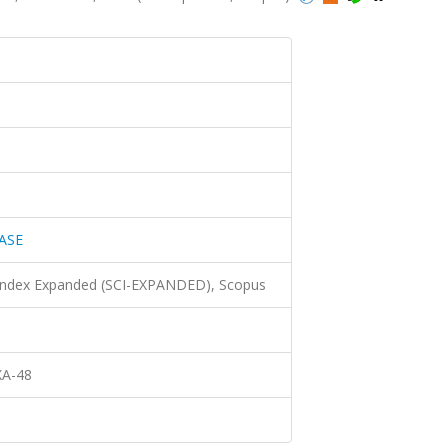
ASE
 Index Expanded (SCI-EXPANDED), Scopus
XA-48