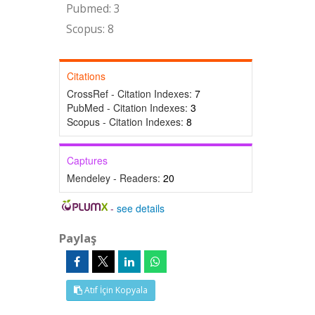
Pubmed: 3
Scopus: 8
Citations
CrossRef - Citation Indexes:
7
PubMed - Citation Indexes:
3
Scopus - Citation Indexes:
8
Captures
Mendeley - Readers:
20
-
see details
Paylaş
Atıf İçin Kopyala