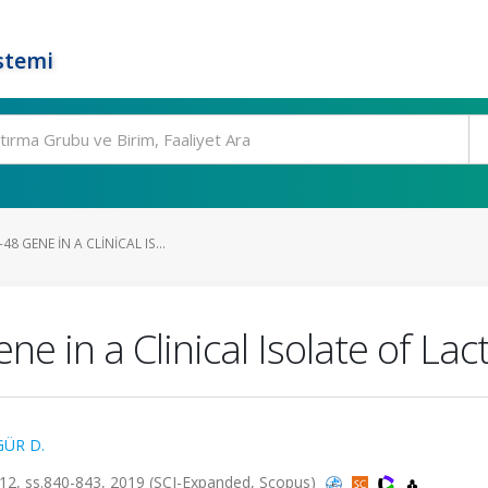
stemi
8 GENE IN A CLINICAL IS...
e in a Clinical Isolate of La
GÜR D.
, ss.840-843, 2019 (SCI-Expanded, Scopus)