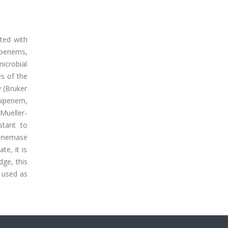
ated with
bapenems,
microbial
es of the
y (Bruker
mipenem,
 Mueller-
stant to
penemase
e, it is
dge, this
e used as