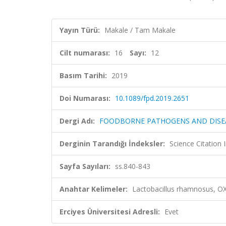
Yayın Türü:
Makale / Tam Makale
Cilt numarası:
16
Sayı:
12
Basım Tarihi:
2019
Doi Numarası:
10.1089/fpd.2019.2651
Dergi Adı:
FOODBORNE PATHOGENS AND DISE
Derginin Tarandığı İndeksler:
Science Citation
Sayfa Sayıları:
ss.840-843
Anahtar Kelimeler:
Lactobacillus rhamnosus, O
Erciyes Üniversitesi Adresli:
Evet