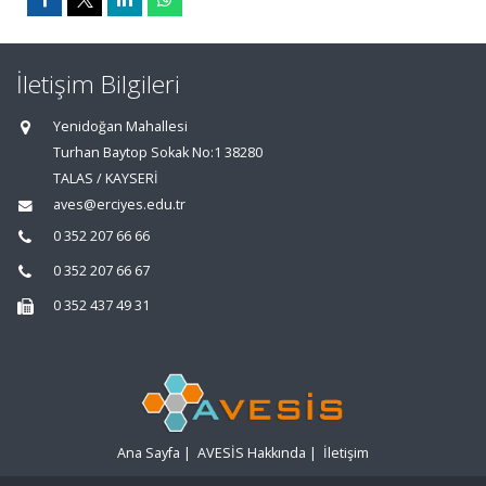
İletişim Bilgileri
Yenidoğan Mahallesi
Turhan Baytop Sokak No:1 38280
TALAS / KAYSERİ
aves@erciyes.edu.tr
0 352 207 66 66
0 352 207 66 67
0 352 437 49 31
Ana Sayfa
|
AVESİS Hakkında
|
İletişim