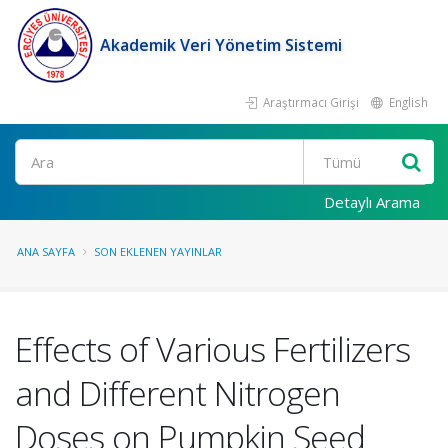
Akademik Veri Yönetim Sistemi
Araştırmacı Girişi
English
Ara
Detaylı Arama
ANA SAYFA
SON EKLENEN YAYINLAR
Effects of Various Fertilizers
and Different Nitrogen
Doses on Pumpkin Seed