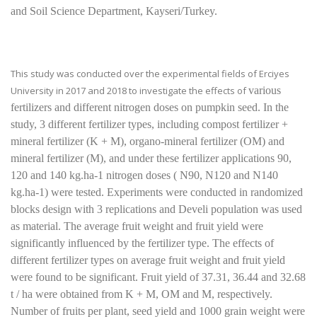
and Soil Science Department, Kayseri/Turkey.
This study was conducted over the experimental fields of Erciyes
University in 2017 and 2018 to investigate the effects of
various
fertilizers and different nitrogen doses on pumpkin seed. In the
study, 3 different fertilizer types, including compost fertilizer +
mineral fertilizer (K + M), organo-mineral fertilizer (OM) and
mineral fertilizer (M), and under these fertilizer applications 90,
120 and 140 kg.ha-1 nitrogen doses ( N90, N120 and N140
kg.ha-1) were tested. Experiments were conducted in randomized
blocks design with 3 replications and Develi population was used
as material. The average fruit weight and fruit yield were
significantly influenced by the fertilizer type. The effects of
different fertilizer types on average fruit weight and fruit yield
were found to be significant. Fruit yield of 37.31, 36.44 and 32.68
t / ha were obtained from K + M, OM and M, respectively.
Number of fruits per plant, seed yield and 1000 grain weight were