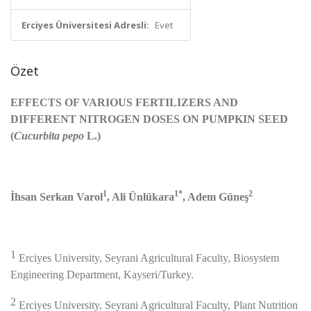
Erciyes Üniversitesi Adresli:
Evet
Özet
EFFECTS OF VARIOUS FERTILIZERS AND
DIFFERENT NITROGEN DOSES ON PUMPKIN SEED
(
Cucurbita pepo
L.)
1
1*
2
İhsan Serkan Varol
, Ali Ünlükara
, Adem Güneş
1
Erciyes University, Seyrani Agricultural Faculty, Biosystem
Engineering Department, Kayseri/Turkey.
2
Erciyes University, Seyrani Agricultural Faculty, Plant Nutrition