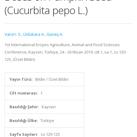
(Cucurbita pepo L.)
Varol I. S.
,
Ünlükara A.
,
Güneş A.
1st International Erciyes Agriculture, Animal and Food Sciences
Conference, Kayseri, Türkiye, 24 - 26 Nisan 2019, cilt.1, sa.1, ss.120-
125, (Özet Bildiri)
Yayın Türü:
Bildiri / Özet Bildiri
Cilt numarası:
1
Basıldığı Şehir:
Kayseri
Basıldığı Ülke:
Türkiye
Sayfa Sayıları:
ss.120-125