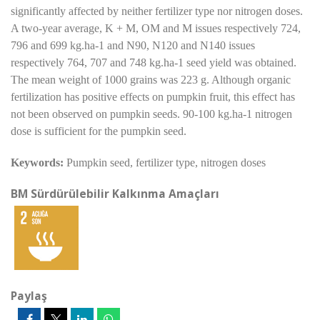
significantly affected by neither fertilizer type nor nitrogen doses.
A two-year average, K + M, OM and M issues respectively 724,
796 and 699 kg.ha-1 and N90, N120 and N140 issues
respectively 764, 707 and 748 kg.ha-1 seed yield was obtained.
The mean weight of 1000 grains was 223 g. Although organic
fertilization has positive effects on pumpkin fruit, this effect has
not been observed on pumpkin seeds. 90-100 kg.ha-1 nitrogen
dose is sufficient for the pumpkin seed.
Keywords:
Pumpkin seed, fertilizer type, nitrogen doses
BM Sürdürülebilir Kalkınma Amaçları
Paylaş