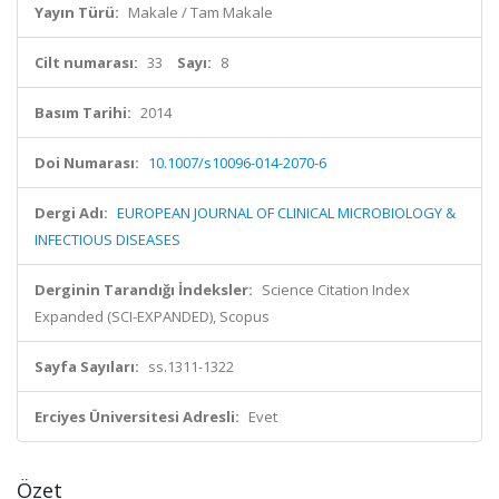
Yayın Türü:
Makale / Tam Makale
Cilt numarası:
33
Sayı:
8
Basım Tarihi:
2014
Doi Numarası:
10.1007/s10096-014-2070-6
Dergi Adı:
EUROPEAN JOURNAL OF CLINICAL MICROBIOLOGY &
INFECTIOUS DISEASES
Derginin Tarandığı İndeksler:
Science Citation Index
Expanded (SCI-EXPANDED), Scopus
Sayfa Sayıları:
ss.1311-1322
Erciyes Üniversitesi Adresli:
Evet
Özet