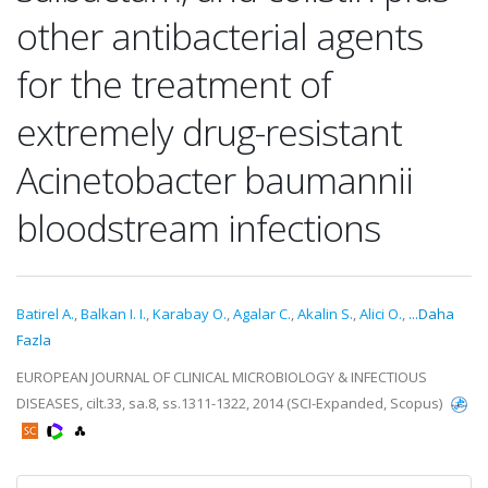
other antibacterial agents
for the treatment of
extremely drug-resistant
Acinetobacter baumannii
bloodstream infections
Batirel A.
,
Balkan I. I.
,
Karabay O.
,
Agalar C.
,
Akalin S.
,
Alici O.
,
...Daha
Fazla
EUROPEAN JOURNAL OF CLINICAL MICROBIOLOGY & INFECTIOUS
DISEASES, cilt.33, sa.8, ss.1311-1322, 2014 (SCI-Expanded, Scopus)