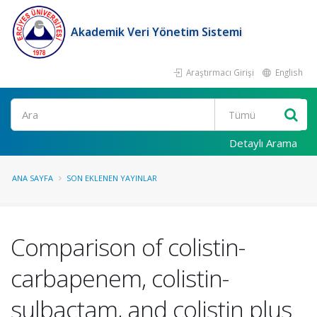
Akademik Veri Yönetim Sistemi
Araştırmacı Girişi
English
Ara
Detaylı Arama
ANA SAYFA
SON EKLENEN YAYINLAR
Comparison of colistin-
carbapenem, colistin-
sulbactam, and colistin plus