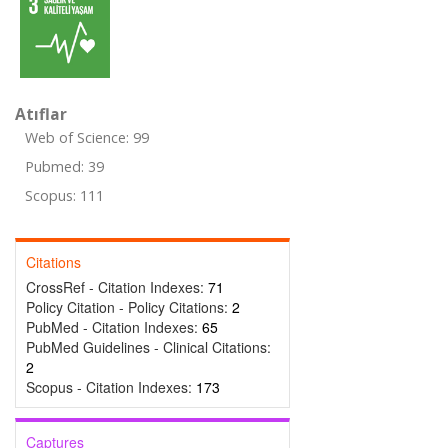
Atıflar
Web of Science: 99
Pubmed: 39
Scopus: 111
Citations
CrossRef - Citation Indexes:
71
Policy Citation - Policy Citations:
2
PubMed - Citation Indexes:
65
PubMed Guidelines - Clinical Citations:
2
Scopus - Citation Indexes:
173
Captures