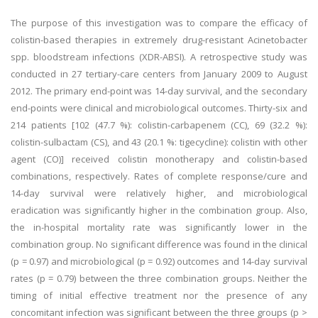
The purpose of this investigation was to compare the efficacy of
colistin-based therapies in extremely drug-resistant Acinetobacter
spp. bloodstream infections (XDR-ABSI). A retrospective study was
conducted in 27 tertiary-care centers from January 2009 to August
2012. The primary end-point was 14-day survival, and the secondary
end-points were clinical and microbiological outcomes. Thirty-six and
214 patients [102 (47.7 %): colistin-carbapenem (CC), 69 (32.2 %):
colistin-sulbactam (CS), and 43 (20.1 %: tigecycline): colistin with other
agent (CO)] received colistin monotherapy and colistin-based
combinations, respectively. Rates of complete response/cure and
14-day survival were relatively higher, and microbiological
eradication was significantly higher in the combination group. Also,
the in-hospital mortality rate was significantly lower in the
combination group. No significant difference was found in the clinical
(p = 0.97) and microbiological (p = 0.92) outcomes and 14-day survival
rates (p = 0.79) between the three combination groups. Neither the
timing of initial effective treatment nor the presence of any
concomitant infection was significant between the three groups (p >