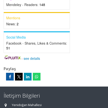
Mendeley - Readers:
148
Mentions
News:
2
Social Media
Facebook - Shares, Likes & Comments:
51
-
see details
Paylaş
İletişim Bilgileri
Yenidoğan Mahallesi