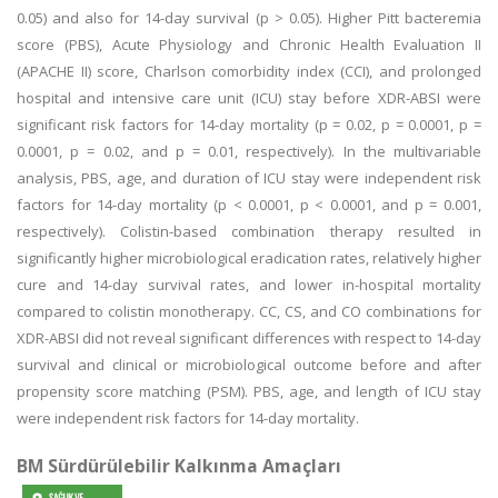
0.05) and also for 14-day survival (p > 0.05). Higher Pitt bacteremia
score (PBS), Acute Physiology and Chronic Health Evaluation II
(APACHE II) score, Charlson comorbidity index (CCI), and prolonged
hospital and intensive care unit (ICU) stay before XDR-ABSI were
significant risk factors for 14-day mortality (p = 0.02, p = 0.0001, p =
0.0001, p = 0.02, and p = 0.01, respectively). In the multivariable
analysis, PBS, age, and duration of ICU stay were independent risk
factors for 14-day mortality (p < 0.0001, p < 0.0001, and p = 0.001,
respectively). Colistin-based combination therapy resulted in
significantly higher microbiological eradication rates, relatively higher
cure and 14-day survival rates, and lower in-hospital mortality
compared to colistin monotherapy. CC, CS, and CO combinations for
XDR-ABSI did not reveal significant differences with respect to 14-day
survival and clinical or microbiological outcome before and after
propensity score matching (PSM). PBS, age, and length of ICU stay
were independent risk factors for 14-day mortality.
BM Sürdürülebilir Kalkınma Amaçları