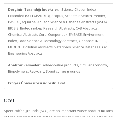
Derginin Tarandığı İndeksler:
Science Citation Index
Expanded (SCI-EXPANDED), Scopus, Academic Search Premier,
PASCAL, Aqualine, Aquatic Science & Fisheries Abstracts (ASFA),
BIOSIS, Biotechnology Research Abstracts, CAB Abstracts,
Chemical Abstracts Core, Compendex, EMBASE, Environment
Index, Food Science & Technology Abstracts, Geobase, INSPEC,
MEDLINE, Pollution Abstracts, Veterinary Science Database, Civil
Engineering Abstracts
Anahtar Kelimeler:
Added-value products, Circular economy,
Biopolymers, Recycling, Spent coffee grounds
Erciyes Üniversitesi Adresli:
Evet
Özet
Spent coffee grounds (SCG) are an important waste product millions