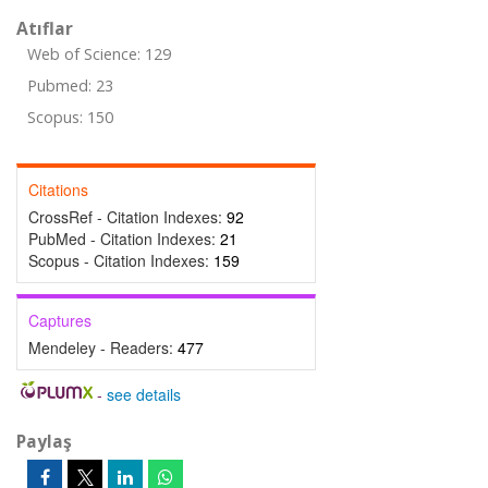
Atıflar
Web of Science: 129
Pubmed: 23
Scopus: 150
Citations
CrossRef - Citation Indexes:
92
PubMed - Citation Indexes:
21
Scopus - Citation Indexes:
159
Captures
Mendeley - Readers:
477
-
see details
Paylaş