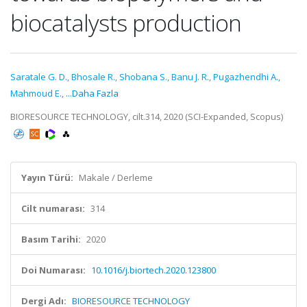
biocatalysts production
Saratale G. D.
,
Bhosale R.
,
Shobana S.
,
Banu J. R.
,
Pugazhendhi A.
,
Mahmoud E.
,
...Daha Fazla
BIORESOURCE TECHNOLOGY, cilt.314, 2020 (SCI-Expanded, Scopus)
Yayın Türü:
Makale / Derleme
Cilt numarası:
314
Basım Tarihi:
2020
Doi Numarası:
10.1016/j.biortech.2020.123800
Dergi Adı:
BIORESOURCE TECHNOLOGY