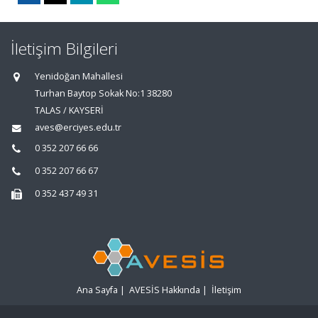
İletişim Bilgileri
Yenidoğan Mahallesi
Turhan Baytop Sokak No:1 38280
TALAS / KAYSERİ
aves@erciyes.edu.tr
0 352 207 66 66
0 352 207 66 67
0 352 437 49 31
Ana Sayfa
|
AVESİS Hakkında
|
İletişim