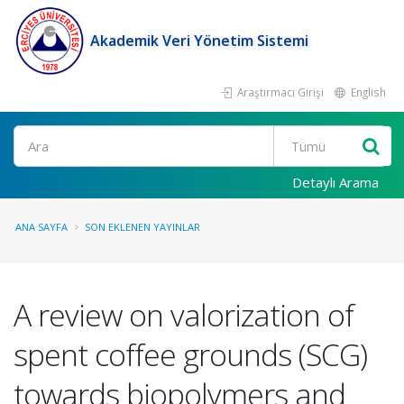
Akademik Veri Yönetim Sistemi
Araştırmacı Girişi
English
Ara
Detaylı Arama
ANA SAYFA
SON EKLENEN YAYINLAR
A review on valorization of
spent coffee grounds (SCG)
towards biopolymers and