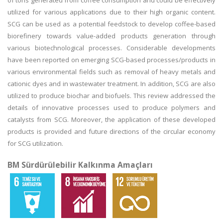
of tons generated from coffee consumption and could be effectively
utilized for various applications due to their high organic content.
SCG can be used as a potential feedstock to develop coffee-based
biorefinery towards value-added products generation through
various biotechnological processes. Considerable developments
have been reported on emerging SCG-based processes/products in
various environmental fields such as removal of heavy metals and
cationic dyes and in wastewater treatment. In addition, SCG are also
utilized to produce biochar and biofuels. This review addressed the
details of innovative processes used to produce polymers and
catalysts from SCG. Moreover, the application of these developed
products is provided and future directions of the circular economy
for SCG utilization.
BM Sürdürülebilir Kalkınma Amaçları