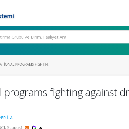
stemi
ATIONAL PROGRAMS FIGHTIN...
l programs fighting against d
ER İ. A.
SSCI, Scopus)