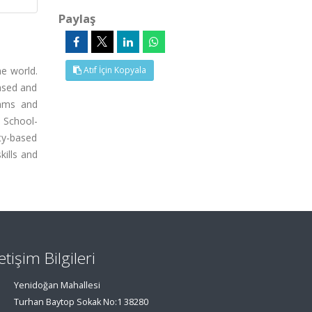
Paylaş
e world.
Atıf İçin Kopyala
ased and
rams and
 School-
ty-based
kills and
letişim Bilgileri
Yenidoğan Mahallesi
Turhan Baytop Sokak No:1 38280