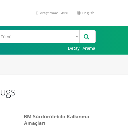
Araştırmacı Girişi
English
Detaylı Arama
rugs
BM Sürdürülebilir Kalkınma
Amaçları