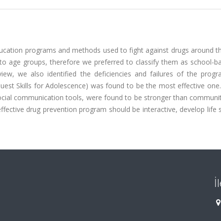
ucation programs and methods used to fight against drugs around th
o age groups, therefore we preferred to classify them as school-b
ew, we also identified the deficiencies and failures of the prog
st Skills for Adolescence) was found to be the most effective one.
cial communication tools, were found to be stronger than communi
fective drug prevention program should be interactive, develop life s
İ