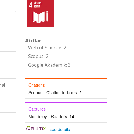
Atıflar
Web of Science: 2
Scopus: 2
Google Akademik: 3
Citations
nal
Scopus - Citation Indexes:
2
Captures
Mendeley - Readers:
14
-
see details