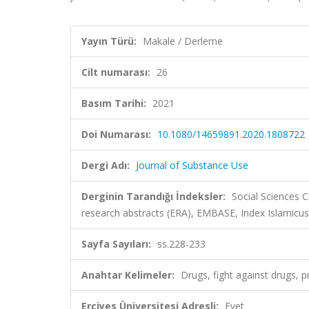
Yayın Türü:
Makale / Derleme
Cilt numarası:
26
Basım Tarihi:
2021
Doi Numarası:
10.1080/14659891.2020.1808722
Dergi Adı:
Journal of Substance Use
Derginin Tarandığı İndeksler:
Social Sciences C
research abstracts (ERA), EMBASE, Index Islamicus
Sayfa Sayıları:
ss.228-233
Anahtar Kelimeler:
Drugs, fight against drugs, p
Erciyes Üniversitesi Adresli:
Evet