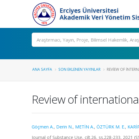
Erciyes Üniversitesi
Akademik Veri Yönetim Si
Ara
ANA SAYFA
SON EKLENEN YAYINLAR
REVIEW OF INTERN
Review of internationa
Göçmen A.
,
Derin N.
,
METİN A.
,
ÖZTÜRK M. E.
,
KARİP
Journal of Substance Use, cilt.26, ss.228-233, 2021 (