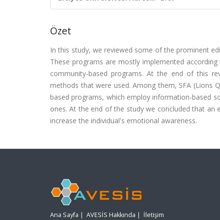
Özet
In this study, we reviewed some of the prominent ed
These programs are mostly implemented according t
community-based programs. At the end of this revi
methods that were used. Among them, SFA (Lions Que
based programs, which employ information-based so
ones. At the end of the study we concluded that an ef
increase the individual's emotional awareness.
Ana Sayfa
|
AVESİS Hakkında
|
İletişim