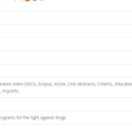
itation Index (SSCI), Scopus, ASSIA, CAB Abstracts, CINAHL, Educatio
, Psycinfo
rograms for the fight against drugs