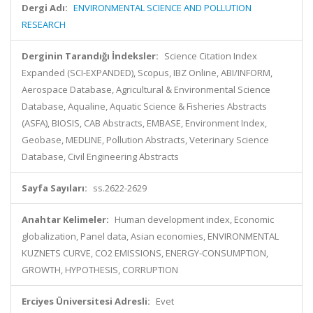
Dergi Adı:
ENVIRONMENTAL SCIENCE AND POLLUTION
RESEARCH
Derginin Tarandığı İndeksler:
Science Citation Index
Expanded (SCI-EXPANDED), Scopus, IBZ Online, ABI/INFORM,
Aerospace Database, Agricultural & Environmental Science
Database, Aqualine, Aquatic Science & Fisheries Abstracts
(ASFA), BIOSIS, CAB Abstracts, EMBASE, Environment Index,
Geobase, MEDLINE, Pollution Abstracts, Veterinary Science
Database, Civil Engineering Abstracts
Sayfa Sayıları:
ss.2622-2629
Anahtar Kelimeler:
Human development index, Economic
globalization, Panel data, Asian economies, ENVIRONMENTAL
KUZNETS CURVE, CO2 EMISSIONS, ENERGY-CONSUMPTION,
GROWTH, HYPOTHESIS, CORRUPTION
Erciyes Üniversitesi Adresli:
Evet