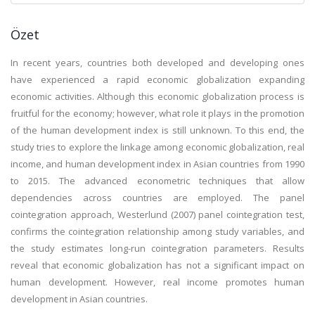
Özet
In recent years, countries both developed and developing ones
have experienced a rapid economic globalization expanding
economic activities. Although this economic globalization process is
fruitful for the economy; however, what role it plays in the promotion
of the human development index is still unknown. To this end, the
study tries to explore the linkage among economic globalization, real
income, and human development index in Asian countries from 1990
to 2015. The advanced econometric techniques that allow
dependencies across countries are employed. The panel
cointegration approach, Westerlund (2007) panel cointegration test,
confirms the cointegration relationship among study variables, and
the study estimates long-run cointegration parameters. Results
reveal that economic globalization has not a significant impact on
human development. However, real income promotes human
development in Asian countries.