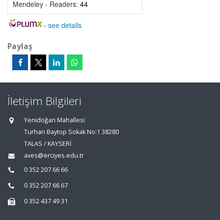
Mendeley - Readers:
44
-
see details
Paylaş
İletişim Bilgileri
Yenidoğan Mahallesi
Turhan Baytop Sokak No:1 38280
TALAS / KAYSERİ
aves@erciyes.edu.tr
0 352 207 66 66
0 352 207 66 67
0 352 437 49 31