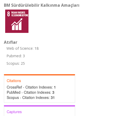
BM Sürdürülebilir Kalkınma Amaçları
Atıflar
Web of Science: 18
Pubmed: 3
Scopus: 25
Citations
CrossRef - Citation Indexes:
1
PubMed - Citation Indexes:
3
Scopus - Citation Indexes:
31
Captures