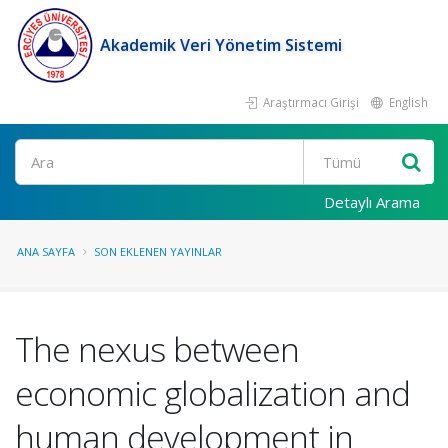
Akademik Veri Yönetim Sistemi
Araştırmacı Girişi
English
Ara
Detaylı Arama
ANA SAYFA
SON EKLENEN YAYINLAR
The nexus between
economic globalization and
human development in