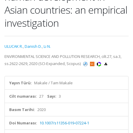
Asian countries: an empirical
investigation
ULUCAK R.
,
Danish D.
,
Li N.
ENVIRONMENTAL SCIENCE AND POLLUTION RESEARCH, cilt.27, sa.3,
ss.2622-2629, 2020 (SCI-Expanded, Scopus)
Yayın Türü:
Makale / Tam Makale
Cilt numarası:
27
Sayı:
3
Basım Tarihi:
2020
Doi Numarası:
10.1007/s11356-019-07224-1