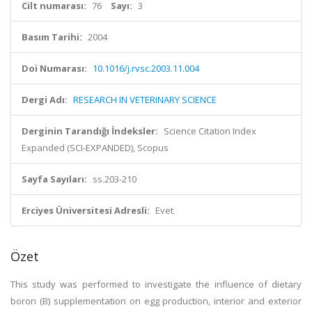
Cilt numarası:
76
Sayı:
3
Basım Tarihi:
2004
Doi Numarası:
10.1016/j.rvsc.2003.11.004
Dergi Adı:
RESEARCH IN VETERINARY SCIENCE
Derginin Tarandığı İndeksler:
Science Citation Index
Expanded (SCI-EXPANDED), Scopus
Sayfa Sayıları:
ss.203-210
Erciyes Üniversitesi Adresli:
Evet
Özet
This study was performed to investigate the influence of dietary
boron (B) supplementation on egg production, interior and exterior