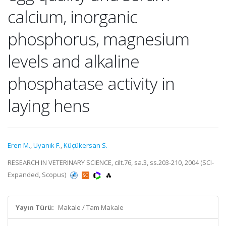
calcium, inorganic
phosphorus, magnesium
levels and alkaline
phosphatase activity in
laying hens
Eren M.
,
Uyanık F.
,
Küçükersan S.
RESEARCH IN VETERINARY SCIENCE, cilt.76, sa.3, ss.203-210, 2004 (SCI-
Expanded, Scopus)
Yayın Türü:
Makale / Tam Makale