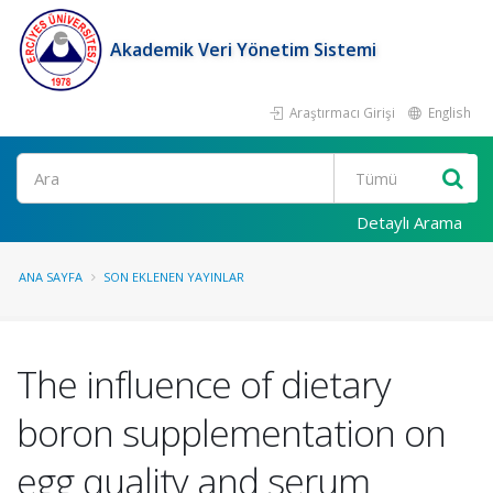
Akademik Veri Yönetim Sistemi
Araştırmacı Girişi
English
Ara
Detaylı Arama
ANA SAYFA
SON EKLENEN YAYINLAR
The influence of dietary
boron supplementation on
egg quality and serum