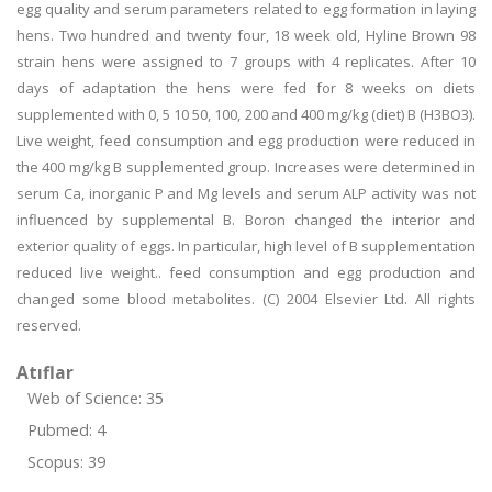
egg quality and serum parameters related to egg formation in laying
hens. Two hundred and twenty four, 18 week old, Hyline Brown 98
strain hens were assigned to 7 groups with 4 replicates. After 10
days of adaptation the hens were fed for 8 weeks on diets
supplemented with 0, 5 10 50, 100, 200 and 400 mg/kg (diet) B (H3BO3).
Live weight, feed consumption and egg production were reduced in
the 400 mg/kg B supplemented group. Increases were determined in
serum Ca, inorganic P and Mg levels and serum ALP activity was not
influenced by supplemental B. Boron changed the interior and
exterior quality of eggs. In particular, high level of B supplementation
reduced live weight.. feed consumption and egg production and
changed some blood metabolites. (C) 2004 Elsevier Ltd. All rights
reserved.
Atıflar
Web of Science: 35
Pubmed: 4
Scopus: 39