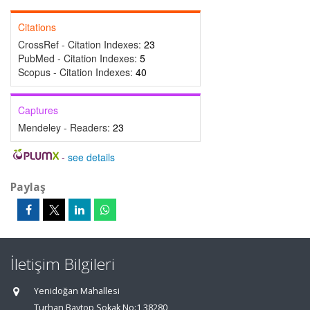
Citations
CrossRef - Citation Indexes:
23
PubMed - Citation Indexes:
5
Scopus - Citation Indexes:
40
Captures
Mendeley - Readers:
23
-
see details
Paylaş
İletişim Bilgileri
Yenidoğan Mahallesi
Turhan Baytop Sokak No:1 38280