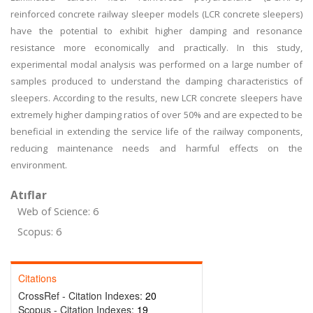
reinforced concrete railway sleeper models (LCR concrete sleepers)
have the potential to exhibit higher damping and resonance
resistance more economically and practically. In this study,
experimental modal analysis was performed on a large number of
samples produced to understand the damping characteristics of
sleepers. According to the results, new LCR concrete sleepers have
extremely higher damping ratios of over 50% and are expected to be
beneficial in extending the service life of the railway components,
reducing maintenance needs and harmful effects on the
environment.
Atıflar
Web of Science: 6
Scopus: 6
Citations
CrossRef - Citation Indexes:
20
Scopus - Citation Indexes:
19