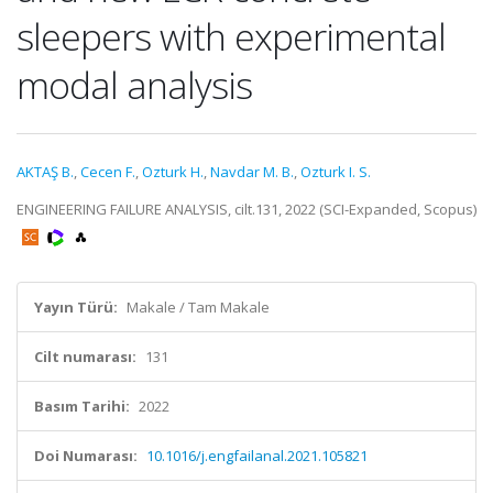
sleepers with experimental
modal analysis
AKTAŞ B.
,
Cecen F.
,
Ozturk H.
,
Navdar M. B.
,
Ozturk I. S.
ENGINEERING FAILURE ANALYSIS, cilt.131, 2022 (SCI-Expanded, Scopus)
Yayın Türü:
Makale / Tam Makale
Cilt numarası:
131
Basım Tarihi:
2022
Doi Numarası:
10.1016/j.engfailanal.2021.105821