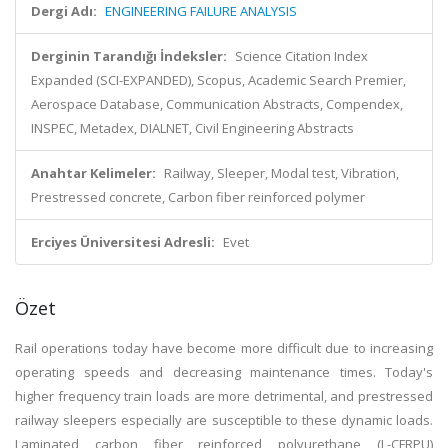
Dergi Adı:
ENGINEERING FAILURE ANALYSIS
Derginin Tarandığı İndeksler:
Science Citation Index
Expanded (SCI-EXPANDED), Scopus, Academic Search Premier,
Aerospace Database, Communication Abstracts, Compendex,
INSPEC, Metadex, DIALNET, Civil Engineering Abstracts
Anahtar Kelimeler:
Railway, Sleeper, Modal test, Vibration,
Prestressed concrete, Carbon fiber reinforced polymer
Erciyes Üniversitesi Adresli:
Evet
Özet
Rail operations today have become more difficult due to increasing
operating speeds and decreasing maintenance times. Today's
higher frequency train loads are more detrimental, and prestressed
railway sleepers especially are susceptible to these dynamic loads.
Laminated carbon fiber reinforced polyurethane (L-CFRPU)