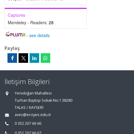
Captures
Mendeley - Readers:
28
-
see details
Paylaş
İletişim Bilgileri
Yenidoğan Mahallesi
Turhan Baytop Sokak No:1 38280
TALAS / KAYSERİ
aves@erciyes.edu.tr
0 352 207 66 66
0 352 207 66 67