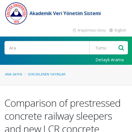
Akademik Veri Yönetim Sistemi
Araştırmacı Girişi
English
Ara
Detaylı Arama
ANA SAYFA
SON EKLENEN YAYINLAR
Comparison of prestressed
concrete railway sleepers
and new LCR concrete