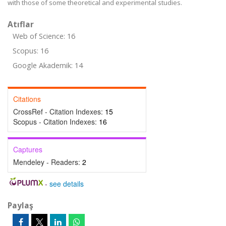
with those of some theoretical and experimental studies.
Atıflar
Web of Science: 16
Scopus: 16
Google Akademik: 14
Citations
CrossRef - Citation Indexes:
15
Scopus - Citation Indexes:
16
Captures
Mendeley - Readers:
2
-
see details
Paylaş