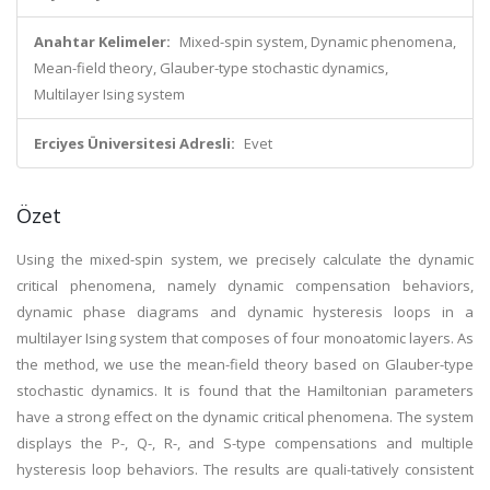
Anahtar Kelimeler:
Mixed-spin system, Dynamic phenomena,
Mean-field theory, Glauber-type stochastic dynamics,
Multilayer Ising system
Erciyes Üniversitesi Adresli:
Evet
Özet
Using the mixed-spin system, we precisely calculate the dynamic
critical phenomena, namely dynamic compensation behaviors,
dynamic phase diagrams and dynamic hysteresis loops in a
multilayer Ising system that composes of four monoatomic layers. As
the method, we use the mean-field theory based on Glauber-type
stochastic dynamics. It is found that the Hamiltonian parameters
have a strong effect on the dynamic critical phenomena. The system
displays the P-, Q-, R-, and S-type compensations and multiple
hysteresis loop behaviors. The results are quali-tatively consistent