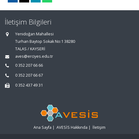
İletişim Bilgileri
Yenidoğan Mahallesi
Turhan Baytop Sokak No:1 38280
TALAS / KAYSERİ
aves@erciyes.edu.tr
0 352 207 66 66
0 352 207 66 67
0 352 437 49 31
Ana Sayfa
|
AVESİS Hakkında
|
İletişim