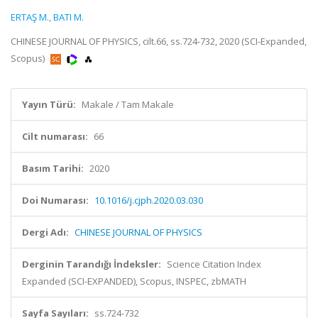
ERTAŞ M.
,
BATI M.
CHINESE JOURNAL OF PHYSICS, cilt.66, ss.724-732, 2020 (SCI-Expanded,
Scopus)
Yayın Türü:
Makale / Tam Makale
Cilt numarası:
66
Basım Tarihi:
2020
Doi Numarası:
10.1016/j.cjph.2020.03.030
Dergi Adı:
CHINESE JOURNAL OF PHYSICS
Derginin Tarandığı İndeksler:
Science Citation Index
Expanded (SCI-EXPANDED), Scopus, INSPEC, zbMATH
Sayfa Sayıları:
ss.724-732