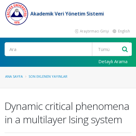
Akademik Veri Yönetim Sistemi
Araştırmacı Girişi
English
Ara
Detaylı Arama
ANA SAYFA
SON EKLENEN YAYINLAR
Dynamic critical phenomena
in a multilayer Ising system