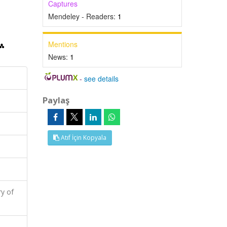
Captures
Mendeley - Readers:
1
Mentions
News:
1
-
see details
Paylaş
Atıf İçin Kopyala
y of