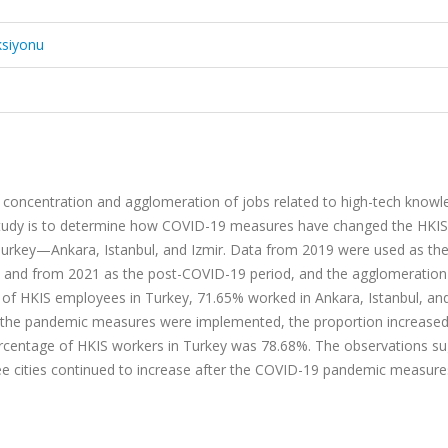
ksiyonu
e concentration and agglomeration of jobs related to high-tech knowl
e study is to determine how COVID-19 measures have changed the HKIS
Turkey—Ankara, Istanbul, and Izmir. Data from 2019 were used as the
 and from 2021 as the post-COVID-19 period, and the agglomeratio
r of HKIS employees in Turkey, 71.65% worked in Ankara, Istanbul, and
n the pandemic measures were implemented, the proportion increased
ercentage of HKIS workers in Turkey was 78.68%. The observations s
hree cities continued to increase after the COVID-19 pandemic measur