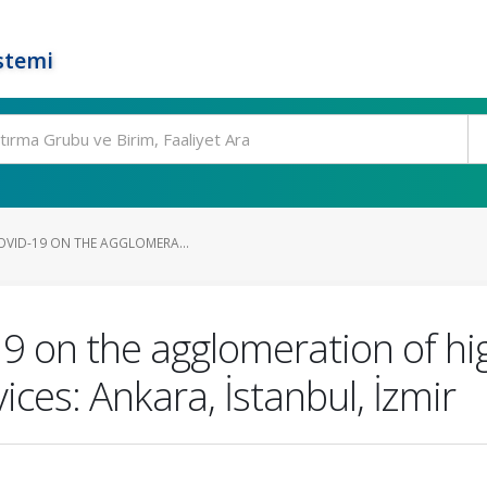
stemi
OVID-19 ON THE AGGLOMERA...
19 on the agglomeration of h
ices: Ankara, İstanbul, İzmir