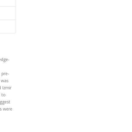
edge-
 pre-
n was
 Izmir
 to
uggest
es were