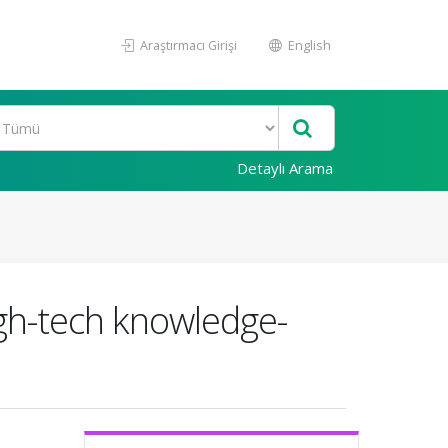
Araştırmacı Girişi
English
Detaylı Arama
igh-tech knowledge-