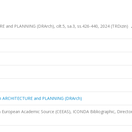
and PLANNING (DRArch), cilt.5, sa.3, ss.426-440, 2024 (TRDizin)
in ARCHITECTURE and PLANNING (DRArch)
n European Academic Source (CEEAS), ICONDA Bibliographic, Director