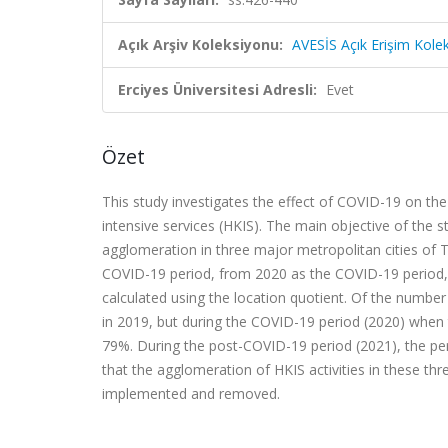
Açık Arşiv Koleksiyonu:
AVESİS Açık Erişim Kole
Erciyes Üniversitesi Adresli:
Evet
Özet
This study investigates the effect of COVID-19 on th
intensive services (HKIS). The main objective of th
agglomeration in three major metropolitan cities of 
COVID-19 period, from 2020 as the COVID-19 period,
calculated using the location quotient. Of the numbe
in 2019, but during the COVID-19 period (2020) whe
79%. During the post-COVID-19 period (2021), the p
that the agglomeration of HKIS activities in these t
implemented and removed.