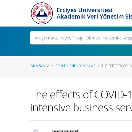
Erciyes Üniversitesi
Akademik Veri Yönetim Si
Ara
ANA SAYFA
SON EKLENEN YAYINLAR
THE EFFECTS OF C
The effects of COVID-
intensive business serv