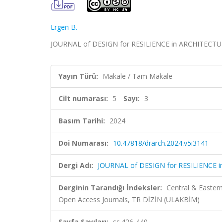
Ergen B.
JOURNAL of DESIGN for RESILIENCE in ARCHITECTURE 
Yayın Türü:
Makale / Tam Makale
Cilt numarası:
5
Sayı:
3
Basım Tarihi:
2024
Doi Numarası:
10.47818/drarch.2024.v5i3141
Dergi Adı:
JOURNAL of DESIGN for RESILIENCE 
Derginin Tarandığı İndeksler:
Central & Easter
Open Access Journals, TR DİZİN (ULAKBİM)
Sayfa Sayıları:
ss.426-440