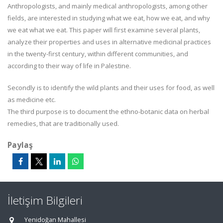
Anthropologists, and mainly medical anthropologists, among other
fields, are interested in studying what we eat, how we eat, and why
we eat what we eat. This paper will first examine several plants,
analyze their properties and uses in alternative medicinal practices
in the twenty-first century, within different communities, and
according to their way of life in Palestine.
Secondly is to identify the wild plants and their uses for food, as well
as medicine etc.
The third purpose is to document the ethno-botanic data on herbal
remedies, that are traditionally used.
Paylaş
İletişim Bilgileri
Yenidoğan Mahallesi