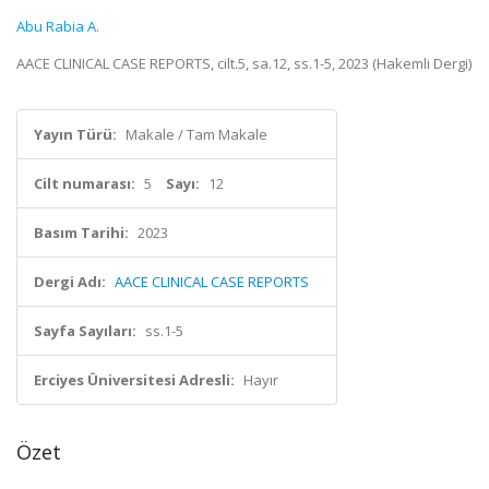
Abu Rabia A.
AACE CLINICAL CASE REPORTS, cilt.5, sa.12, ss.1-5, 2023 (Hakemli Dergi)
Yayın Türü:
Makale / Tam Makale
Cilt numarası:
5
Sayı:
12
Basım Tarihi:
2023
Dergi Adı:
AACE CLINICAL CASE REPORTS
Sayfa Sayıları:
ss.1-5
Erciyes Üniversitesi Adresli:
Hayır
Özet