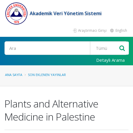
Akademik Veri Yönetim Sistemi
Araştırmacı Girişi
English
Ara
Detaylı Arama
ANA SAYFA
SON EKLENEN YAYINLAR
Plants and Alternative
Medicine in Palestine