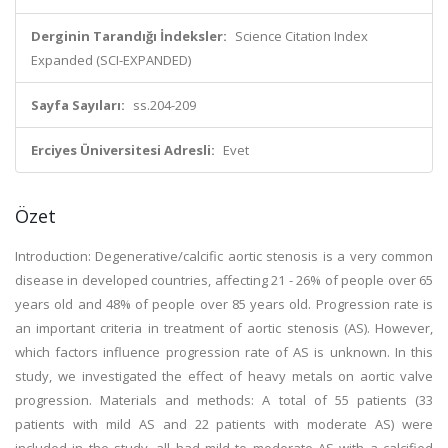
Derginin Tarandığı İndeksler:
Science Citation Index
Expanded (SCI-EXPANDED)
Sayfa Sayıları:
ss.204-209
Erciyes Üniversitesi Adresli:
Evet
Özet
Introduction: Degenerative/calcific aortic stenosis is a very common
disease in developed countries, affecting 21 - 26% of people over 65
years old and 48% of people over 85 years old. Progression rate is
an important criteria in treatment of aortic stenosis (AS). However,
which factors influence progression rate of AS is unknown. In this
study, we investigated the effect of heavy metals on aortic valve
progression. Materials and methods: A total of 55 patients (33
patients with mild AS and 22 patients with moderate AS) were