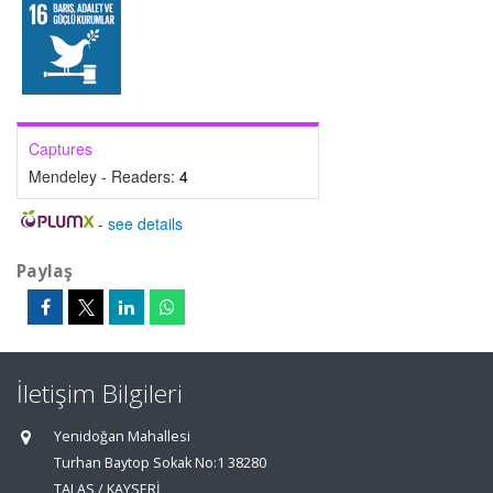
Captures
Mendeley - Readers:
4
-
see details
Paylaş
İletişim Bilgileri
Yenidoğan Mahallesi
Turhan Baytop Sokak No:1 38280
TALAS / KAYSERİ