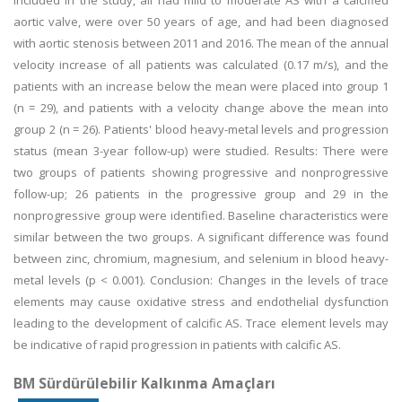
included in the study, all had mild to moderate AS with a calcified
aortic valve, were over 50 years of age, and had been diagnosed
with aortic stenosis between 2011 and 2016. The mean of the annual
velocity increase of all patients was calculated (0.17 m/s), and the
patients with an increase below the mean were placed into group 1
(n = 29), and patients with a velocity change above the mean into
group 2 (n = 26). Patients' blood heavy-metal levels and progression
status (mean 3-year follow-up) were studied. Results: There were
two groups of patients showing progressive and nonprogressive
follow-up; 26 patients in the progressive group and 29 in the
nonprogressive group were identified. Baseline characteristics were
similar between the two groups. A significant difference was found
between zinc, chromium, magnesium, and selenium in blood heavy-
metal levels (p < 0.001). Conclusion: Changes in the levels of trace
elements may cause oxidative stress and endothelial dysfunction
leading to the development of calcific AS. Trace element levels may
be indicative of rapid progression in patients with calcific AS.
BM Sürdürülebilir Kalkınma Amaçları