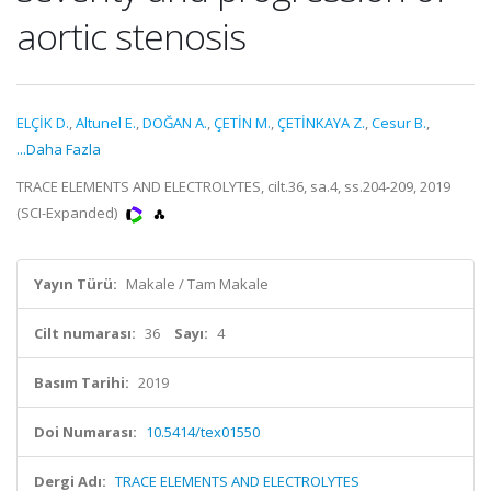
aortic stenosis
ELÇİK D.
,
Altunel E.
,
DOĞAN A.
,
ÇETİN M.
,
ÇETİNKAYA Z.
,
Cesur B.
,
...Daha Fazla
TRACE ELEMENTS AND ELECTROLYTES, cilt.36, sa.4, ss.204-209, 2019
(SCI-Expanded)
Yayın Türü:
Makale / Tam Makale
Cilt numarası:
36
Sayı:
4
Basım Tarihi:
2019
Doi Numarası:
10.5414/tex01550
Dergi Adı:
TRACE ELEMENTS AND ELECTROLYTES