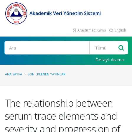
Akademik Veri Yönetim Sistemi
Araştırmacı Girişi
English
Ara
Detaylı Arama
ANA SAYFA
SON EKLENEN YAYINLAR
The relationship between
serum trace elements and
severity and progression of