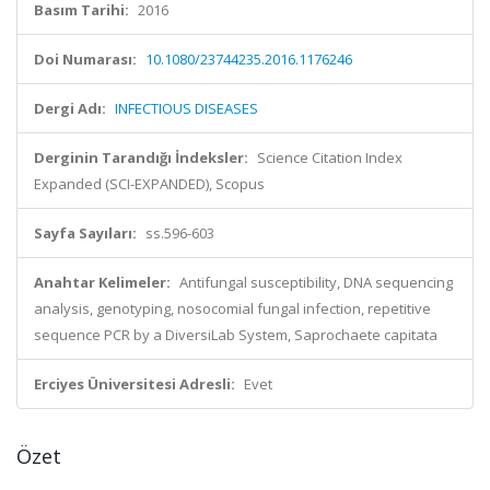
Basım Tarihi:
2016
Doi Numarası:
10.1080/23744235.2016.1176246
Dergi Adı:
INFECTIOUS DISEASES
Derginin Tarandığı İndeksler:
Science Citation Index
Expanded (SCI-EXPANDED), Scopus
Sayfa Sayıları:
ss.596-603
Anahtar Kelimeler:
Antifungal susceptibility, DNA sequencing
analysis, genotyping, nosocomial fungal infection, repetitive
sequence PCR by a DiversiLab System, Saprochaete capitata
Erciyes Üniversitesi Adresli:
Evet
Özet