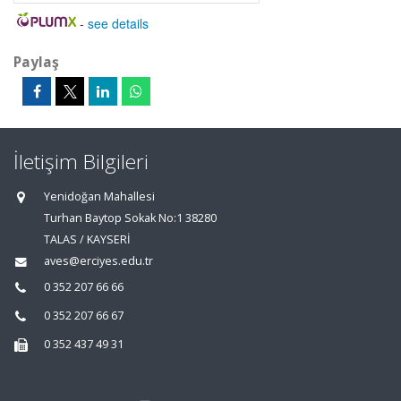
-
see details
Paylaş
İletişim Bilgileri
Yenidoğan Mahallesi
Turhan Baytop Sokak No:1 38280
TALAS / KAYSERİ
aves@erciyes.edu.tr
0 352 207 66 66
0 352 207 66 67
0 352 437 49 31