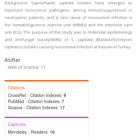
Background: Saprochaete capitata isolates have emerged as
important nosocomial pathogens, among immunosuppressed or
neutropenic patients, and a rare cause of nosocomial infection in
the hematology-bone marrow unit (HBMU) and the intensive care
unit (ICU). The purpose of this study was to molecular epidemiology
and antifungal susceptibility of S. capitata (Blastoschizomyces
capitatus) isolates causing nosocomial infection at Kayseri in Turkey.
Atıflar
Web of Science: 11
Citations
CrossRef - Citation Indexes:
9
PubMed - Citation Indexes:
7
Scopus - Citation Indexes:
17
Captures
Mendeley - Readers:
16