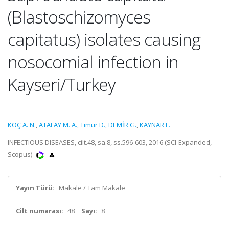
(Blastoschizomyces
capitatus) isolates causing
nosocomial infection in
Kayseri/Turkey
KOÇ A. N.
,
ATALAY M. A.
,
Timur D.
,
DEMİR G.
,
KAYNAR L.
INFECTIOUS DISEASES, cilt.48, sa.8, ss.596-603, 2016 (SCI-Expanded,
Scopus)
Yayın Türü:
Makale / Tam Makale
Cilt numarası:
48
Sayı:
8