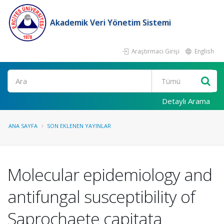
Akademik Veri Yönetim Sistemi
Araştırmacı Girişi
English
Ara
Detaylı Arama
ANA SAYFA
SON EKLENEN YAYINLAR
Molecular epidemiology and
antifungal susceptibility of
Saprochaete capitata