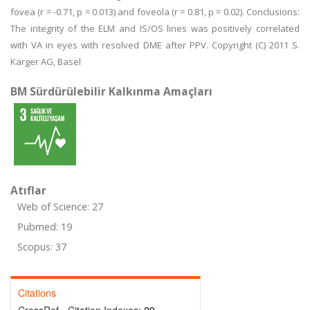
fovea (r = -0.71, p = 0.013) and foveola (r = 0.81, p = 0.02). Conclusions:
The integrity of the ELM and IS/OS lines was positively correlated
with VA in eyes with resolved DME after PPV. Copyright (C) 2011 S.
Karger AG, Basel
BM Sürdürülebilir Kalkınma Amaçları
Atıflar
Web of Science: 27
Pubmed: 19
Scopus: 37
Citations