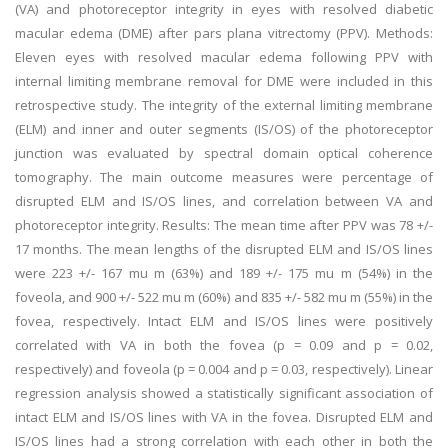
(VA) and photoreceptor integrity in eyes with resolved diabetic
macular edema (DME) after pars plana vitrectomy (PPV). Methods:
Eleven eyes with resolved macular edema following PPV with
internal limiting membrane removal for DME were included in this
retrospective study. The integrity of the external limiting membrane
(ELM) and inner and outer segments (IS/OS) of the photoreceptor
junction was evaluated by spectral domain optical coherence
tomography. The main outcome measures were percentage of
disrupted ELM and IS/OS lines, and correlation between VA and
photoreceptor integrity. Results: The mean time after PPV was 78 +/-
17 months. The mean lengths of the disrupted ELM and IS/OS lines
were 223 +/- 167 mu m (63%) and 189 +/- 175 mu m (54%) in the
foveola, and 900 +/- 522 mu m (60%) and 835 +/- 582 mu m (55%) in the
fovea, respectively. Intact ELM and IS/OS lines were positively
correlated with VA in both the fovea (p = 0.09 and p = 0.02,
respectively) and foveola (p = 0.004 and p = 0.03, respectively). Linear
regression analysis showed a statistically significant association of
intact ELM and IS/OS lines with VA in the fovea. Disrupted ELM and
IS/OS lines had a strong correlation with each other in both the