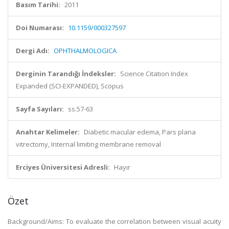
Basım Tarihi:
2011
Doi Numarası:
10.1159/000327597
Dergi Adı:
OPHTHALMOLOGICA
Derginin Tarandığı İndeksler:
Science Citation Index
Expanded (SCI-EXPANDED), Scopus
Sayfa Sayıları:
ss.57-63
Anahtar Kelimeler:
Diabetic macular edema, Pars plana
vitrectomy, Internal limiting membrane removal
Erciyes Üniversitesi Adresli:
Hayır
Özet
Background/Aims: To evaluate the correlation between visual acuity