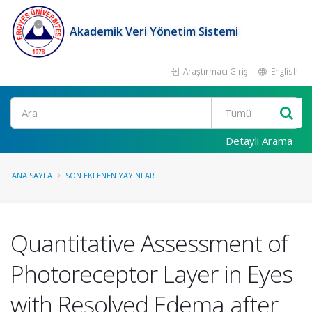
Akademik Veri Yönetim Sistemi
Araştırmacı Girişi
English
Ara
Detaylı Arama
ANA SAYFA
SON EKLENEN YAYINLAR
Quantitative Assessment of
Photoreceptor Layer in Eyes
with Resolved Edema after