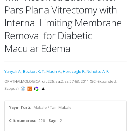
Pars Plana Vitrectomy with
Internal Limiting Membrane
Removal for Diabetic
Macular Edema
Yanyali A.
,
Bozkurt K. T.
,
Macin A.
,
Horozoglu F.
,
Nohutcu A. F.
OPHTHALMOLOGICA, cilt.226, sa.2, ss.57-63, 2011 (SCI-Expanded,
Scopus)
Yayın Türü:
Makale / Tam Makale
Cilt numarası:
226
Sayı:
2