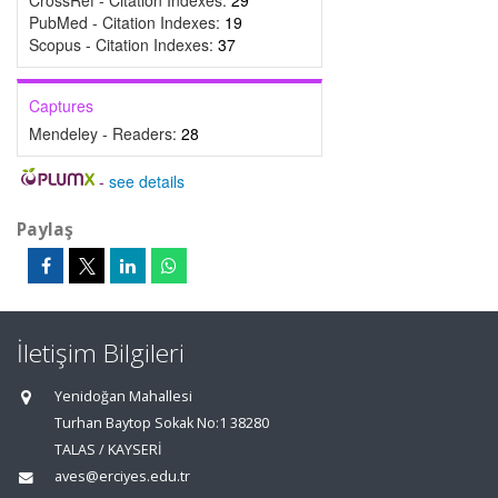
CrossRef - Citation Indexes:
29
PubMed - Citation Indexes:
19
Scopus - Citation Indexes:
37
Captures
Mendeley - Readers:
28
-
see details
Paylaş
İletişim Bilgileri
Yenidoğan Mahallesi
Turhan Baytop Sokak No:1 38280
TALAS / KAYSERİ
aves@erciyes.edu.tr