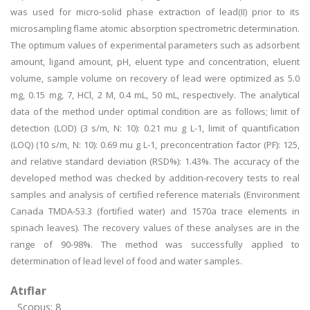
was used for micro-solid phase extraction of lead(II) prior to its
microsampling flame atomic absorption spectrometric determination.
The optimum values of experimental parameters such as adsorbent
amount, ligand amount, pH, eluent type and concentration, eluent
volume, sample volume on recovery of lead were optimized as 5.0
mg, 0.15 mg, 7, HCl, 2 M, 0.4 mL, 50 mL, respectively. The analytical
data of the method under optimal condition are as follows; limit of
detection (LOD) (3 s/m, N: 10): 0.21 mu g L-1, limit of quantification
(LOQ) (10 s/m, N: 10): 0.69 mu g L-1, preconcentration factor (PF): 125,
and relative standard deviation (RSD%): 1.43%. The accuracy of the
developed method was checked by addition-recovery tests to real
samples and analysis of certified reference materials (Environment
Canada TMDA-53.3 (fortified water) and 1570a trace elements in
spinach leaves). The recovery values of these analyses are in the
range of 90-98%. The method was successfully applied to
determination of lead level of food and water samples.
Atıflar
Scopus: 8