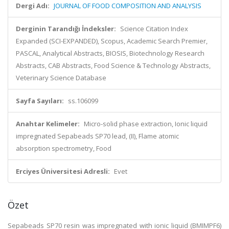
Dergi Adı:
JOURNAL OF FOOD COMPOSITION AND ANALYSIS
Derginin Tarandığı İndeksler:
Science Citation Index
Expanded (SCI-EXPANDED), Scopus, Academic Search Premier,
PASCAL, Analytical Abstracts, BIOSIS, Biotechnology Research
Abstracts, CAB Abstracts, Food Science & Technology Abstracts,
Veterinary Science Database
Sayfa Sayıları:
ss.106099
Anahtar Kelimeler:
Micro-solid phase extraction, Ionic liquid
impregnated Sepabeads SP70 lead, (II), Flame atomic
absorption spectrometry, Food
Erciyes Üniversitesi Adresli:
Evet
Özet
Sepabeads SP70 resin was impregnated with ionic liquid (BMIMPF6)