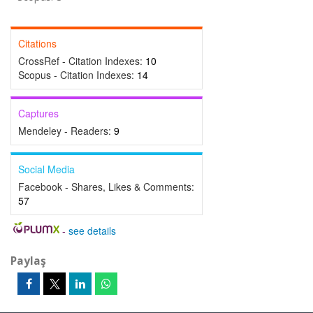
Citations
CrossRef - Citation Indexes:
10
Scopus - Citation Indexes:
14
Captures
Mendeley - Readers:
9
Social Media
Facebook - Shares, Likes & Comments:
57
-
see details
Paylaş