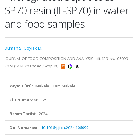
SP70 resin (IL-SP70) in water
and food samples
Duman S.
,
Soylak M.
JOURNAL OF FOOD COMPOSITION AND ANALYSIS, cilt.129, ss.106099,
2024 (SCI-Expanded, Scopus)
Yayın Türü:
Makale / Tam Makale
Cilt numarası:
129
Basım Tarihi:
2024
Doi Numarası:
10.1016/j.jfca.2024.106099