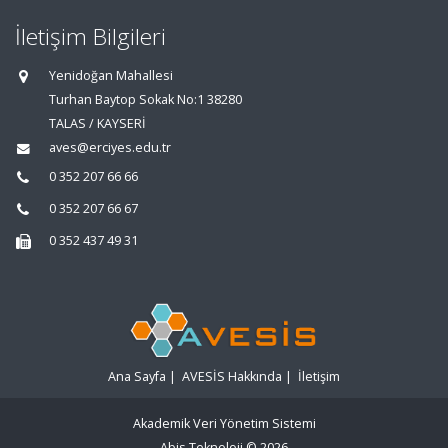
İletişim Bilgileri
Yenidoğan Mahallesi
Turhan Baytop Sokak No:1 38280
TALAS / KAYSERİ
aves@erciyes.edu.tr
0 352 207 66 66
0 352 207 66 67
0 352 437 49 31
Ana Sayfa
|
AVESİS Hakkında
|
İletişim
Akademik Veri Yönetim Sistemi
Abis Teknoloji
© 2026