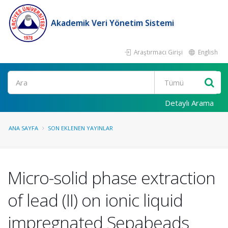
Akademik Veri Yönetim Sistemi
Araştırmacı Girişi
English
Ara
Detaylı Arama
ANA SAYFA
SON EKLENEN YAYINLAR
Micro-solid phase extraction
of lead (II) on ionic liquid
impregnated Sepabeads