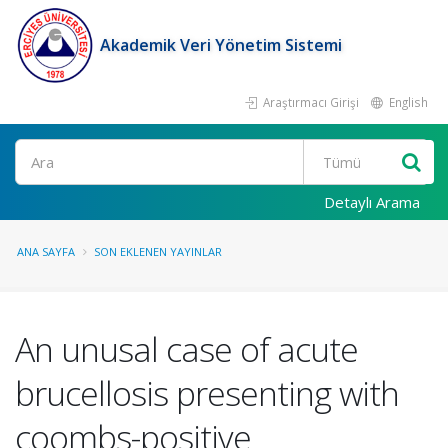
Akademik Veri Yönetim Sistemi
Araştırmacı Girişi
English
Ara
Detaylı Arama
ANA SAYFA
SON EKLENEN YAYINLAR
An unusal case of acute
brucellosis presenting with
coombs-positive