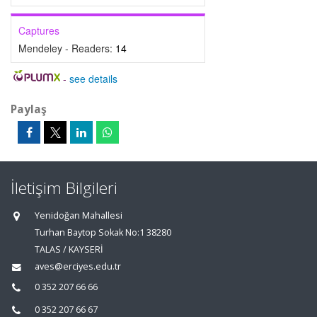
Captures
Mendeley - Readers:
14
-
see details
Paylaş
İletişim Bilgileri
Yenidoğan Mahallesi
Turhan Baytop Sokak No:1 38280
TALAS / KAYSERİ
aves@erciyes.edu.tr
0 352 207 66 66
0 352 207 66 67