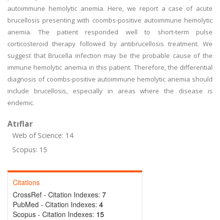
autoimmune hemolytic anemia. Here, we report a case of acute
brucellosis presenting with coombs-positive autoimmune hemolytic
anemia. The patient responded well to short-term pulse
corticosteroid therapy followed by antibrucellosis treatment. We
suggest that Brucella infection may be the probable cause of the
immune hemolytic anemia in this patient. Therefore, the differential
diagnosis of coombs-positive autoimmune hemolytic anemia should
include brucellosis, especially in areas where the disease is
endemic.
Atıflar
Web of Science: 14
Scopus: 15
Citations
CrossRef - Citation Indexes:
7
PubMed - Citation Indexes:
4
Scopus - Citation Indexes:
15