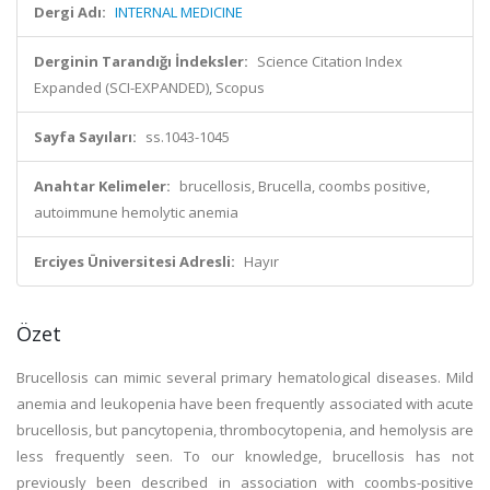
Dergi Adı:
INTERNAL MEDICINE
Derginin Tarandığı İndeksler:
Science Citation Index
Expanded (SCI-EXPANDED), Scopus
Sayfa Sayıları:
ss.1043-1045
Anahtar Kelimeler:
brucellosis, Brucella, coombs positive,
autoimmune hemolytic anemia
Erciyes Üniversitesi Adresli:
Hayır
Özet
Brucellosis can mimic several primary hematological diseases. Mild
anemia and leukopenia have been frequently associated with acute
brucellosis, but pancytopenia, thrombocytopenia, and hemolysis are
less frequently seen. To our knowledge, brucellosis has not
previously been described in association with coombs-positive