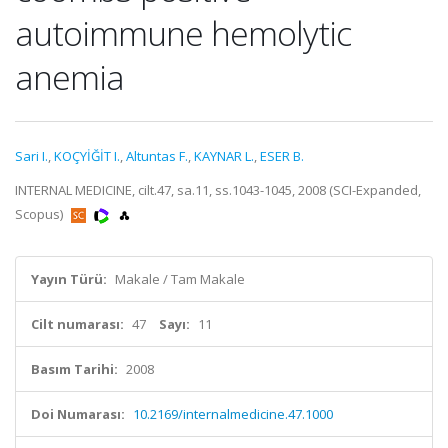
autoimmune hemolytic
anemia
Sari I.
,
KOÇYİĞİT I.
,
Altuntas F.
,
KAYNAR L.
,
ESER B.
INTERNAL MEDICINE, cilt.47, sa.11, ss.1043-1045, 2008 (SCI-Expanded,
Scopus)
Yayın Türü:
Makale / Tam Makale
Cilt numarası:
47
Sayı:
11
Basım Tarihi:
2008
Doi Numarası:
10.2169/internalmedicine.47.1000