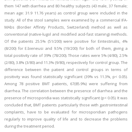
them 147 with diarrhea and 80 healthy subjects (43 male, 37 female;
mean age: 31.9 11.76 years) as control group were included in the
study. All of the stool samples were examined by a commercial IFA-
MAbs (Bordier Affinity Products, Switzerland) method as well as
conventional (native-lugol and modified acid-fast staining) methods.
Of the patients 25.5% (51/200) were positive for Eintestinalis, 4%
(8/200) for E.bieneusi and 9.5% (19/200) for both of them, giving a
total positivity rate of 39% (78/200). Those rates were 5% (4/80), 2.5%
(2/80), 3.8% (3/80) and 11.3% (9/80), respectively for control group. The
difference between the patient and control groups in terms of
positivity was found statistically significant (39% vs 11.3%, p< 0.05).
Among 78 positive BMT patients, 67(85.9%) were suffering from
diarrhea. The correlation between the presence of diarrhea and the
presence of microsporidia was statistically significant (p< 0.05). It was
concluded that, BMT patients particularly those with gastrointestinal
complaints, have to be evaluated for microsporidian pathogens
regularly to improve quality of life and to decrease the problems
during the treatment period.