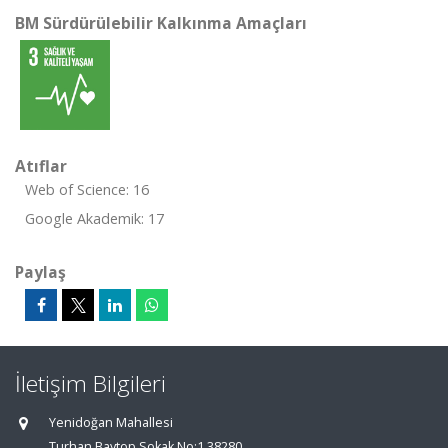
BM Sürdürülebilir Kalkınma Amaçları
Atıflar
Web of Science: 16
Google Akademik: 17
Paylaş
İletişim Bilgileri
Yenidoğan Mahallesi
Turhan Baytop Sokak No:1 38280