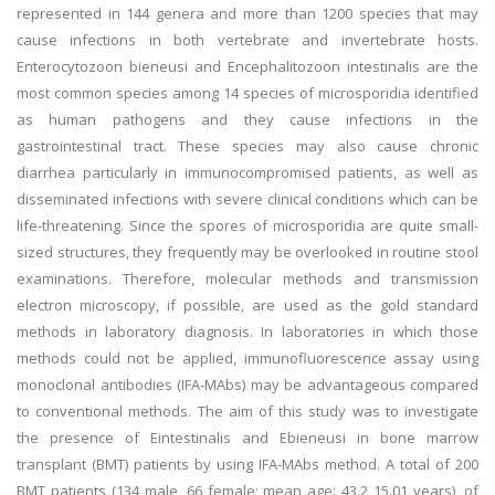
represented in 144 genera and more than 1200 species that may
cause infections in both vertebrate and invertebrate hosts.
Enterocytozoon bieneusi and Encephalitozoon intestinalis are the
most common species among 14 species of microsporidia identified
as human pathogens and they cause infections in the
gastrointestinal tract. These species may also cause chronic
diarrhea particularly in immunocompromised patients, as well as
disseminated infections with severe clinical conditions which can be
life-threatening. Since the spores of microsporidia are quite small-
sized structures, they frequently may be overlooked in routine stool
examinations. Therefore, molecular methods and transmission
electron microscopy, if possible, are used as the gold standard
methods in laboratory diagnosis. In laboratories in which those
methods could not be applied, immunofluorescence assay using
monoclonal antibodies (IFA-MAbs) may be advantageous compared
to conventional methods. The aim of this study was to investigate
the presence of Eintestinalis and Ebieneusi in bone marrow
transplant (BMT) patients by using IFA-MAbs method. A total of 200
BMT patients (134 male, 66 female; mean age: 43.2 15.01 years), of