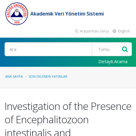
Akademik Veri Yönetim Sistemi
Araştırmacı Girişi
English
Ara
Detaylı Arama
ANA SAYFA
SON EKLENEN YAYINLAR
Investigation of the Presence
of Encephalitozoon
intestinalis and