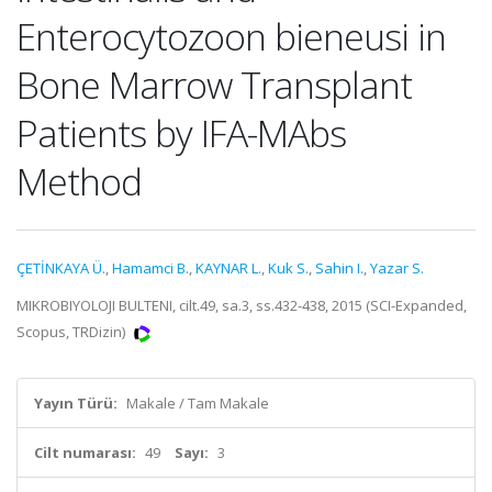
Enterocytozoon bieneusi in
Bone Marrow Transplant
Patients by IFA-MAbs
Method
ÇETİNKAYA Ü.
,
Hamamci B.
,
KAYNAR L.
,
Kuk S.
,
Sahin I.
,
Yazar S.
MIKROBIYOLOJI BULTENI, cilt.49, sa.3, ss.432-438, 2015 (SCI-Expanded,
Scopus, TRDizin)
Yayın Türü:
Makale / Tam Makale
Cilt numarası:
49
Sayı:
3