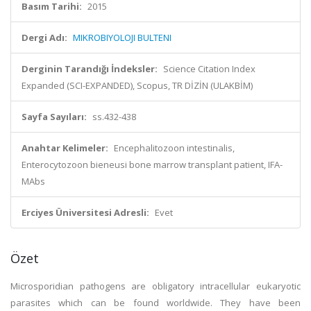
Basım Tarihi:
2015
Dergi Adı:
MIKROBIYOLOJI BULTENI
Derginin Tarandığı İndeksler:
Science Citation Index
Expanded (SCI-EXPANDED), Scopus, TR DİZİN (ULAKBİM)
Sayfa Sayıları:
ss.432-438
Anahtar Kelimeler:
Encephalitozoon intestinalis,
Enterocytozoon bieneusi bone marrow transplant patient, IFA-
MAbs
Erciyes Üniversitesi Adresli:
Evet
Özet
Microsporidian pathogens are obligatory intracellular eukaryotic
parasites which can be found worldwide. They have been