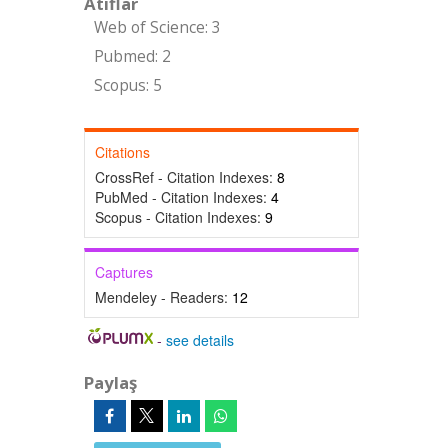
Atıflar
Web of Science: 3
Pubmed: 2
Scopus: 5
Citations
CrossRef - Citation Indexes:
8
PubMed - Citation Indexes:
4
Scopus - Citation Indexes:
9
Captures
Mendeley - Readers:
12
-
see details
Paylaş