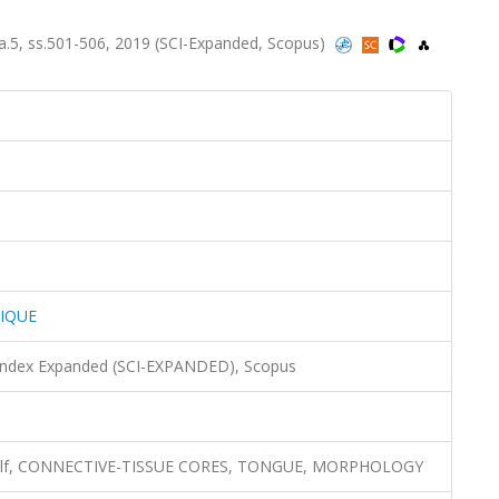
5, ss.501-506, 2019 (SCI-Expanded, Scopus)
IQUE
 Index Expanded (SCI-EXPANDED), Scopus
l, wolf, CONNECTIVE-TISSUE CORES, TONGUE, MORPHOLOGY