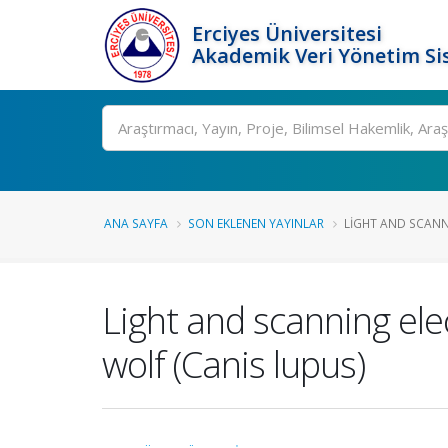
Erciyes Üniversitesi
Akademik Veri Yönetim Si
Ara
ANA SAYFA
SON EKLENEN YAYINLAR
LIGHT AND SCANN
Light and scanning elec
wolf (Canis lupus)