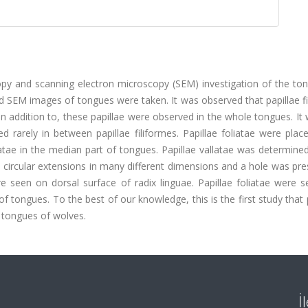
copy and scanning electron microscopy (SEM) investigation of the to
d SEM images of tongues were taken. It was observed that papillae f
n addition to, these papillae were observed in the whole tongues. It
d rarely in between papillae filiformes. Papillae foliatae were plac
atae in the median part of tongues. Papillae vallatae was determined
d circular extensions in many different dimensions and a hole was pre
ere seen on dorsal surface of radix linguae. Papillae foliatae were 
of tongues. To the best of our knowledge, this is the first study that
e tongues of wolves.
İ