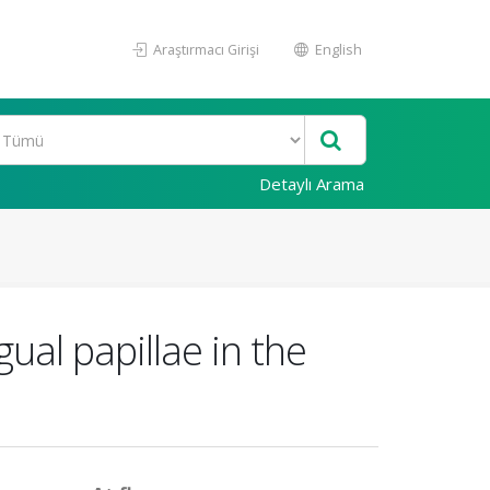
Araştırmacı Girişi
English
Detaylı Arama
ual papillae in the