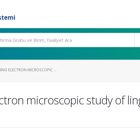
stemi
ING ELECTRON MICROSCOPIC ...
tron microscopic study of ling