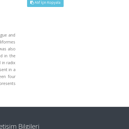
Atıf İçin Kopyala
ngue and
iliformes
 was also
ed in the
 in radix
sent in a
seen four
 presents
letişim Bilgileri