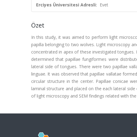
Erciyes Üniversitesi Adresli:
Evet
Özet
In this study, it was aimed to perform light micros
papilla belonging to two wolves. Light microscopy an
concentrated in apex of these investigated tongues. I
determined that papillae fungiformes were distribute
lateral side of tongues. There were two papillae vall
linguae. It was observed that papillae vallatae forme
circular structure in the center. Papillae conicae w
laminal structure and placed on the each lateral side 
of light microscopy and SEM findings related with th