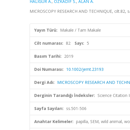
HALIGÜR A.
,
ÖZKADİF S.
,
ALAN A.
MICROSCOPY RESEARCH AND TECHNIQUE, cilt.82, sa.
Yayın Türü:
Makale / Tam Makale
Cilt numarası:
82
Sayı:
5
Basım Tarihi:
2019
Doi Numarası:
10.1002/jemt.23193
Dergi Adı:
MICROSCOPY RESEARCH AND TECHN
Derginin Tarandığı İndeksler:
Science Citation
Sayfa Sayıları:
ss.501-506
Anahtar Kelimeler:
papilla, SEM, wild anima