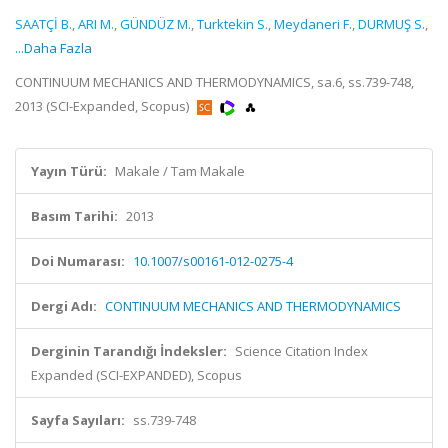
SAATÇİ B.
,
ARI M.
,
GÜNDÜZ M.
,
Turktekin S.
,
Meydaneri F.
,
DURMUŞ S.
,
...Daha Fazla
CONTINUUM MECHANICS AND THERMODYNAMICS, sa.6, ss.739-748,
2013 (SCI-Expanded, Scopus)
Yayın Türü:
Makale / Tam Makale
Basım Tarihi:
2013
Doi Numarası:
10.1007/s00161-012-0275-4
Dergi Adı:
CONTINUUM MECHANICS AND THERMODYNAMICS
Derginin Tarandığı İndeksler:
Science Citation Index
Expanded (SCI-EXPANDED), Scopus
Sayfa Sayıları:
ss.739-748