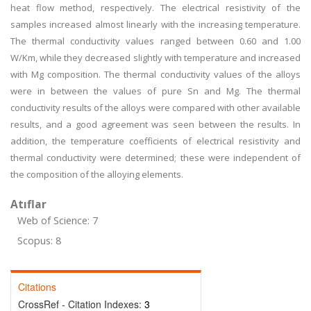
heat flow method, respectively. The electrical resistivity of the
samples increased almost linearly with the increasing temperature.
The thermal conductivity values ranged between 0.60 and 1.00
W/Km, while they decreased slightly with temperature and increased
with Mg composition. The thermal conductivity values of the alloys
were in between the values of pure Sn and Mg. The thermal
conductivity results of the alloys were compared with other available
results, and a good agreement was seen between the results. In
addition, the temperature coefficients of electrical resistivity and
thermal conductivity were determined; these were independent of
the composition of the alloying elements.
Atıflar
Web of Science: 7
Scopus: 8
Citations
CrossRef - Citation Indexes:
3