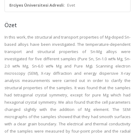
Erciyes Üniversitesi Adresli:
Evet
Özet
In this work, the structural and transport properties of Mg-doped Sn-
based alloys have been investigated. The temperature-dependent
transport and structural properties of Sn-Mg alloys were
investigated for five different samples (Pure Sn, Sn-1.0 wt% Mg, Sn-
2.0 wt% Mg, Sn-6.0 wt% Mg and Pure Mg). Scanning electron
microscopy (SEM), X-ray diffraction and energy dispersive X-ray
analysis measurements were carried out in order to clarify the
structural properties of the samples. It was found that the samples
had tetragonal crystal symmetry, except for pure Mg which had
hexagonal crystal symmetry. We also found that the cell parameters
changed slightly with the addition of Mg element. The SEM
micrographs of the samples showed that they had smooth surfaces
with a clear grain boundary. The electrical and thermal conductivity
of the samples were measured by four-point probe and the radial