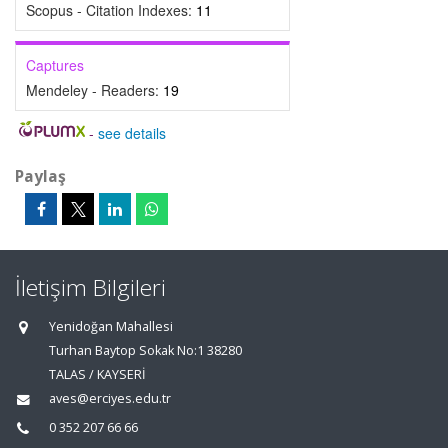
Scopus - Citation Indexes:
11
Captures
Mendeley - Readers:
19
-
see details
Paylaş
İletişim Bilgileri
Yenidoğan Mahallesi
Turhan Baytop Sokak No:1 38280
TALAS / KAYSERİ
aves@erciyes.edu.tr
0 352 207 66 66