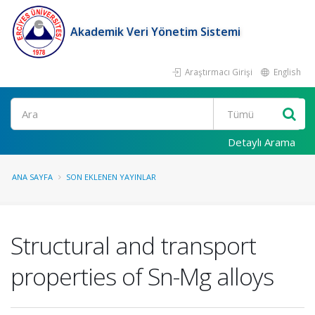
Akademik Veri Yönetim Sistemi
Araştırmacı Girişi
English
Ara
Detaylı Arama
ANA SAYFA
SON EKLENEN YAYINLAR
Structural and transport
properties of Sn-Mg alloys