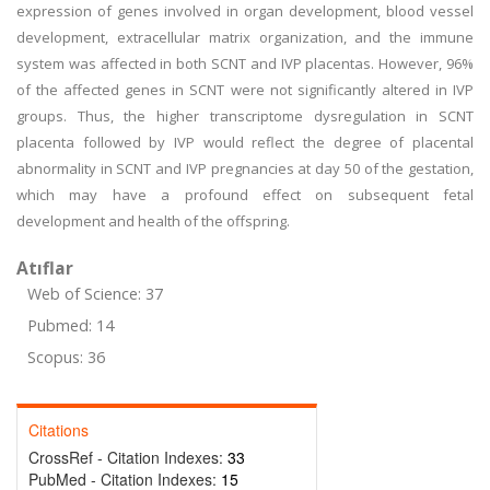
expression of genes involved in organ development, blood vessel
development, extracellular matrix organization, and the immune
system was affected in both SCNT and IVP placentas. However, 96%
of the affected genes in SCNT were not significantly altered in IVP
groups. Thus, the higher transcriptome dysregulation in SCNT
placenta followed by IVP would reflect the degree of placental
abnormality in SCNT and IVP pregnancies at day 50 of the gestation,
which may have a profound effect on subsequent fetal
development and health of the offspring.
Atıflar
Web of Science: 37
Pubmed: 14
Scopus: 36
Citations
CrossRef - Citation Indexes:
33
PubMed - Citation Indexes:
15