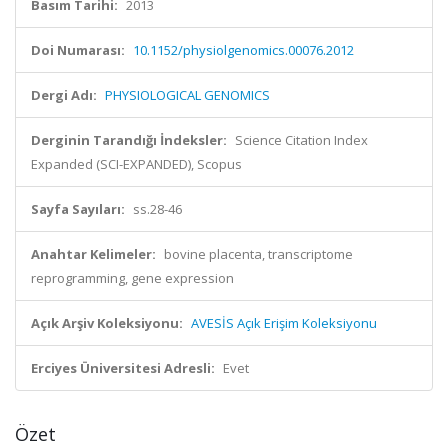
Basım Tarihi:
2013
Doi Numarası:
10.1152/physiolgenomics.00076.2012
Dergi Adı:
PHYSIOLOGICAL GENOMICS
Derginin Tarandığı İndeksler:
Science Citation Index
Expanded (SCI-EXPANDED), Scopus
Sayfa Sayıları:
ss.28-46
Anahtar Kelimeler:
bovine placenta, transcriptome
reprogramming, gene expression
Açık Arşiv Koleksiyonu:
AVESİS Açık Erişim Koleksiyonu
Erciyes Üniversitesi Adresli:
Evet
Özet