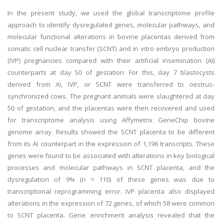
In the present study, we used the global transcriptome profile
approach to identify dysregulated genes, molecular pathways, and
molecular functional alterations in bovine placentas derived from
somatic cell nuclear transfer (SCNT) and in vitro embryo production
(IVP) pregnancies compared with their artificial insemination (AI)
counterparts at day 50 of gestation. For this, day 7 blastocysts
derived from AI, IVP, or SCNT were transferred to oestrus-
synchronized cows. The pregnant animals were slaughtered at day
50 of gestation, and the placentas were then recovered and used
for transcriptome analysis using Affymetrix GeneChip bovine
genome array. Results showed the SCNT placenta to be different
from its AI counterpart in the expression of 1,196 transcripts. These
genes were found to be associated with alterations in key biological
processes and molecular pathways in SCNT placenta, and the
dysregulation of 9% (n = 110) of these genes was due to
transcriptional reprogramming error. IVP placenta also displayed
alterations in the expression of 72 genes, of which 58 were common
to SCNT placenta. Gene enrichment analysis revealed that the