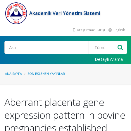
Akademik Veri Yönetim Sistemi
Araştırmacı Girişi
English
Ara
Detaylı Arama
ANA SAYFA
SON EKLENEN YAYINLAR
Aberrant placenta gene
expression pattern in bovine
pregnancies established