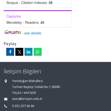
Scopus - Citation Indexes:
38
Captures
Mendeley - Readers:
45
-
see details
Paylaş
İletişim Bilgileri
Yenidoğan Mahallesi
Turhan Baytop Sokak No:1 38280
TALAS / KAYSERİ
aves@erciyes.edu.tr
0 352 207 66 66