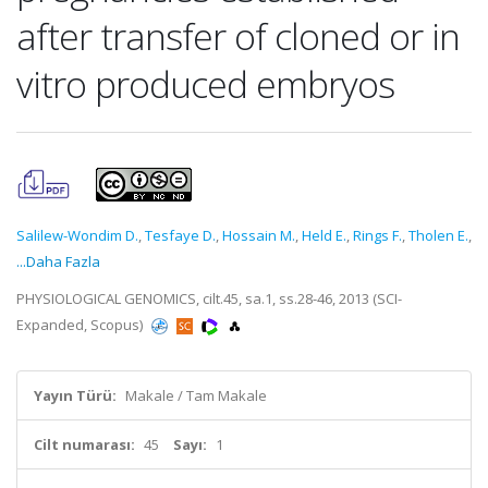
after transfer of cloned or in
vitro produced embryos
Salilew-Wondim D.
,
Tesfaye D.
,
Hossain M.
,
Held E.
,
Rings F.
,
Tholen E.
,
...Daha Fazla
PHYSIOLOGICAL GENOMICS, cilt.45, sa.1, ss.28-46, 2013 (SCI-
Expanded, Scopus)
Yayın Türü:
Makale / Tam Makale
Cilt numarası:
45
Sayı:
1