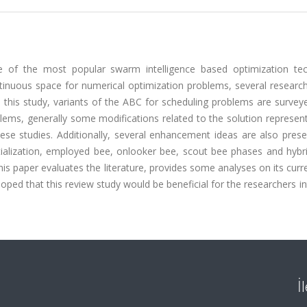
ne of the most popular swarm intelligence based optimization tec
ntinuous space for numerical optimization problems, several researc
 this study, variants of the ABC for scheduling problems are survey
lems, generally some modifications related to the solution represen
se studies. Additionally, several enhancement ideas are also prese
ialization, employed bee, onlooker bee, scout bee phases and hybr
is paper evaluates the literature, provides some analyses on its curr
hoped that this review study would be beneficial for the researchers i
İ