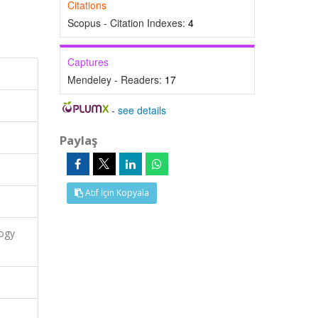
Citations
Scopus - Citation Indexes:
4
Captures
Mendeley - Readers:
17
-
see details
Paylaş
Atıf İçin Kopyala
logy