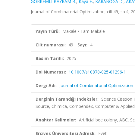
GÖRKEMLİ BAYRAM B.
,
Kaya E.
,
KARABOĞA D.
,
AKAY
Journal of Combinatorial Optimization, cilt.49, sa.4,
Yayın Türü:
Makale / Tam Makale
Cilt numarası:
49
Sayı:
4
Basım Tarihi:
2025
Doi Numarası:
10.1007/s10878-025-01296-1
Dergi Adı:
Journal of Combinatorial Optimization
Derginin Tarandığı İndeksler:
Science Citation
Source, Chimica, Compendex, Computer & Applie
Anahtar Kelimeler:
Artificial bee colony, ABC, 
Erciyes Üniversitesi Adresli:
Evet