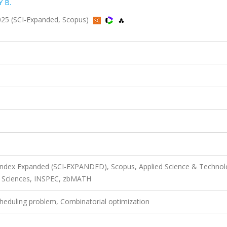
 B.
 2025 (SCI-Expanded, Scopus)
 Index Expanded (SCI-EXPANDED), Scopus, Applied Science & Techno
d Sciences, INSPEC, zbMATH
Scheduling problem, Combinatorial optimization