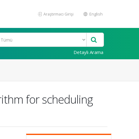
Araştırmacı Girişi
English
Detaylı Arama
orithm for scheduling