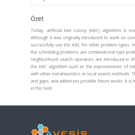
Özet
Today, artificial bee colony (ABC) algorithm is o
Although it was originally introduced to work on co
successfully use the ABC for other problem types. In
the scheduling problems are combinatorial type prob
neighborhood search operators are introduced in the
the ABC algorithm such as the improvements of init
with other metaheuristics or local search methods. Th
and gaps, and addresses possible future works. It is 
in this field.