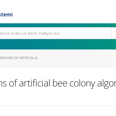
stemi
ERSIONS OF ARTIFICIAL B...
s of artificial bee colony alg