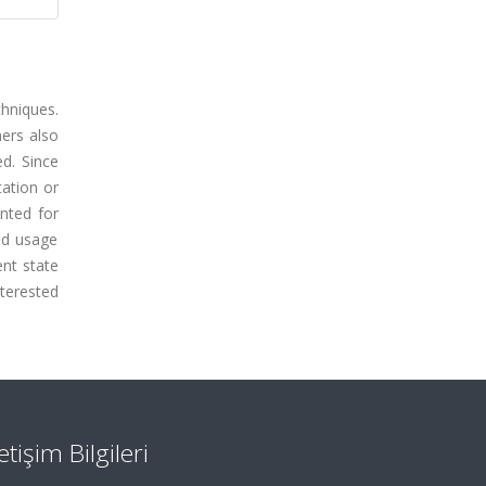
hniques.
hers also
ed. Since
tation or
nted for
id usage
ent state
nterested
letişim Bilgileri