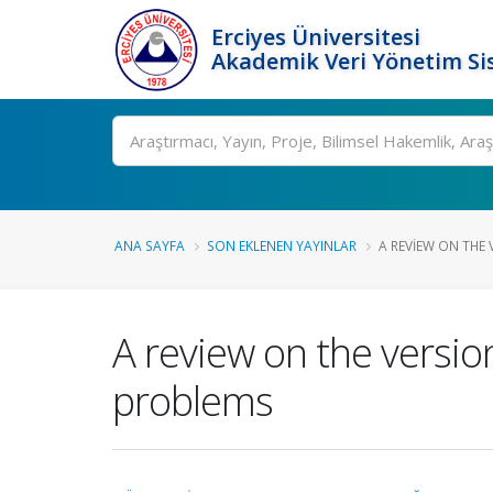
Erciyes Üniversitesi
Akademik Veri Yönetim Si
Ara
ANA SAYFA
SON EKLENEN YAYINLAR
A REVIEW ON THE V
A review on the version
problems