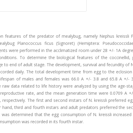
ion features of the predator of mealybug, namely Nephus kreissli 
ealybug Planococcus ficus (Signoret) (Hemiptera: Pseudococcida
ents were performed in the acclimatized room under 28 +/- 1A degre
ditions. To determine the biological features of the coccinellid, 
 to end of adult stage. The development, survival and fecundity of N.
orded daily. The total development time from egg to the eclosion 
lifespan of males and females was 66.0 A +/- 3.8 and 65.8 A +/- 3
e raw data related to life history were analyzed by using the age-st
net reproductive rate, and the mean generation time were 0.0709 A +
, respectively. The first and second instars of N. kreissli preferred e
r hand, third and fourth instars and adult predators preferred the s
It was determined that the egg consumption of N. kreissli increased
nsumption was recorded in its fourth instar.