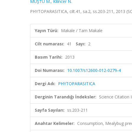
MUŞTU M.
,
Kilincer N.
PHYTOPARASITICA, cilt.41, sa.2, ss.203-211, 2013 (
Yayın Türü:
Makale / Tam Makale
Cilt numarası:
41
Sayı:
2
Basım Tarihi:
2013
Doi Numarası:
10.1007/s12600-012-0279-4
Dergi Adı:
PHYTOPARASITICA
Derginin Tarandığı İndeksler:
Science Citation
Sayfa Sayıları:
ss.203-211
Anahtar Kelimeler:
Consumption, Mealybug pred