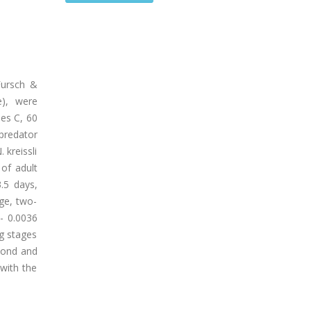
Fursch &
e), were
es C, 60
predator
 kreissli
of adult
.5 days,
age, two-
/- 0.0036
gg stages
econd and
 with the