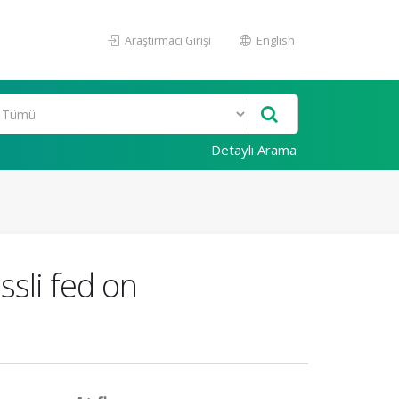
Araştırmacı Girişi
English
Detaylı Arama
ssli fed on