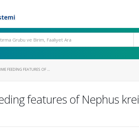
stemi
OME FEEDING FEATURES OF ...
eding features of Nephus krei