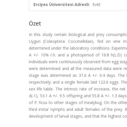
Erciyes Üniversitesi Adresli:
Evet
Özet
In this study certain biological and prey consumpt
Uygun (Coleoptera: Coccinellidae), fed on vine m
determined under the laboratory conditions. Experim
A +/- 10% r.h. and a photoperiod of 16:8 h(L:D) con
individuals were continuously observed from egg stage
were determined and all the measured data were rec
stage was determined as 31.6 A +/- 0.4 days. The 
respectively; and a single female laid 122.6 eggs. Th
sex life table. The intrinsic rate of increase, the 
d(-1), 53.1 A +/- 9.5 offspring and 55.8 A +/- 1.3 days
of P. ficus to other stages of mealybug. On the othe
third instar nymphs and adult females of the prey. 
development of larval stages, and that the highest co