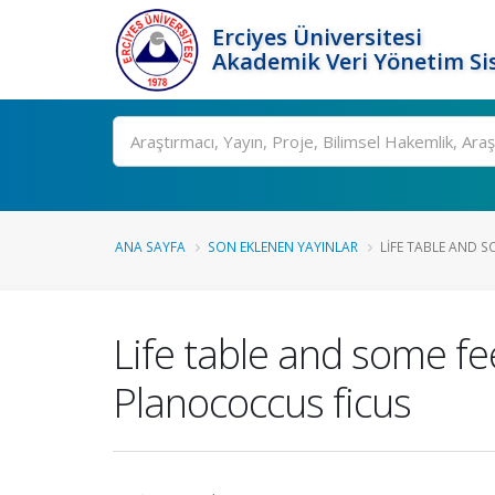
Erciyes Üniversitesi
Akademik Veri Yönetim Si
Ara
ANA SAYFA
SON EKLENEN YAYINLAR
LIFE TABLE AND S
Life table and some fe
Planococcus ficus