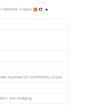
SCI-Expanded, Scopus)
 Index Expanded (SCI-EXPANDED), Scopus
ator, Vine mealybug