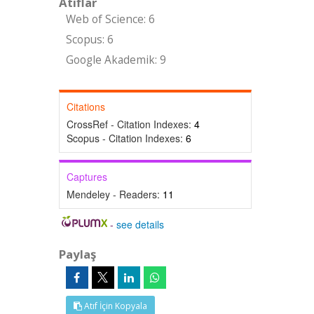
Atıflar
Web of Science: 6
Scopus: 6
Google Akademik: 9
Citations
CrossRef - Citation Indexes:
4
Scopus - Citation Indexes:
6
Captures
Mendeley - Readers:
11
-
see details
Paylaş
Atıf İçin Kopyala