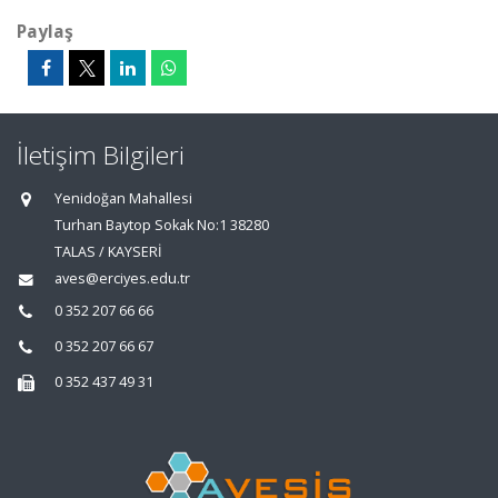
Paylaş
İletişim Bilgileri
Yenidoğan Mahallesi
Turhan Baytop Sokak No:1 38280
TALAS / KAYSERİ
aves@erciyes.edu.tr
0 352 207 66 66
0 352 207 66 67
0 352 437 49 31