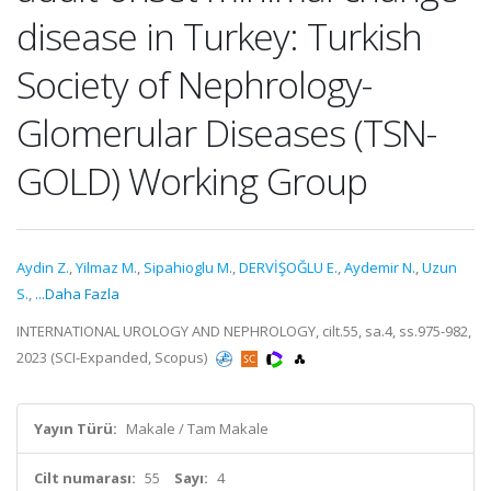
disease in Turkey: Turkish
Society of Nephrology-
Glomerular Diseases (TSN-
GOLD) Working Group
Aydin Z.
,
Yilmaz M.
,
Sipahioglu M.
,
DERVİŞOĞLU E.
,
Aydemir N.
,
Uzun
S.
,
...Daha Fazla
INTERNATIONAL UROLOGY AND NEPHROLOGY, cilt.55, sa.4, ss.975-982,
2023 (SCI-Expanded, Scopus)
Yayın Türü:
Makale / Tam Makale
Cilt numarası:
55
Sayı:
4