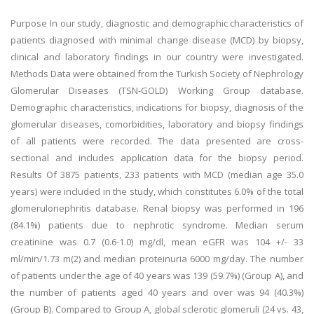
Purpose In our study, diagnostic and demographic characteristics of
patients diagnosed with minimal change disease (MCD) by biopsy,
clinical and laboratory findings in our country were investigated.
Methods Data were obtained from the Turkish Society of Nephrology
Glomerular Diseases (TSN-GOLD) Working Group database.
Demographic characteristics, indications for biopsy, diagnosis of the
glomerular diseases, comorbidities, laboratory and biopsy findings
of all patients were recorded. The data presented are cross-
sectional and includes application data for the biopsy period.
Results Of 3875 patients, 233 patients with MCD (median age 35.0
years) were included in the study, which constitutes 6.0% of the total
glomerulonephritis database. Renal biopsy was performed in 196
(84.1%) patients due to nephrotic syndrome. Median serum
creatinine was 0.7 (0.6-1.0) mg/dl, mean eGFR was 104 +/- 33
ml/min/1.73 m(2) and median proteinuria 6000 mg/day. The number
of patients under the age of 40 years was 139 (59.7%) (Group A), and
the number of patients aged 40 years and over was 94 (40.3%)
(Group B). Compared to Group A, global sclerotic glomeruli (24 vs. 43,