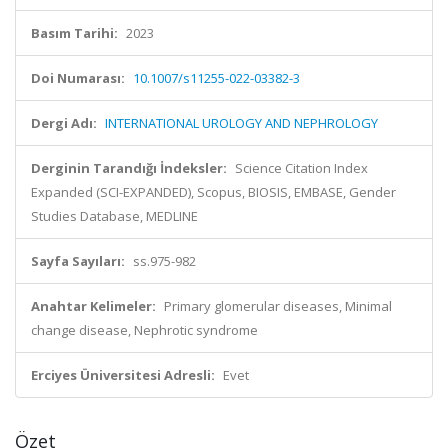
Basım Tarihi:
2023
Doi Numarası:
10.1007/s11255-022-03382-3
Dergi Adı:
INTERNATIONAL UROLOGY AND NEPHROLOGY
Derginin Tarandığı İndeksler:
Science Citation Index
Expanded (SCI-EXPANDED), Scopus, BIOSIS, EMBASE, Gender
Studies Database, MEDLINE
Sayfa Sayıları:
ss.975-982
Anahtar Kelimeler:
Primary glomerular diseases, Minimal
change disease, Nephrotic syndrome
Erciyes Üniversitesi Adresli:
Evet
Özet