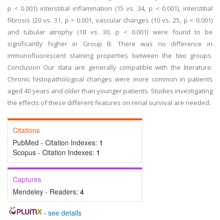
p < 0.001) interstitial inflammation (15 vs. 34, p < 0.001), interstitial
fibrosis (20 vs. 31, p = 0.001, vascular changes (10 vs. 25, p < 0.001)
and tubular atrophy (18 vs. 30, p < 0.001) were found to be
significantly higher in Group B. There was no difference in
immunofluorescent staining properties between the two groups.
Conclusion Our data are generally compatible with the literature.
Chronic histopathological changes were more common in patients
aged 40 years and older than younger patients. Studies investigating
the effects of these different features on renal survival are needed.
Citations
PubMed - Citation Indexes:
1
Scopus - Citation Indexes:
1
Captures
Mendeley - Readers:
4
-
see details