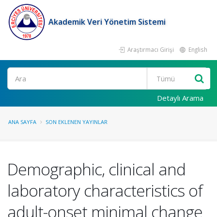
Akademik Veri Yönetim Sistemi
Araştırmacı Girişi
English
Ara
Detaylı Arama
ANA SAYFA
SON EKLENEN YAYINLAR
Demographic, clinical and
laboratory characteristics of
adult-onset minimal change