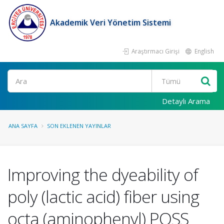
Akademik Veri Yönetim Sistemi
Araştırmacı Girişi
English
Ara
Detaylı Arama
ANA SAYFA
SON EKLENEN YAYINLAR
Improving the dyeability of
poly (lactic acid) fiber using
octa (aminophenyl) POSS