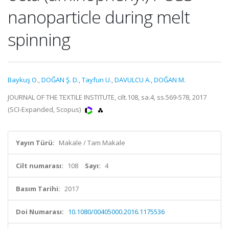
nanoparticle during melt
spinning
Baykuş O.
,
DOĞAN Ş. D.
,
Tayfun U.
,
DAVULCU A.
,
DOĞAN M.
JOURNAL OF THE TEXTILE INSTITUTE, cilt.108, sa.4, ss.569-578, 2017
(SCI-Expanded, Scopus)
Yayın Türü:
Makale / Tam Makale
Cilt numarası:
108
Sayı:
4
Basım Tarihi:
2017
Doi Numarası:
10.1080/00405000.2016.1175536