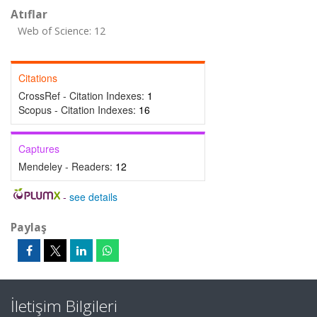
Atıflar
Web of Science: 12
Citations
CrossRef - Citation Indexes:
1
Scopus - Citation Indexes:
16
Captures
Mendeley - Readers:
12
-
see details
Paylaş
İletişim Bilgileri