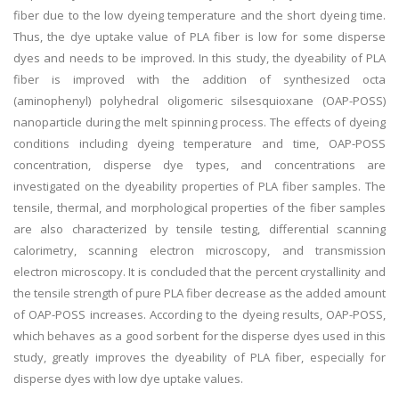
fiber due to the low dyeing temperature and the short dyeing time.
Thus, the dye uptake value of PLA fiber is low for some disperse
dyes and needs to be improved. In this study, the dyeability of PLA
fiber is improved with the addition of synthesized octa
(aminophenyl) polyhedral oligomeric silsesquioxane (OAP-POSS)
nanoparticle during the melt spinning process. The effects of dyeing
conditions including dyeing temperature and time, OAP-POSS
concentration, disperse dye types, and concentrations are
investigated on the dyeability properties of PLA fiber samples. The
tensile, thermal, and morphological properties of the fiber samples
are also characterized by tensile testing, differential scanning
calorimetry, scanning electron microscopy, and transmission
electron microscopy. It is concluded that the percent crystallinity and
the tensile strength of pure PLA fiber decrease as the added amount
of OAP-POSS increases. According to the dyeing results, OAP-POSS,
which behaves as a good sorbent for the disperse dyes used in this
study, greatly improves the dyeability of PLA fiber, especially for
disperse dyes with low dye uptake values.