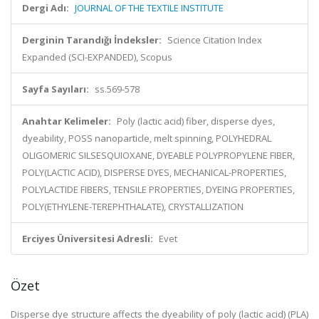
Dergi Adı:
JOURNAL OF THE TEXTILE INSTITUTE
Derginin Tarandığı İndeksler:
Science Citation Index
Expanded (SCI-EXPANDED), Scopus
Sayfa Sayıları:
ss.569-578
Anahtar Kelimeler:
Poly (lactic acid) fiber, disperse dyes,
dyeability, POSS nanoparticle, melt spinning, POLYHEDRAL
OLIGOMERIC SILSESQUIOXANE, DYEABLE POLYPROPYLENE FIBER,
POLY(LACTIC ACID), DISPERSE DYES, MECHANICAL-PROPERTIES,
POLYLACTIDE FIBERS, TENSILE PROPERTIES, DYEING PROPERTIES,
POLY(ETHYLENE-TEREPHTHALATE), CRYSTALLIZATION
Erciyes Üniversitesi Adresli:
Evet
Özet
Disperse dye structure affects the dyeability of poly (lactic acid) (PLA)