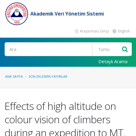
Akademik Veri Yönetim Sistemi
Araştırmacı Girişi
English
Ara
Detaylı Arama
ANA SAYFA
SON EKLENEN YAYINLAR
Effects of high altitude on
colour vision of climbers
during an expedition to MT.