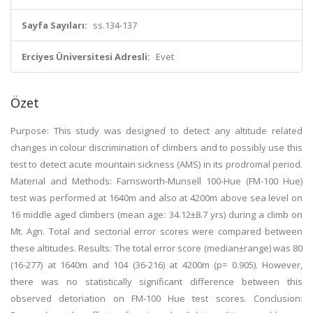
Sayfa Sayıları:
ss.134-137
Erciyes Üniversitesi Adresli:
Evet
Özet
Purpose: This study was designed to detect any altitude related
changes in colour discrimination of climbers and to possibly use this
test to detect acute mountain sickness (AMS) in its prodromal period.
Material and Methods: Farnsworth-Munsell 100-Hue (FM-100 Hue)
test was performed at 1640m and also at 4200m above sea level on
16 middle aged climbers (mean age: 34.12±8.7 yrs) during a climb on
Mt. Agn. Total and sectorial error scores were compared between
these altitudes. Results: The total error score (median±range) was 80
(16-277) at 1640m and 104 (36-216) at 4200m (p= 0.905). However,
there was no statistically significant difference between this
observed detoriation on FM-100 Hue test scores. Conclusion: