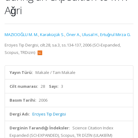
Aǧri
MAZICIOĞLU M. M.
,
Karaküçük S.
,
Öner A.
,
Ulusal H.
,
Ertuǧrul Mirza G.
Erciyes Tip Dergisi, cilt.28, sa.3, ss.134-137, 2006 (SCI-Expanded,
Scopus, TRDizin)
Yayın Türü:
Makale / Tam Makale
Cilt numarası:
28
Sayı:
3
Basım Tarihi:
2006
Dergi Adı:
Erciyes Tip Dergisi
Derginin Tarandığı İndeksler:
Science Citation Index
Expanded (SCI-EXPANDED), Scopus, TR DİZİN (ULAKBİM)