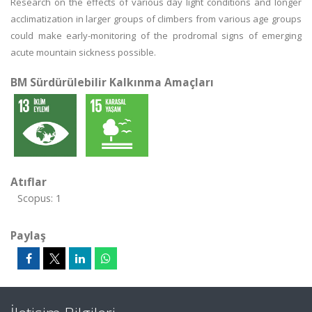
Research on the effects of various day light conditions and longer
acclimatization in larger groups of climbers from various age groups
could make early-monitoring of the prodromal signs of emerging
acute mountain sickness possible.
BM Sürdürülebilir Kalkınma Amaçları
Atıflar
Scopus: 1
Paylaş