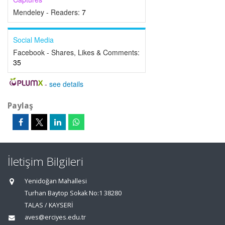
Mendeley - Readers:
7
Social Media
Facebook - Shares, Likes & Comments:
35
-
see details
Paylaş
İletişim Bilgileri
Yenidoğan Mahallesi
Turhan Baytop Sokak No:1 38280
TALAS / KAYSERİ
aves@erciyes.edu.tr