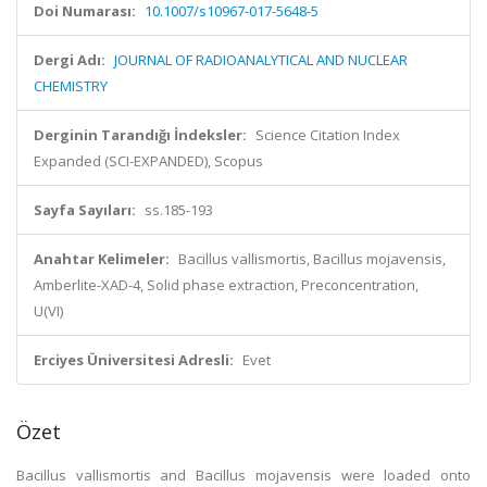
Doi Numarası:
10.1007/s10967-017-5648-5
Dergi Adı:
JOURNAL OF RADIOANALYTICAL AND NUCLEAR
CHEMISTRY
Derginin Tarandığı İndeksler:
Science Citation Index
Expanded (SCI-EXPANDED), Scopus
Sayfa Sayıları:
ss.185-193
Anahtar Kelimeler:
Bacillus vallismortis, Bacillus mojavensis,
Amberlite-XAD-4, Solid phase extraction, Preconcentration,
U(VI)
Erciyes Üniversitesi Adresli:
Evet
Özet
Bacillus vallismortis and Bacillus mojavensis were loaded onto