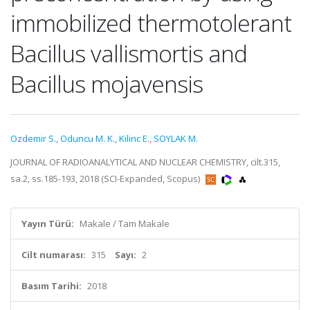
immobilized thermotolerant
Bacillus vallismortis and
Bacillus mojavensis
Ozdemir S.
,
Oduncu M. K.
,
Kilinc E.
,
SOYLAK M.
JOURNAL OF RADIOANALYTICAL AND NUCLEAR CHEMISTRY, cilt.315,
sa.2, ss.185-193, 2018 (SCI-Expanded, Scopus)
Yayın Türü:
Makale / Tam Makale
Cilt numarası:
315
Sayı:
2
Basım Tarihi:
2018