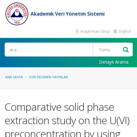
Akademik Veri Yönetim Sistemi
Araştırmacı Girişi
English
Ara
Detaylı Arama
ANA SAYFA
SON EKLENEN YAYINLAR
Comparative solid phase
extraction study on the U(VI)
preconcentration by using