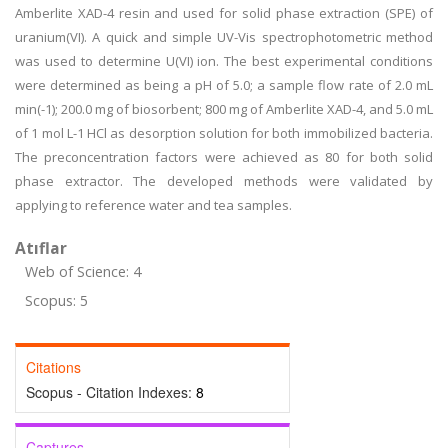
Amberlite XAD-4 resin and used for solid phase extraction (SPE) of
uranium(VI). A quick and simple UV-Vis spectrophotometric method
was used to determine U(VI) ion. The best experimental conditions
were determined as being a pH of 5.0; a sample flow rate of 2.0 mL
min(-1); 200.0 mg of biosorbent; 800 mg of Amberlite XAD-4, and 5.0 mL
of 1 mol L-1 HCl as desorption solution for both immobilized bacteria.
The preconcentration factors were achieved as 80 for both solid
phase extractor. The developed methods were validated by
applying to reference water and tea samples.
Atıflar
Web of Science: 4
Scopus: 5
Citations
Scopus - Citation Indexes:
8
Captures