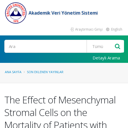
Akademik Veri Yönetim Sistemi
Araştırmacı Girişi
English
Ara
Detaylı Arama
ANA SAYFA
SON EKLENEN YAYINLAR
The Effect of Mesenchymal
Stromal Cells on the
Mortality of Patients with