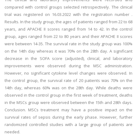
compared with control groups selected retrospectively. The clinical
trial was registered on 16.03.2022 with the registration number .
Results. In the study group, the ages of patients ranged from 22 to 68
years, and APACHE II scores ranged from 14 to 42. In the control
group, ages ranged from 22 to 80 years and their APACHE II scores
were between 14-35. The survival rate in the study group was 100%
on the 14th day whereas it was 70% on the 28th day. A significant
decrease in the SOFA score (adjusted), clinical, and laboratory
improvements were observed during the MSC administration.
However, no significant cytokine level changes were observed. In
the control group, the survival rate of 20 patients was 70% on the
14th day, whereas 60% was on the 28th day. While deaths were
observed in the control group in the first week of treatment, deaths
in the MSCs group were observed between the 15th and 28th days.
Conclusion. MSCs treatment may have a positive impact on the
survival rates of sepsis during the early phase. However, further
randomized controlled studies with a large group of patients are
needed.