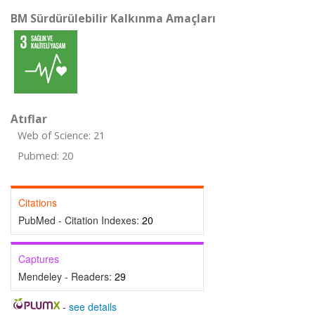
BM Sürdürülebilir Kalkınma Amaçları
Atıflar
Web of Science: 21
Pubmed: 20
Citations
PubMed - Citation Indexes:
20
Captures
Mendeley - Readers:
29
-
see details