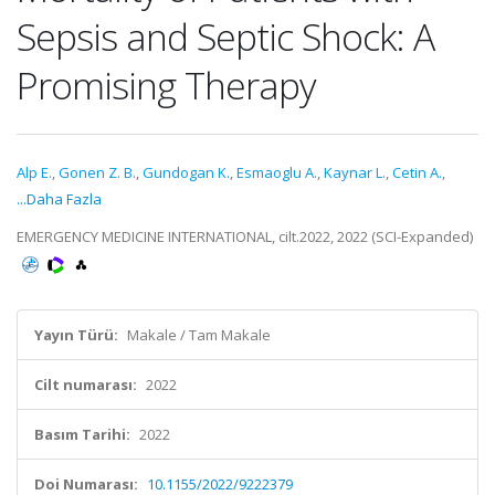
Sepsis and Septic Shock: A
Promising Therapy
Alp E.
,
Gonen Z. B.
,
Gundogan K.
,
Esmaoglu A.
,
Kaynar L.
,
Cetin A.
,
...Daha Fazla
EMERGENCY MEDICINE INTERNATIONAL, cilt.2022, 2022 (SCI-Expanded)
Yayın Türü:
Makale / Tam Makale
Cilt numarası:
2022
Basım Tarihi:
2022
Doi Numarası:
10.1155/2022/9222379