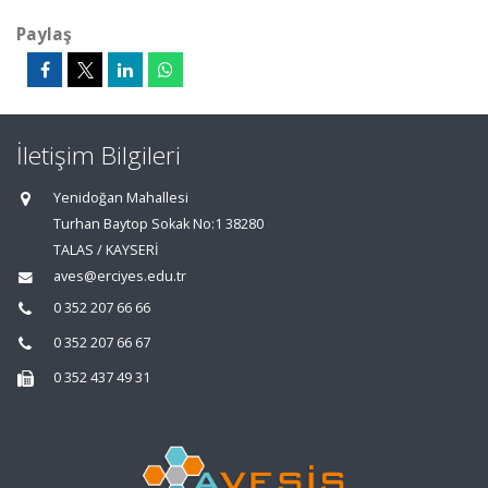
Paylaş
İletişim Bilgileri
Yenidoğan Mahallesi
Turhan Baytop Sokak No:1 38280
TALAS / KAYSERİ
aves@erciyes.edu.tr
0 352 207 66 66
0 352 207 66 67
0 352 437 49 31