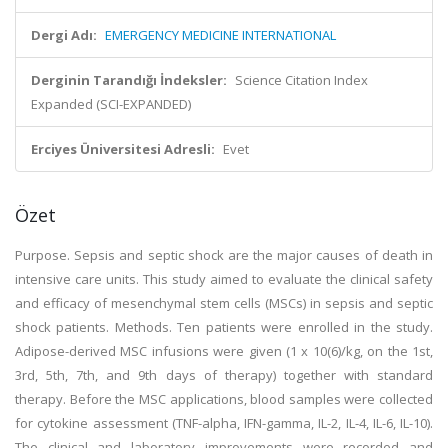
Dergi Adı:
EMERGENCY MEDICINE INTERNATIONAL
Derginin Tarandığı İndeksler:
Science Citation Index
Expanded (SCI-EXPANDED)
Erciyes Üniversitesi Adresli:
Evet
Özet
Purpose. Sepsis and septic shock are the major causes of death in
intensive care units. This study aimed to evaluate the clinical safety
and efficacy of mesenchymal stem cells (MSCs) in sepsis and septic
shock patients. Methods. Ten patients were enrolled in the study.
Adipose-derived MSC infusions were given (1 x 10(6)/kg, on the 1st,
3rd, 5th, 7th, and 9th days of therapy) together with standard
therapy. Before the MSC applications, blood samples were collected
for cytokine assessment (TNF-alpha, IFN-gamma, IL-2, IL-4, IL-6, IL-10).
The clinical and laboratory improvements were recorded and