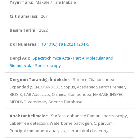
Yayın Türü:
Makale / Tam Makale
Cilt numarası:
267
Basım Tarihi:
2022
Doi Numarası:
10.1016/j.saa.2021.120475
Dergi Adı:
Spectrochimica Acta - Part A: Molecular and
Biomolecular Spectroscopy
Derginin Tarandığı İndeksler:
Science Citation Index
Expanded (SCI-EXPANDED), Scopus, Academic Search Premier,
BIOSIS, CAB Abstracts, Chimica, Compendex, EMBASE, INSPEC,
MEDLINE, Veterinary Science Database
Anahtar Kelimeler:
Surface-enhanced Raman spectroscopy,
Label-free detection, Waterborne pathogen, C, parvum,
Principal component analysis, Hierarchical clustering