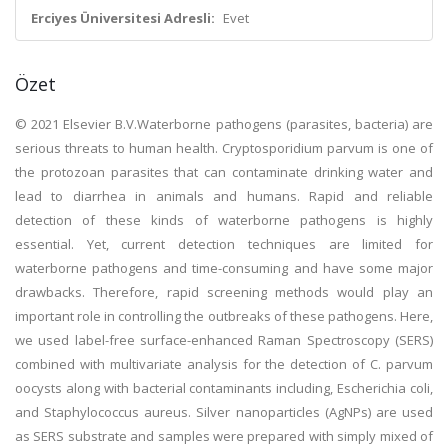
Erciyes Üniversitesi Adresli:
Evet
Özet
© 2021 Elsevier B.V.Waterborne pathogens (parasites, bacteria) are
serious threats to human health. Cryptosporidium parvum is one of
the protozoan parasites that can contaminate drinking water and
lead to diarrhea in animals and humans. Rapid and reliable
detection of these kinds of waterborne pathogens is highly
essential. Yet, current detection techniques are limited for
waterborne pathogens and time-consuming and have some major
drawbacks. Therefore, rapid screening methods would play an
important role in controlling the outbreaks of these pathogens. Here,
we used label-free surface-enhanced Raman Spectroscopy (SERS)
combined with multivariate analysis for the detection of C. parvum
oocysts along with bacterial contaminants including, Escherichia coli,
and Staphylococcus aureus. Silver nanoparticles (AgNPs) are used
as SERS substrate and samples were prepared with simply mixed of