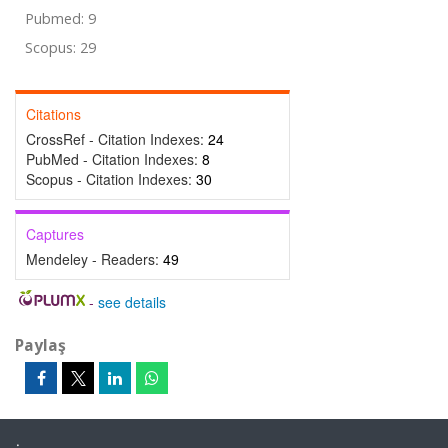
Pubmed: 9
Scopus: 29
Citations
CrossRef - Citation Indexes:
24
PubMed - Citation Indexes:
8
Scopus - Citation Indexes:
30
Captures
Mendeley - Readers:
49
-
see details
Paylaş