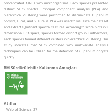
concentrated AgNPs with microorganisms. Each species presented
distinct SERS spectra. Principal component analysis (PCA) and
hierarchical clustering were performed to discriminate C. parvum
oocysts, E. coli, and S. aureus. PCA was used to visualize the dataset
and extract significant spectral features. According to score plots in 3
dimensional PCA space, species formed distinct group. Furthermore,
each species formed different clusters in hierarchical clustering. Our
study indicates that SERS combined with multivariate analysis
techniques can be utilized for the detection of C. parvum oocysts
quickly.
BM Sürdürülebilir Kalkınma Amaçları
Atıflar
Web of Science: 27