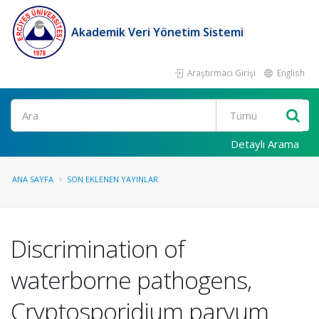
Akademik Veri Yönetim Sistemi
Araştırmacı Girişi
English
Ara
Detaylı Arama
ANA SAYFA
SON EKLENEN YAYINLAR
Discrimination of
waterborne pathogens,
Cryptosporidium parvum