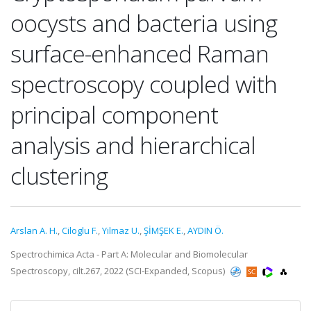
oocysts and bacteria using
surface-enhanced Raman
spectroscopy coupled with
principal component
analysis and hierarchical
clustering
Arslan A. H.
,
Ciloglu F.
,
Yilmaz U.
,
ŞİMŞEK E.
,
AYDIN Ö.
Spectrochimica Acta - Part A: Molecular and Biomolecular
Spectroscopy, cilt.267, 2022 (SCI-Expanded, Scopus)