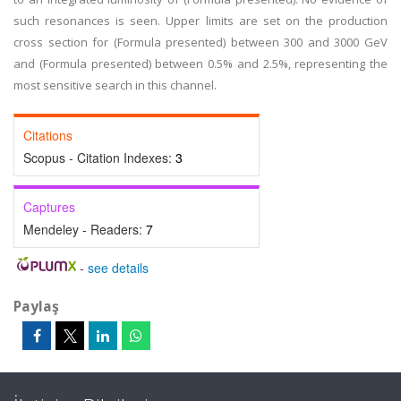
such resonances is seen. Upper limits are set on the production
cross section for (Formula presented) between 300 and 3000 GeV
and (Formula presented) between 0.5% and 2.5%, representing the
most sensitive search in this channel.
Citations
Scopus - Citation Indexes:
3
Captures
Mendeley - Readers:
7
-
see details
Paylaş