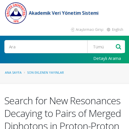
Akademik Veri Yönetim Sistemi
Araştırmacı Girişi
English
Ara
Detaylı Arama
ANA SAYFA
SON EKLENEN YAYINLAR
Search for New Resonances
Decaying to Pairs of Merged
Diphotons in Proton-Proton