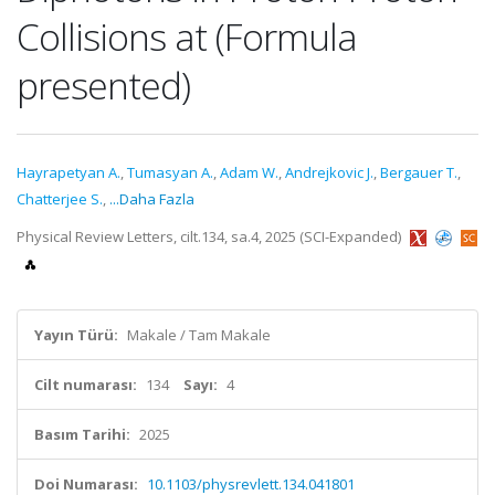
Collisions at (Formula
presented)
Hayrapetyan A.
,
Tumasyan A.
,
Adam W.
,
Andrejkovic J.
,
Bergauer T.
,
Chatterjee S.
,
...Daha Fazla
Physical Review Letters, cilt.134, sa.4, 2025 (SCI-Expanded)
Yayın Türü:
Makale / Tam Makale
Cilt numarası:
134
Sayı:
4
Basım Tarihi:
2025
Doi Numarası:
10.1103/physrevlett.134.041801