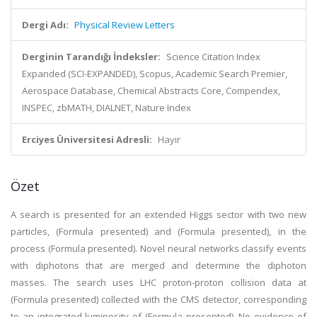
Dergi Adı:
Physical Review Letters
Derginin Tarandığı İndeksler:
Science Citation Index
Expanded (SCI-EXPANDED), Scopus, Academic Search Premier,
Aerospace Database, Chemical Abstracts Core, Compendex,
INSPEC, zbMATH, DIALNET, Nature Index
Erciyes Üniversitesi Adresli:
Hayır
Özet
A search is presented for an extended Higgs sector with two new
particles, (Formula presented) and (Formula presented), in the
process (Formula presented). Novel neural networks classify events
with diphotons that are merged and determine the diphoton
masses. The search uses LHC proton-proton collision data at
(Formula presented) collected with the CMS detector, corresponding
to an integrated luminosity of (Formula presented). No evidence of