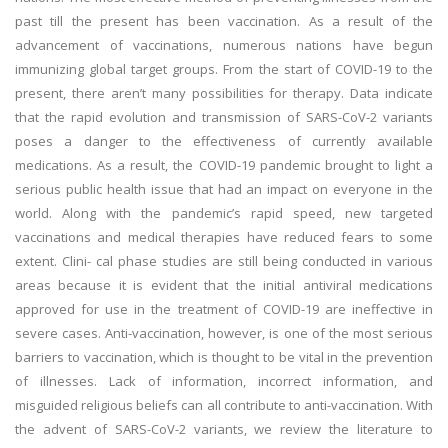
past till the present has been vaccination. As a result of the
advancement of vaccinations, numerous nations have begun
immunizing global target groups. From the start of COVID-19 to the
present, there aren’t many possibilities for therapy. Data indicate
that the rapid evolution and transmission of SARS-CoV-2 variants
poses a danger to the effectiveness of currently available
medications. As a result, the COVID-19 pandemic brought to light a
serious public health issue that had an impact on everyone in the
world. Along with the pandemic’s rapid speed, new targeted
vaccinations and medical therapies have reduced fears to some
extent. Clini- cal phase studies are still being conducted in various
areas because it is evident that the initial antiviral medications
approved for use in the treatment of COVID-19 are ineffective in
severe cases. Anti-vaccination, however, is one of the most serious
barriers to vaccination, which is thought to be vital in the prevention
of illnesses. Lack of information, incorrect information, and
misguided religious beliefs can all contribute to anti-vaccination. With
the advent of SARS-CoV-2 variants, we review the literature to