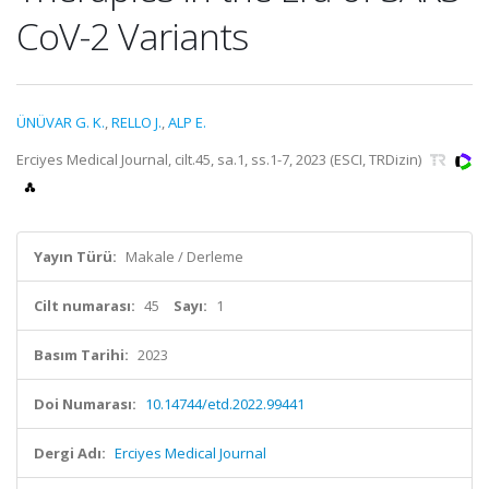
CoV-2 Variants
ÜNÜVAR G. K.
,
RELLO J.
,
ALP E.
Erciyes Medical Journal, cilt.45, sa.1, ss.1-7, 2023 (ESCI, TRDizin)
Yayın Türü:
Makale / Derleme
Cilt numarası:
45
Sayı:
1
Basım Tarihi:
2023
Doi Numarası:
10.14744/etd.2022.99441
Dergi Adı:
Erciyes Medical Journal