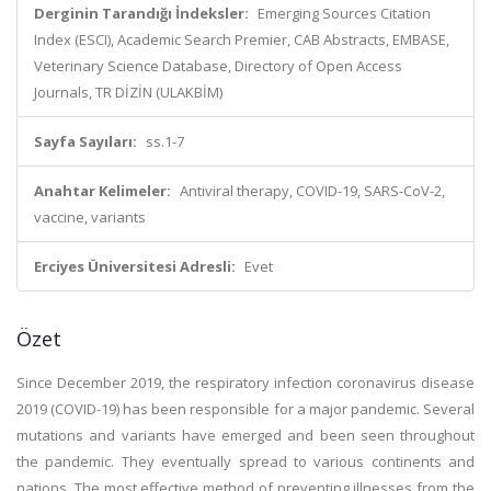
Derginin Tarandığı İndeksler:
Emerging Sources Citation
Index (ESCI), Academic Search Premier, CAB Abstracts, EMBASE,
Veterinary Science Database, Directory of Open Access
Journals, TR DİZİN (ULAKBİM)
Sayfa Sayıları:
ss.1-7
Anahtar Kelimeler:
Antiviral therapy, COVID-19, SARS-CoV-2,
vaccine, variants
Erciyes Üniversitesi Adresli:
Evet
Özet
Since December 2019, the respiratory infection coronavirus disease
2019 (COVID-19) has been responsible for a major pandemic. Several
mutations and variants have emerged and been seen throughout
the pandemic. They eventually spread to various continents and
nations. The most effective method of preventing illnesses from the