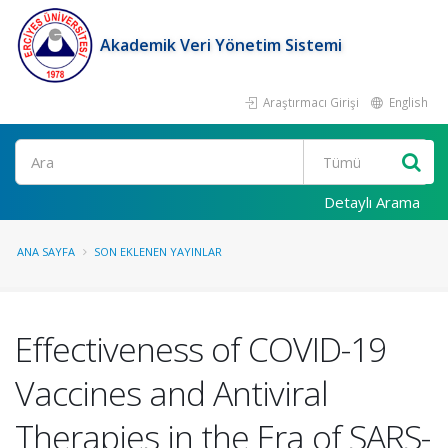
Akademik Veri Yönetim Sistemi
Araştırmacı Girişi
English
Ara
Detaylı Arama
ANA SAYFA
SON EKLENEN YAYINLAR
Effectiveness of COVID-19
Vaccines and Antiviral
Therapies in the Era of SARS-