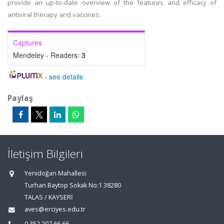
provide an up-to-date overview of the features and efficacy of
antiviral therapy and vaccines.
Captures
Mendeley - Readers:
3
-
see details
Paylaş
İletişim Bilgileri
Yenidoğan Mahallesi
Turhan Baytop Sokak No:1 38280
TALAS / KAYSERİ
aves@erciyes.edu.tr
0 352 207 66 66