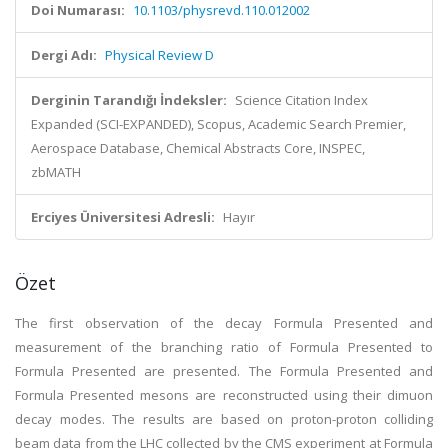
Doi Numarası:
10.1103/physrevd.110.012002
Dergi Adı:
Physical Review D
Derginin Tarandığı İndeksler:
Science Citation Index
Expanded (SCI-EXPANDED), Scopus, Academic Search Premier,
Aerospace Database, Chemical Abstracts Core, INSPEC,
zbMATH
Erciyes Üniversitesi Adresli:
Hayır
Özet
The first observation of the decay Formula Presented and
measurement of the branching ratio of Formula Presented to
Formula Presented are presented. The Formula Presented and
Formula Presented mesons are reconstructed using their dimuon
decay modes. The results are based on proton-proton colliding
beam data from the LHC collected by the CMS experiment at Formula