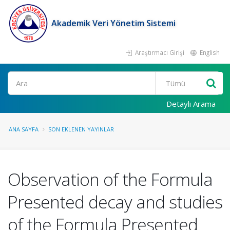
Akademik Veri Yönetim Sistemi
Araştırmacı Girişi
English
Ara
Detaylı Arama
ANA SAYFA
SON EKLENEN YAYINLAR
Observation of the Formula
Presented decay and studies
of the Formula Presented