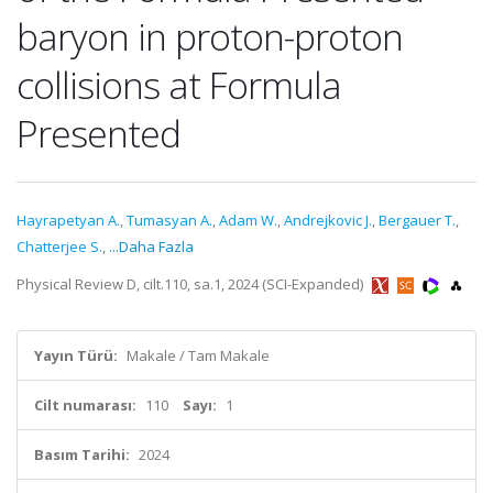
baryon in proton-proton
collisions at Formula
Presented
Hayrapetyan A.
,
Tumasyan A.
,
Adam W.
,
Andrejkovic J.
,
Bergauer T.
,
Chatterjee S.
,
...Daha Fazla
Physical Review D, cilt.110, sa.1, 2024 (SCI-Expanded)
Yayın Türü:
Makale / Tam Makale
Cilt numarası:
110
Sayı:
1
Basım Tarihi:
2024