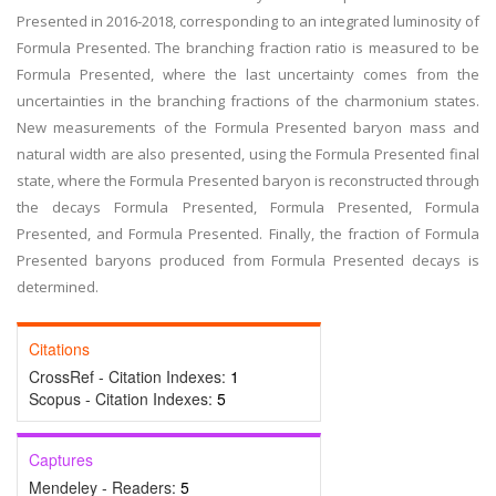
Presented in 2016-2018, corresponding to an integrated luminosity of
Formula Presented. The branching fraction ratio is measured to be
Formula Presented, where the last uncertainty comes from the
uncertainties in the branching fractions of the charmonium states.
New measurements of the Formula Presented baryon mass and
natural width are also presented, using the Formula Presented final
state, where the Formula Presented baryon is reconstructed through
the decays Formula Presented, Formula Presented, Formula
Presented, and Formula Presented. Finally, the fraction of Formula
Presented baryons produced from Formula Presented decays is
determined.
Citations
CrossRef - Citation Indexes:
1
Scopus - Citation Indexes:
5
Captures
Mendeley - Readers:
5