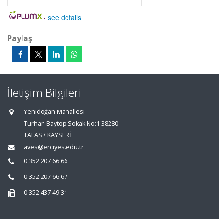
-
see details
Paylaş
İletişim Bilgileri
Yenidoğan Mahallesi
Turhan Baytop Sokak No:1 38280
TALAS / KAYSERİ
aves@erciyes.edu.tr
0 352 207 66 66
0 352 207 66 67
0 352 437 49 31