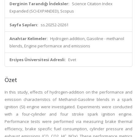
Derginin Tarandığı İndeksler:
Science Citation Index
Expanded (SCI-EXPANDED), Scopus
Sayfa Sayıları:
ss.20252-20261
Anahtar Kelimeler:
Hydrogen addition, Gasoline - methanol
blends, Engine performance and emissions
Erciyes Üniversitesi Adresli:
Evet
Özet
In this study, effects of hydrogen-addition on the performance and
emission characteristics of Methanol-Gasoline blends in a spark
ignition (SI) engine were investigated. Experiments were conducted
with a four-cylinder and four stroke spark ignition engine.
Performance tests were performed via measuring brake thermal
efficiency, brake specific fuel consumption, cylinder pressure and
exhaust emissions (CO, CO2, HC, NOx). These performance metrics