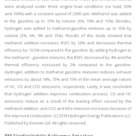
were analyzed under three engine load conditions (no load, 50%
and 100%) with a constant speed of 2000 rpm. Methanol was added
to the gasoline up to 15% by volume (5%, 10% and 15%). Besides,
hydrogen was added to methanol-gasoline mixtures up to 15% by
volume (3%, 6%, 9% and 15%). Results of this study showed that
methanol addition increases BSFC by 26% and decreases thermal
efficiency by 10.5% compared to the gasoline. By adding hydrogen to
the methanol - gasoline mixtures, the BSFC decreased by 4% and the
thermal efficiency increased by 2% compared to the gasoline.
Hydrogen addition to methanol gasoline mixtures reduces exhaust
emissions by about 16%, 75% and 15% of the mean average values
of HC, CO and CO2 emissions, respectively. Lastly, it was concluded
that hydrogen addition improves combustion process; CO and HC
emissions reduce as a result of the leaning effect caused by the
methanol addition; and CO2 and NOx emission increases because of
the improved combustion. (C) 2018 Hydrogen Energy Publications LLC.
Published by Elsevier Ltd. All rights reserved.