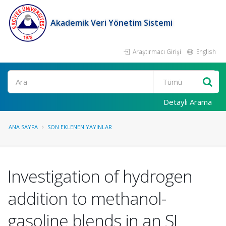
Akademik Veri Yönetim Sistemi
Araştırmacı Girişi
English
Ara
Detaylı Arama
ANA SAYFA
SON EKLENEN YAYINLAR
Investigation of hydrogen
addition to methanol-
gasoline blends in an SI