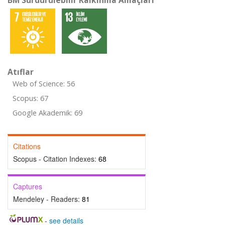
BM Sürdürülebilir Kalkınma Amaçları
Atıflar
Web of Science: 56
Scopus: 67
Google Akademik: 69
Citations
Scopus - Citation Indexes:
68
Captures
Mendeley - Readers:
81
-
see details