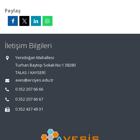
Paylaş
İletişim Bilgileri
Yenidoğan Mahallesi
Turhan Baytop Sokak No:1 38280
TALAS / KAYSERİ
aves@erciyes.edu.tr
0 352 207 66 66
0 352 207 66 67
0 352 437 49 31