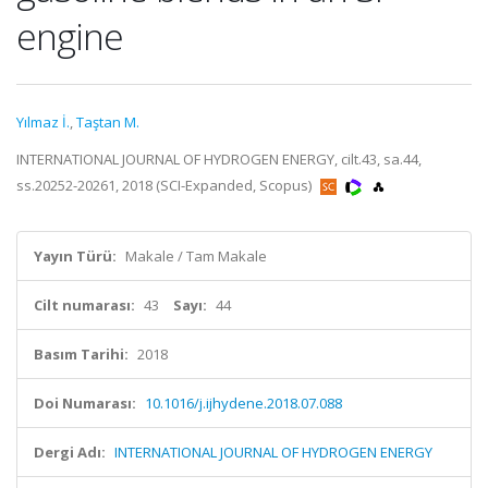
engine
Yılmaz İ.
,
Taştan M.
INTERNATIONAL JOURNAL OF HYDROGEN ENERGY, cilt.43, sa.44,
ss.20252-20261, 2018 (SCI-Expanded, Scopus)
Yayın Türü:
Makale / Tam Makale
Cilt numarası:
43
Sayı:
44
Basım Tarihi:
2018
Doi Numarası:
10.1016/j.ijhydene.2018.07.088
Dergi Adı:
INTERNATIONAL JOURNAL OF HYDROGEN ENERGY