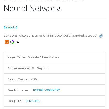
Neural Networks
Besdok E.
SENSORS, cilt.9, sa.6, ss.4572-4585, 2009 (SCI-Expanded, Scopus)
Yayın Türü:
Makale / Tam Makale
Cilt numarası:
9
Sayı:
6
Basım Tarihi:
2009
Doi Numarası:
10.3390/s90604572
Dergi Adı:
SENSORS