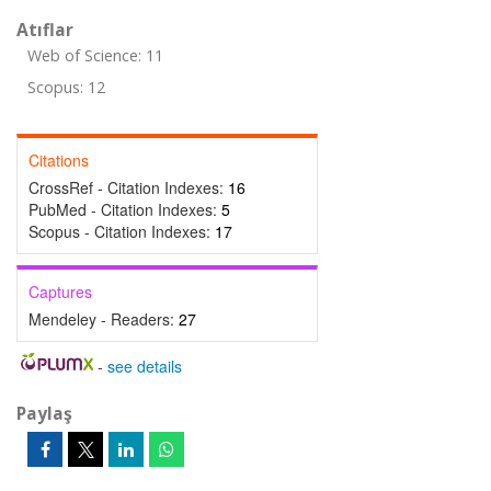
Atıflar
Web of Science: 11
Scopus: 12
Citations
CrossRef - Citation Indexes:
16
PubMed - Citation Indexes:
5
Scopus - Citation Indexes:
17
Captures
Mendeley - Readers:
27
-
see details
Paylaş