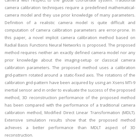
camera with respect to the global coordinate system. Traditional
camera calibration techniques require a predefined mathematical-
camera model and they use prior knowledge of many parameters.
Definition of a realistic camera model is quite difficult and
computation of camera calibration parameters are error-prone. In
this paper, a novel implicit camera calibration method based on
Radial Basis Functions Neural Networks is proposed. The proposed
method requires neither an exactly defined camera model nor any
prior knowledge about the imaging-setup or classical camera
calibration parameters. The proposed method uses a calibration
grid-pattern rotated around a static-fixed axis. The rotations of the
calibration grid-pattern have been acquired by using an Xsens MTi-9
inertial sensor and in order to evaluate the success of the proposed
method, 3D reconstruction performance of the proposed method
has been compared with the performance of a traditional camera
calibration method, Modified Direct Linear Transformation (MDLT).
Extensive simulation results show that the proposed method
achieves a better performance than MDLT aspect of 3D
reconstruction.