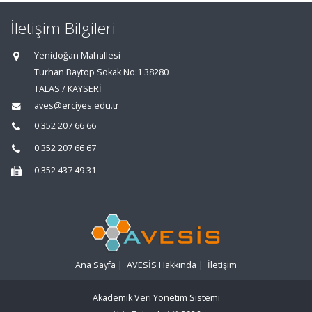
İletişim Bilgileri
Yenidoğan Mahallesi
Turhan Baytop Sokak No:1 38280
TALAS / KAYSERİ
aves@erciyes.edu.tr
0 352 207 66 66
0 352 207 66 67
0 352 437 49 31
Ana Sayfa
|
AVESİS Hakkında
|
İletişim
Akademik Veri Yönetim Sistemi