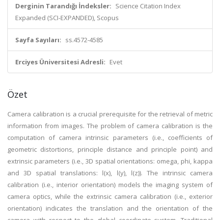
Derginin Tarandığı İndeksler:
Science Citation Index
Expanded (SCI-EXPANDED), Scopus
Sayfa Sayıları:
ss.4572-4585
Erciyes Üniversitesi Adresli:
Evet
Özet
Camera calibration is a crucial prerequisite for the retrieval of metric
information from images. The problem of camera calibration is the
computation of camera intrinsic parameters (i.e., coefficients of
geometric distortions, principle distance and principle point) and
extrinsic parameters (i.e., 3D spatial orientations: omega, phi, kappa
and 3D spatial translations: l(x), l(y), l(z)). The intrinsic camera
calibration (i.e., interior orientation) models the imaging system of
camera optics, while the extrinsic camera calibration (i.e., exterior
orientation) indicates the translation and the orientation of the