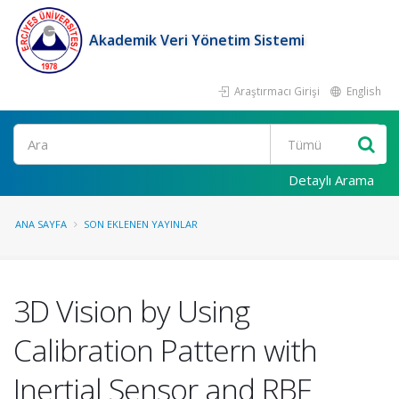
Akademik Veri Yönetim Sistemi
Araştırmacı Girişi
English
Ara
Detaylı Arama
ANA SAYFA
SON EKLENEN YAYINLAR
3D Vision by Using
Calibration Pattern with
Inertial Sensor and RBF