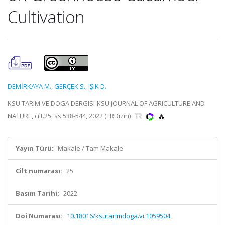
Cultivation
DEMİRKAYA M.
,
GERÇEK S.
,
IŞIK D.
KSU TARIM VE DOGA DERGISI-KSU JOURNAL OF AGRICULTURE AND
NATURE, cilt.25, ss.538-544, 2022 (TRDizin)
Yayın Türü:
Makale / Tam Makale
Cilt numarası:
25
Basım Tarihi:
2022
Doi Numarası:
10.18016/ksutarimdoga.vi.1059504