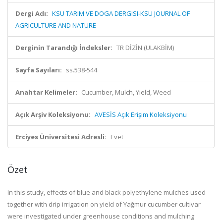
Dergi Adı:
KSU TARIM VE DOGA DERGISI-KSU JOURNAL OF
AGRICULTURE AND NATURE
Derginin Tarandığı İndeksler:
TR DİZİN (ULAKBİM)
Sayfa Sayıları:
ss.538-544
Anahtar Kelimeler:
Cucumber, Mulch, Yield, Weed
Açık Arşiv Koleksiyonu:
AVESİS Açık Erişim Koleksiyonu
Erciyes Üniversitesi Adresli:
Evet
Özet
In this study, effects of blue and black polyethylene mulches used
together with drip irrigation on yield of Yağmur cucumber cultivar
were investigated under greenhouse conditions and mulching