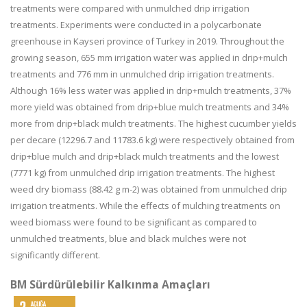
treatments were compared with unmulched drip irrigation
treatments. Experiments were conducted in a polycarbonate
greenhouse in Kayseri province of Turkey in 2019. Throughout the
growing season, 655 mm irrigation water was applied in drip+mulch
treatments and 776 mm in unmulched drip irrigation treatments.
Although 16% less water was applied in drip+mulch treatments, 37%
more yield was obtained from drip+blue mulch treatments and 34%
more from drip+black mulch treatments. The highest cucumber yields
per decare (12296.7 and 11783.6 kg) were respectively obtained from
drip+blue mulch and drip+black mulch treatments and the lowest
(7771 kg) from unmulched drip irrigation treatments. The highest
weed dry biomass (88.42 g m-2) was obtained from unmulched drip
irrigation treatments. While the effects of mulching treatments on
weed biomass were found to be significant as compared to
unmulched treatments, blue and black mulches were not
significantly different.
BM Sürdürülebilir Kalkınma Amaçları