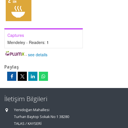
Captures
Mendeley - Readers:
1
-
see details
Paylaş
İletişim Bilgileri
Yenidoğan Mahallesi
Turhan Baytop Sokak No:1 38280
TALAS / KAYSERİ