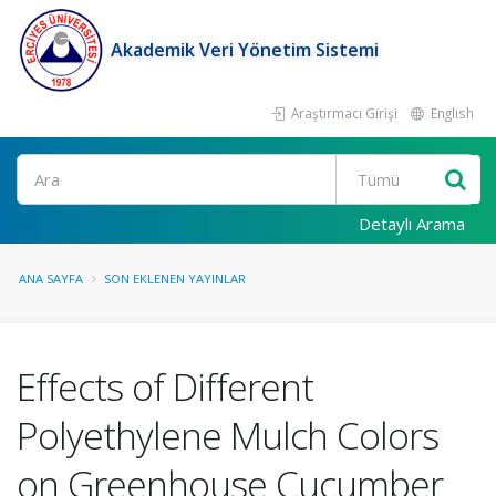
Akademik Veri Yönetim Sistemi
Araştırmacı Girişi
English
Ara
Detaylı Arama
ANA SAYFA
SON EKLENEN YAYINLAR
Effects of Different
Polyethylene Mulch Colors
on Greenhouse Cucumber