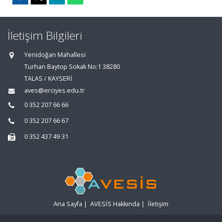
İletişim Bilgileri
Yenidoğan Mahallesi
Turhan Baytop Sokak No:1 38280
TALAS / KAYSERİ
aves@erciyes.edu.tr
0 352 207 66 66
0 352 207 66 67
0 352 437 49 31
Ana Sayfa
|
AVESİS Hakkında
|
İletişim