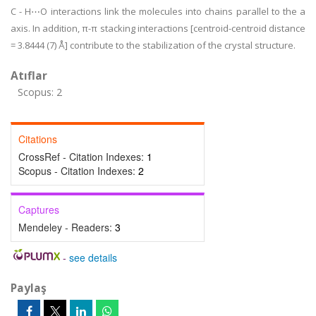
C - H⋯O interactions link the molecules into chains parallel to the a
axis. In addition, π-π stacking interactions [centroid-centroid distance
= 3.8444 (7) Å] contribute to the stabilization of the crystal structure.
Atıflar
Scopus: 2
Citations
CrossRef - Citation Indexes:
1
Scopus - Citation Indexes:
2
Captures
Mendeley - Readers:
3
-
see details
Paylaş