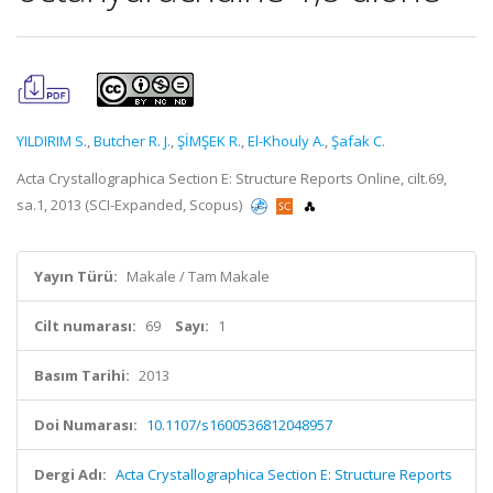
YILDIRIM S.
,
Butcher R. J.
,
ŞİMŞEK R.
,
El-Khouly A.
,
Şafak C.
Acta Crystallographica Section E: Structure Reports Online, cilt.69,
sa.1, 2013 (SCI-Expanded, Scopus)
Yayın Türü:
Makale / Tam Makale
Cilt numarası:
69
Sayı:
1
Basım Tarihi:
2013
Doi Numarası:
10.1107/s1600536812048957
Dergi Adı:
Acta Crystallographica Section E: Structure Reports