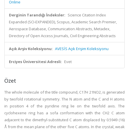
Online
Derginin Tarandığı İndeksler:
Science Citation Index
Expanded (SCI-EXPANDED), Scopus, Academic Search Premier,
Aerospace Database, Communication Abstracts, Metadex,
Directory of Open Access Journals, Civil Engineering Abstracts
Açık Arşiv Koleksiyonu:
AVESİS Açık Erişim Koleksiyonu
Erciyes Üniversitesi Adresli:
Evet
Özet
The whole molecule of the title compound, C17H 21NO2, is generated
by twofold rotational symmetry. The N atom and the C and H atoms
in position 4 of the pyridine ring lie on the twofold axis. The
cyclohexene ring has a sofa conformation with the CH2 C atom
adjacent to the dimethyl-substituted C atom displaced by 0.5949 (16)
Å from the mean plane of the other five C atoms. In the crystal, weak