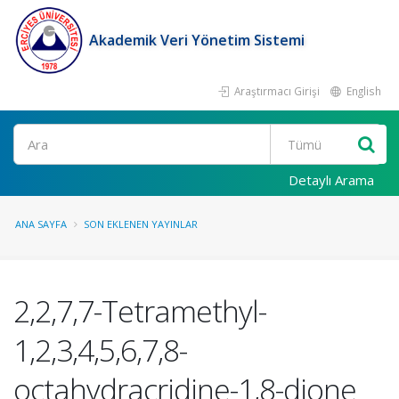
Akademik Veri Yönetim Sistemi
Araştırmacı Girişi
English
Ara
Detaylı Arama
ANA SAYFA
SON EKLENEN YAYINLAR
2,2,7,7-Tetramethyl-
1,2,3,4,5,6,7,8-
octahydracridine-1,8-dione