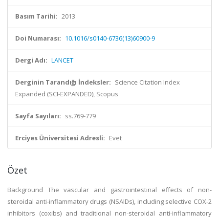
Basım Tarihi:
2013
Doi Numarası:
10.1016/s0140-6736(13)60900-9
Dergi Adı:
LANCET
Derginin Tarandığı İndeksler:
Science Citation Index
Expanded (SCI-EXPANDED), Scopus
Sayfa Sayıları:
ss.769-779
Erciyes Üniversitesi Adresli:
Evet
Özet
Background The vascular and gastrointestinal effects of non-
steroidal anti-inflammatory drugs (NSAIDs), including selective COX-2
inhibitors (coxibs) and traditional non-steroidal anti-inflammatory