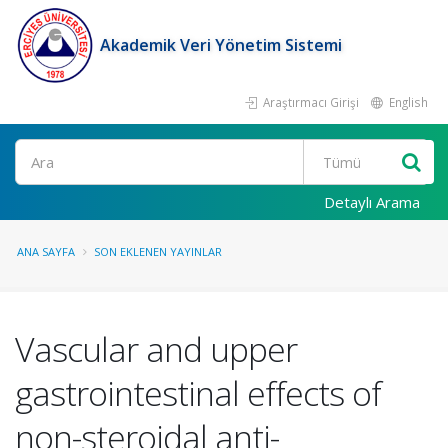
Akademik Veri Yönetim Sistemi
Araştırmacı Girişi
English
Ara
Detaylı Arama
ANA SAYFA
SON EKLENEN YAYINLAR
Vascular and upper
gastrointestinal effects of
non-steroidal anti-