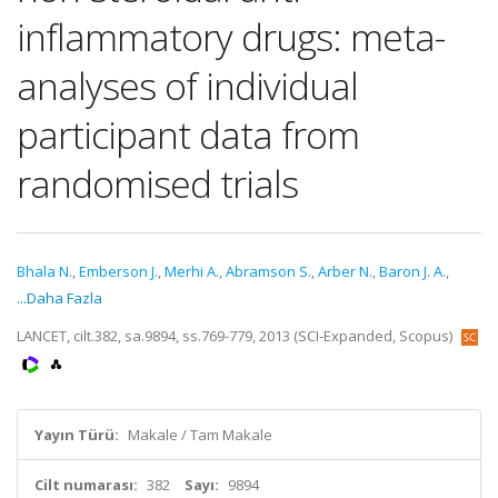
inflammatory drugs: meta-
analyses of individual
participant data from
randomised trials
Bhala N.
,
Emberson J.
,
Merhi A.
,
Abramson S.
,
Arber N.
,
Baron J. A.
,
...Daha Fazla
LANCET, cilt.382, sa.9894, ss.769-779, 2013 (SCI-Expanded, Scopus)
Yayın Türü:
Makale / Tam Makale
Cilt numarası:
382
Sayı:
9894