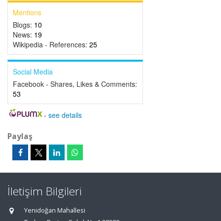
Mentions
Blogs:
10
News:
19
Wikipedia - References:
25
Social Media
Facebook - Shares, Likes & Comments:
53
-
see details
Paylaş
İletişim Bilgileri
Yenidoğan Mahallesi