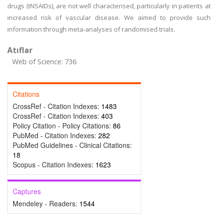
drugs (tNSAIDs), are not well characterised, particularly in patients at
increased risk of vascular disease. We aimed to provide such
information through meta-analyses of randomised trials.
Atıflar
Web of Science: 736
Citations
CrossRef - Citation Indexes:
1483
CrossRef - Citation Indexes:
403
Policy Citation - Policy Citations:
86
PubMed - Citation Indexes:
282
PubMed Guidelines - Clinical Citations:
18
Scopus - Citation Indexes:
1623
Captures
Mendeley - Readers:
1544