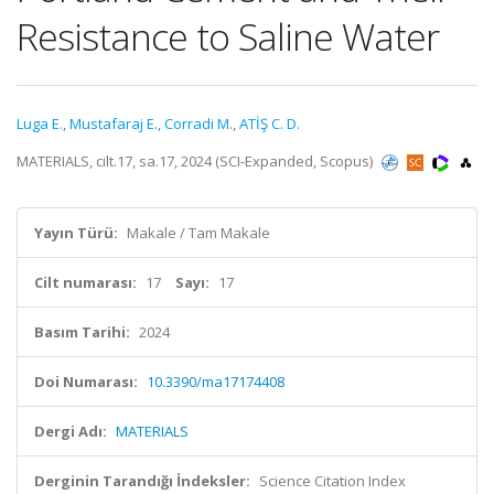
Resistance to Saline Water
Luga E.
,
Mustafaraj E.
,
Corradi M.
,
ATİŞ C. D.
MATERIALS, cilt.17, sa.17, 2024 (SCI-Expanded, Scopus)
Yayın Türü:
Makale / Tam Makale
Cilt numarası:
17
Sayı:
17
Basım Tarihi:
2024
Doi Numarası:
10.3390/ma17174408
Dergi Adı:
MATERIALS
Derginin Tarandığı İndeksler:
Science Citation Index