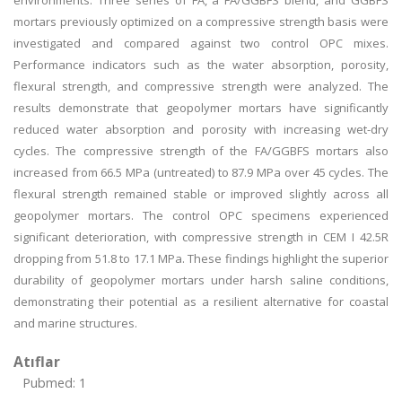
environments. Three series of FA, a FA/GGBFS blend, and GGBFS
mortars previously optimized on a compressive strength basis were
investigated and compared against two control OPC mixes.
Performance indicators such as the water absorption, porosity,
flexural strength, and compressive strength were analyzed. The
results demonstrate that geopolymer mortars have significantly
reduced water absorption and porosity with increasing wet-dry
cycles. The compressive strength of the FA/GGBFS mortars also
increased from 66.5 MPa (untreated) to 87.9 MPa over 45 cycles. The
flexural strength remained stable or improved slightly across all
geopolymer mortars. The control OPC specimens experienced
significant deterioration, with compressive strength in CEM I 42.5R
dropping from 51.8 to 17.1 MPa. These findings highlight the superior
durability of geopolymer mortars under harsh saline conditions,
demonstrating their potential as a resilient alternative for coastal
and marine structures.
Atıflar
Pubmed: 1