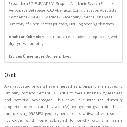
Expanded (SCI-EXPANDED), Scopus, Academic Search Premier,
Aerospace Database, CAB Abstracts, Communication Abstracts,
Compendex, INSPEC, Metadex, Veterinary Science Database,
Directory of Open Access Journals, Civil Engineering Abstracts
Anahtar Kelimeler:
alkali-activated binders, geopolymer, wet-
dry cycles, durability
Erciyes Üniversitesi Adresli:
Evet
Özet
Alkali-activated binders have emerged as promising alternatives to
Ordinary Portland Cement (OPC) due to their sustainability features
and potential advantages. This study evaluates the durability
properties of heat-cured fly ash (FA) and ground granulated blast-
furnace slag (GGBFS) geopolymer mortars activated with sodium
hydroxide, which were subjected to wet-dry cycling in saline