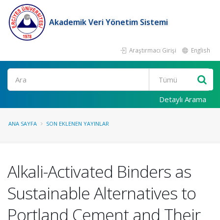
Akademik Veri Yönetim Sistemi
Araştırmacı Girişi
English
Ara
Detaylı Arama
ANA SAYFA
SON EKLENEN YAYINLAR
Alkali-Activated Binders as
Sustainable Alternatives to
Portland Cement and Their