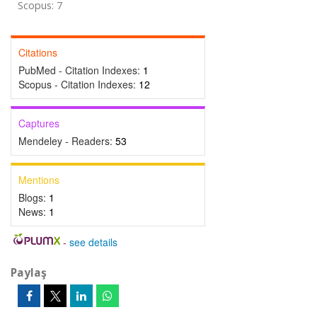
Scopus: 7
Citations
PubMed - Citation Indexes:
1
Scopus - Citation Indexes:
12
Captures
Mendeley - Readers:
53
Mentions
Blogs:
1
News:
1
-
see details
Paylaş