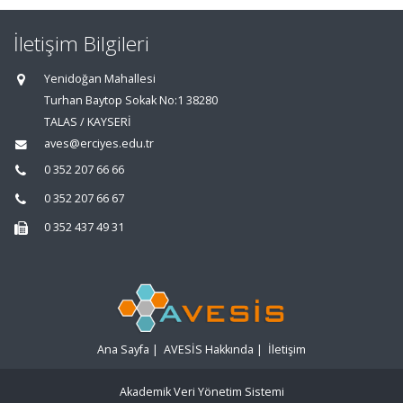
İletişim Bilgileri
Yenidoğan Mahallesi
Turhan Baytop Sokak No:1 38280
TALAS / KAYSERİ
aves@erciyes.edu.tr
0 352 207 66 66
0 352 207 66 67
0 352 437 49 31
Ana Sayfa
|
AVESİS Hakkında
|
İletişim
Akademik Veri Yönetim Sistemi