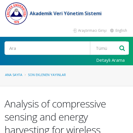
Akademik Veri Yönetim Sistemi
Araştırmacı Girişi
English
Ara
Detaylı Arama
ANA SAYFA
SON EKLENEN YAYINLAR
Analysis of compressive
sensing and energy
harvesting for wireless