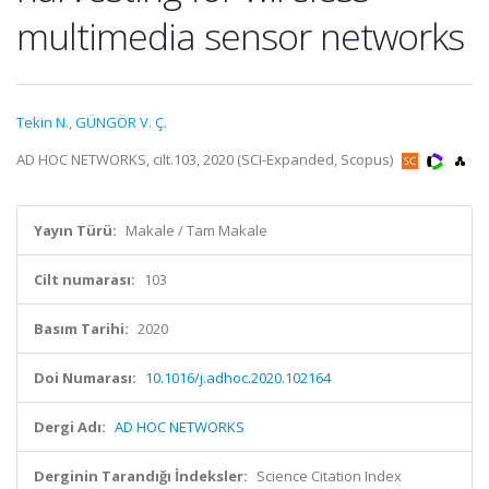
multimedia sensor networks
Tekin N.
,
GÜNGÖR V. Ç.
AD HOC NETWORKS, cilt.103, 2020 (SCI-Expanded, Scopus)
Yayın Türü:
Makale / Tam Makale
Cilt numarası:
103
Basım Tarihi:
2020
Doi Numarası:
10.1016/j.adhoc.2020.102164
Dergi Adı:
AD HOC NETWORKS
Derginin Tarandığı İndeksler:
Science Citation Index