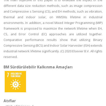
The main objective of this paper is to evaluate the impact of the
different data size reduction methods, such as image compression
and Compressive s Sensing (CS), and EH methods, such as vibration,
thermal and indoor solar, on WMSNs lifetime in industrial
environments. In addition, a novel Mixed Integer Programming (MIP)
framework is proposed to maximize the network lifetime when EH,
CS, and Error Control (EC) approaches are utilized together.
Comparative performance results show that utilizing Binary
Compressive Sensing (BCS) and Indoor Solar Harvester (ISH) extends
industrial network lifetime significantly. (C) 2020 Elsevier B.V. All rights
reserved.
BM Sürdürülebilir Kalkınma Amaçları
Atıflar