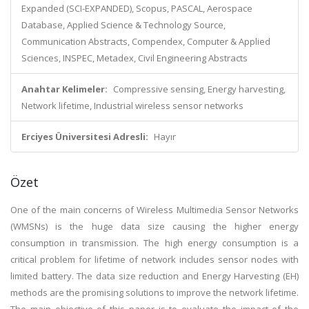
Expanded (SCI-EXPANDED), Scopus, PASCAL, Aerospace
Database, Applied Science & Technology Source,
Communication Abstracts, Compendex, Computer & Applied
Sciences, INSPEC, Metadex, Civil Engineering Abstracts
Anahtar Kelimeler:
Compressive sensing, Energy harvesting,
Network lifetime, Industrial wireless sensor networks
Erciyes Üniversitesi Adresli:
Hayır
Özet
One of the main concerns of Wireless Multimedia Sensor Networks
(WMSNs) is the huge data size causing the higher energy
consumption in transmission. The high energy consumption is a
critical problem for lifetime of network includes sensor nodes with
limited battery. The data size reduction and Energy Harvesting (EH)
methods are the promising solutions to improve the network lifetime.