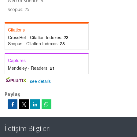
Web of Science: 4
Scopus: 25
Citations
CrossRef - Citation Indexes:
23
Scopus - Citation Indexes:
28
Captures
Mendeley - Readers:
21
-
see details
Paylaş
İletişim Bilgileri