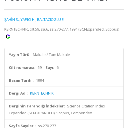
ŞAHİN S.
,
YAPICI H.
,
BALTACIOGLU E.
KERNTECHNIK, cilt.59, sa.6, ss.270-277, 1994 (SCI-Expanded, Scopus)
Yayın Türü:
Makale / Tam Makale
Cilt numarası:
59
Sayı:
6
Basım Tarihi:
1994
Dergi Adı:
KERNTECHNIK
Derginin Tarandığı İndeksler:
Science Citation Index
Expanded (SCI-EXPANDED), Scopus, Compendex
Sayfa Sayıları:
ss.270-277