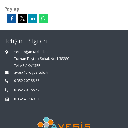
Paylaş
İletişim Bilgileri
Yenidoğan Mahallesi
Turhan Baytop Sokak No:1 38280
TALAS / KAYSERİ
aves@erciyes.edu.tr
0 352 207 66 66
0 352 207 66 67
0 352 437 49 31