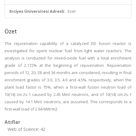
Erciyes Üniversitesi Adresli:
Evet
Özet
The rejuvenation capability of a catalyzed DD fusion reactor is
investigated for spent nuclear fuel from light water reactors. The
analysis is conducted for mixed-oxide fuel with a total enrichment
grade of 2.172% at the beginning of rejuvenation. Rejuvenation
periods of 12, 20, 28 and 36 months are considered, resulting in final
enrichment grades of 3.0, 3.5, 4.0 and 4.5%, respectively, when the
plant load factor is 75%, when a first-wall fusion neutron load of
10(14) cm-2s-1 caused by 2.45 MeV neutrons, and of 10(14) cm-2s-1
caused by 14.1 MeV neutrons, are assumed. This corresponds to a
first-wall load of 2.64 MW/m2.
Atıflar
Web of Science: 42