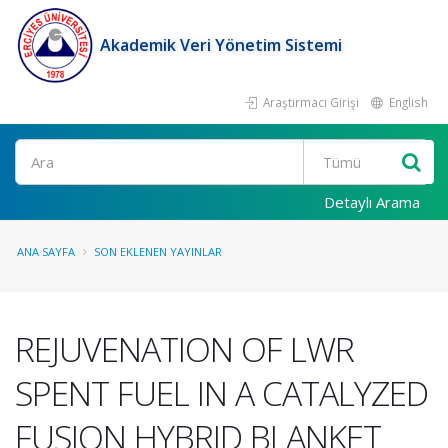
Akademik Veri Yönetim Sistemi
Araştırmacı Girişi
English
Ara
Detaylı Arama
ANA SAYFA
SON EKLENEN YAYINLAR
REJUVENATION OF LWR
SPENT FUEL IN A CATALYZED
FUSION HYBRID BLANKET