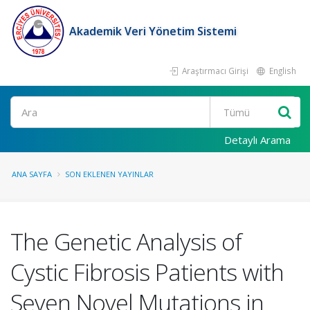
Akademik Veri Yönetim Sistemi
Araştırmacı Girişi
English
Ara
Detaylı Arama
ANA SAYFA
SON EKLENEN YAYINLAR
The Genetic Analysis of
Cystic Fibrosis Patients with
Seven Novel Mutations in