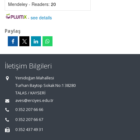
Mendeley - Readers:
20
-
see details
Paylaş
İletişim Bilgileri
Yenidoğan Mahallesi
Turhan Baytop Sokak No:1 38280
TALAS / KAYSERİ
aves@erciyes.edu.tr
0 352 207 66 66
0 352 207 66 67
0 352 437 49 31