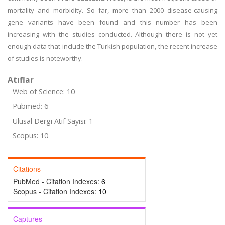
mortality and morbidity. So far, more than 2000 disease-causing
gene variants have been found and this number has been
increasing with the studies conducted. Although there is not yet
enough data that include the Turkish population, the recent increase
of studies is noteworthy.
Atıflar
Web of Science: 10
Pubmed: 6
Ulusal Dergi Atıf Sayısı: 1
Scopus: 10
Citations
PubMed - Citation Indexes:
6
Scopus - Citation Indexes:
10
Captures