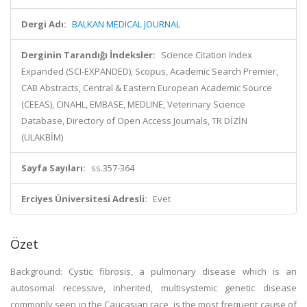
Dergi Adı:
BALKAN MEDICAL JOURNAL
Derginin Tarandığı İndeksler:
Science Citation Index
Expanded (SCI-EXPANDED), Scopus, Academic Search Premier,
CAB Abstracts, Central & Eastern European Academic Source
(CEEAS), CINAHL, EMBASE, MEDLINE, Veterinary Science
Database, Directory of Open Access Journals, TR DİZİN
(ULAKBİM)
Sayfa Sayıları:
ss.357-364
Erciyes Üniversitesi Adresli:
Evet
Özet
Background: Cystic fibrosis, a pulmonary disease which is an
autosomal recessive, inherited, multisystemic genetic disease
commonly seen in the Caucasian race, is the most frequent cause of