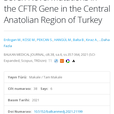
the CFTR Gene in the Central
Anatolian Region of Turkey
Erdogan M.
,
KÖSE M.
,
PEKCAN S.
,
HANGÜL M.
,
Balta B.
,
Kiraz A.
,
...Daha
Fazla
BALKAN MEDICAL JOURNAL, cilt.38, sa.6, ss.357-364, 2021 (SCI-
Expanded, Scopus, TRDizin)
Yayın Türü:
Makale / Tam Makale
Cilt numarası:
38
Sayı:
6
Basım Tarihi:
2021
Doi Numarası:
10.5152/balkanmedj.2021.21199