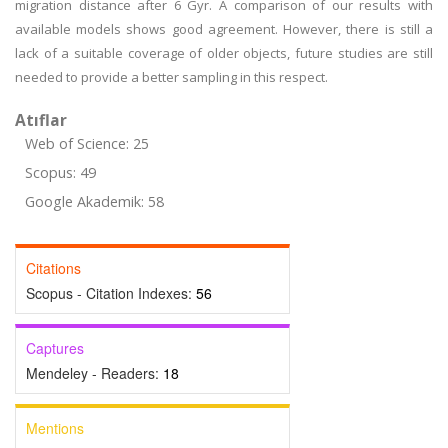
migration distance after 6 Gyr. A comparison of our results with
available models shows good agreement. However, there is still a
lack of a suitable coverage of older objects, future studies are still
needed to provide a better sampling in this respect.
Atıflar
Web of Science: 25
Scopus: 49
Google Akademik: 58
Citations
Scopus - Citation Indexes:
56
Captures
Mendeley - Readers:
18
Mentions