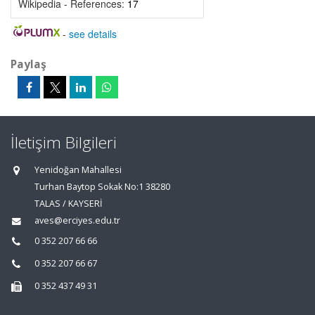
Wikipedia - References:
17
-
see details
Paylaş
İletişim Bilgileri
Yenidoğan Mahallesi
Turhan Baytop Sokak No:1 38280
TALAS / KAYSERİ
aves@erciyes.edu.tr
0 352 207 66 66
0 352 207 66 67
0 352 437 49 31