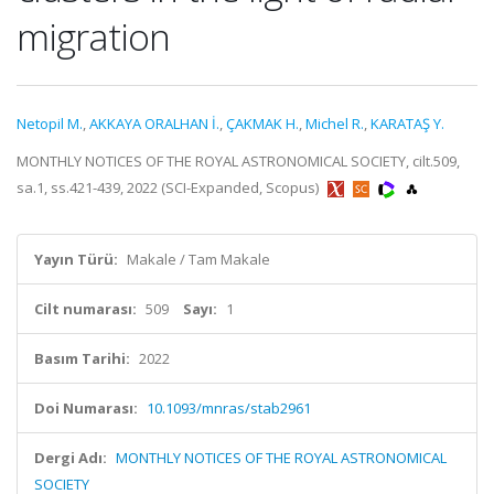
migration
Netopil M.
,
AKKAYA ORALHAN İ.
,
ÇAKMAK H.
,
Michel R.
,
KARATAŞ Y.
MONTHLY NOTICES OF THE ROYAL ASTRONOMICAL SOCIETY, cilt.509,
sa.1, ss.421-439, 2022 (SCI-Expanded, Scopus)
Yayın Türü:
Makale / Tam Makale
Cilt numarası:
509
Sayı:
1
Basım Tarihi:
2022
Doi Numarası:
10.1093/mnras/stab2961
Dergi Adı:
MONTHLY NOTICES OF THE ROYAL ASTRONOMICAL
SOCIETY