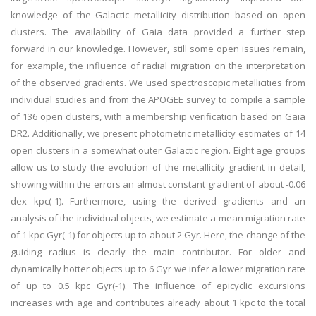
knowledge of the Galactic metallicity distribution based on open
clusters. The availability of Gaia data provided a further step
forward in our knowledge. However, still some open issues remain,
for example, the influence of radial migration on the interpretation
of the observed gradients. We used spectroscopic metallicities from
individual studies and from the APOGEE survey to compile a sample
of 136 open clusters, with a membership verification based on Gaia
DR2. Additionally, we present photometric metallicity estimates of 14
open clusters in a somewhat outer Galactic region. Eight age groups
allow us to study the evolution of the metallicity gradient in detail,
showing within the errors an almost constant gradient of about -0.06
dex kpc(-1). Furthermore, using the derived gradients and an
analysis of the individual objects, we estimate a mean migration rate
of 1 kpc Gyr(-1) for objects up to about 2 Gyr. Here, the change of the
guiding radius is clearly the main contributor. For older and
dynamically hotter objects up to 6 Gyr we infer a lower migration rate
of up to 0.5 kpc Gyr(-1). The influence of epicyclic excursions
increases with age and contributes already about 1 kpc to the total