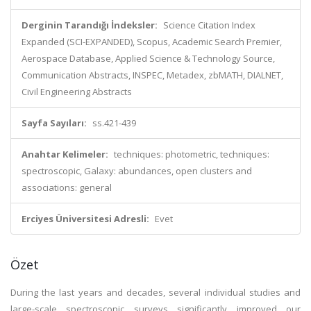
Derginin Tarandığı İndeksler:
Science Citation Index
Expanded (SCI-EXPANDED), Scopus, Academic Search Premier,
Aerospace Database, Applied Science & Technology Source,
Communication Abstracts, INSPEC, Metadex, zbMATH, DIALNET,
Civil Engineering Abstracts
Sayfa Sayıları:
ss.421-439
Anahtar Kelimeler:
techniques: photometric, techniques:
spectroscopic, Galaxy: abundances, open clusters and
associations: general
Erciyes Üniversitesi Adresli:
Evet
Özet
During the last years and decades, several individual studies and
large-scale spectroscopic surveys significantly improved our