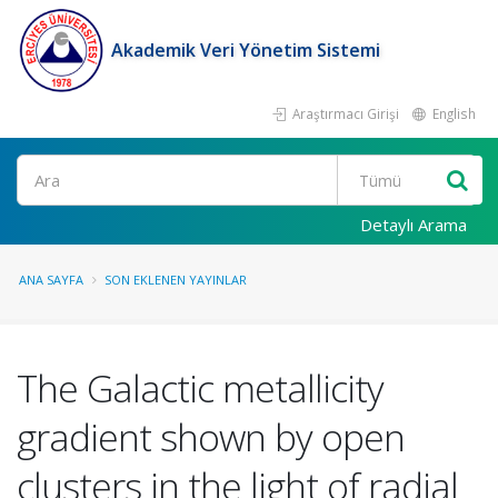
Akademik Veri Yönetim Sistemi
Araştırmacı Girişi
English
Ara
Detaylı Arama
ANA SAYFA
SON EKLENEN YAYINLAR
The Galactic metallicity
gradient shown by open
clusters in the light of radial