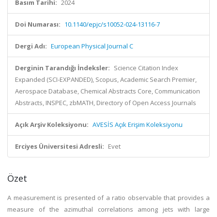
Basım Tarihi:
2024
Doi Numarası:
10.1140/epjc/s10052-024-13116-7
Dergi Adı:
European Physical Journal C
Derginin Tarandığı İndeksler:
Science Citation Index
Expanded (SCI-EXPANDED), Scopus, Academic Search Premier,
Aerospace Database, Chemical Abstracts Core, Communication
Abstracts, INSPEC, zbMATH, Directory of Open Access Journals
Açık Arşiv Koleksiyonu:
AVESİS Açık Erişim Koleksiyonu
Erciyes Üniversitesi Adresli:
Evet
Özet
A measurement is presented of a ratio observable that provides a
measure of the azimuthal correlations among jets with large