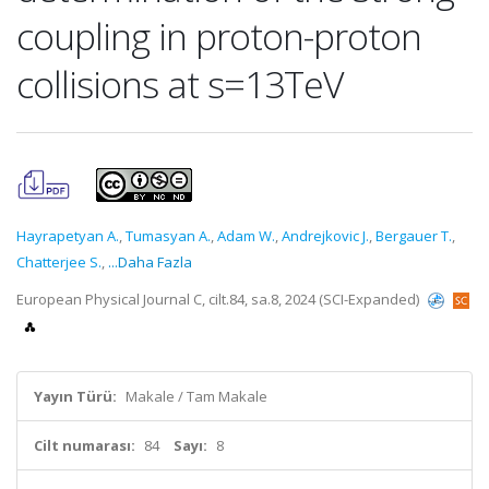
coupling in proton-proton
collisions at s=13TeV
Hayrapetyan A.
,
Tumasyan A.
,
Adam W.
,
Andrejkovic J.
,
Bergauer T.
,
Chatterjee S.
,
...Daha Fazla
European Physical Journal C, cilt.84, sa.8, 2024 (SCI-Expanded)
Yayın Türü:
Makale / Tam Makale
Cilt numarası:
84
Sayı:
8