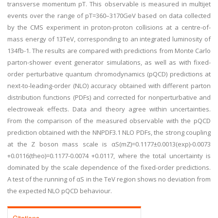
transverse momentum pT. This observable is measured in multijet
events over the range of pT=360–3170GeV based on data collected
by the CMS experiment in proton-proton collisions at a centre-of-
mass energy of 13TeV, corresponding to an integrated luminosity of
134fb-1. The results are compared with predictions from Monte Carlo
parton-shower event generator simulations, as well as with fixed-
order perturbative quantum chromodynamics (pQCD) predictions at
next-to-leading-order (NLO) accuracy obtained with different parton
distribution functions (PDFs) and corrected for nonperturbative and
electroweak effects. Data and theory agree within uncertainties.
From the comparison of the measured observable with the pQCD
prediction obtained with the NNPDF3.1 NLO PDFs, the strong coupling
at the Z boson mass scale is αS(mZ)=0.1177±0.0013(exp)-0.0073
+0.0116(theo)=0.1177-0.0074 +0.0117, where the total uncertainty is
dominated by the scale dependence of the fixed-order predictions.
A test of the running of αS in the TeV region shows no deviation from
the expected NLO pQCD behaviour.