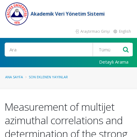
Akademik Veri Yönetim Sistemi
Araştırmacı Girişi
English
Ara
Detaylı Arama
ANA SAYFA
SON EKLENEN YAYINLAR
Measurement of multijet
azimuthal correlations and
determination of the strong