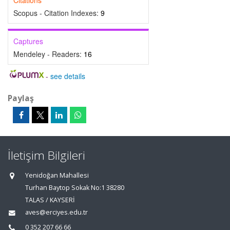
Citations
Scopus - Citation Indexes:
9
Captures
Mendeley - Readers:
16
-
see details
Paylaş
İletişim Bilgileri
Yenidoğan Mahallesi
Turhan Baytop Sokak No:1 38280
TALAS / KAYSERİ
aves@erciyes.edu.tr
0 352 207 66 66