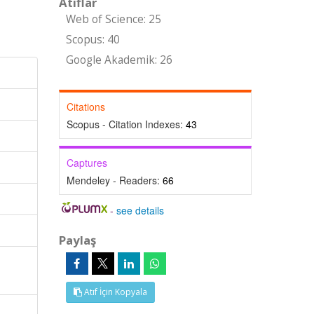
Atıflar
Web of Science: 25
Scopus: 40
Google Akademik: 26
Citations
Scopus - Citation Indexes:
43
Captures
Mendeley - Readers:
66
-
see details
Paylaş
Atıf İçin Kopyala