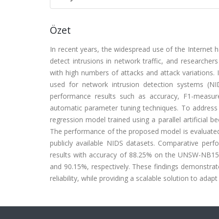
Özet
In recent years, the widespread use of the Internet has
detect intrusions in network traffic, and research
with high numbers of attacks and attack variations.
used for network intrusion detection systems (NI
performance results such as accuracy, F1-measure
automatic parameter tuning techniques. To address 
regression model trained using a parallel artificial
The performance of the proposed model is evaluated 
publicly available NIDS datasets. Comparative per
results with accuracy of 88.25% on the UNSW-NB1
and 90.15%, respectively. These findings demonstra
reliability, while providing a scalable solution to ada