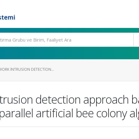
stemi
WORK INTRUSION DETECTION...
ntrusion detection approach b
rallel artificial bee colony a