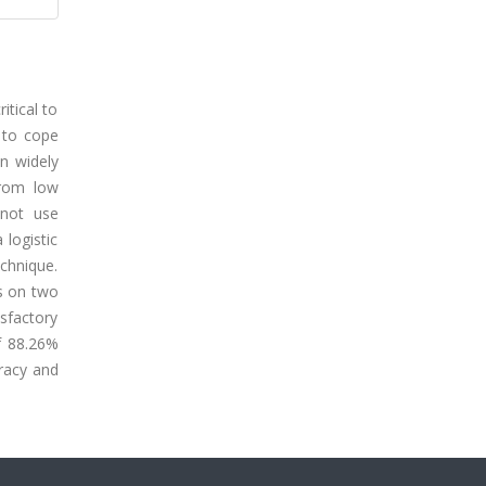
itical to
 to cope
en widely
from low
 not use
logistic
echnique.
s on two
sfactory
f 88.26%
racy and