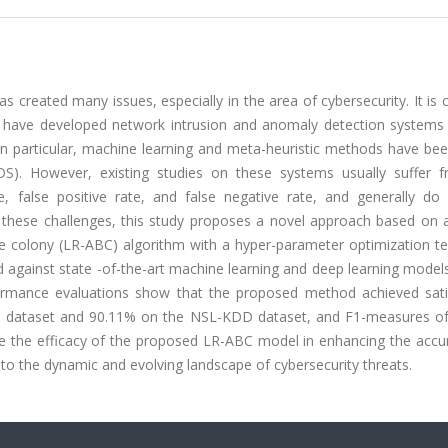
 created many issues, especially in the area of cybersecurity. It is cr
ers have developed network intrusion and anomaly detection systems
 In particular, machine learning and meta-heuristic methods have be
DS). However, existing studies on these systems usually suffer 
, false positive rate, and false negative rate, and generally do
these challenges, this study proposes a novel approach based on a 
 bee colony (LR-ABC) algorithm with a hyper-parameter optimization t
against state -of-the-art machine learning and deep learning model
formance evaluations show that the proposed method achieved sati
5 dataset and 90.11% on the NSL-KDD dataset, and F1-measures o
te the efficacy of the proposed LR-ABC model in enhancing the accu
pt to the dynamic and evolving landscape of cybersecurity threats.