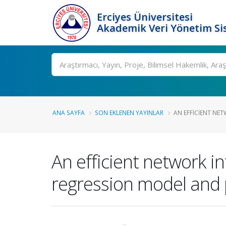
Erciyes Üniversitesi
Akademik Veri Yönetim Si
Ara
ANA SAYFA
SON EKLENEN YAYINLAR
AN EFFICIENT NET
An efficient network i
regression model and pa