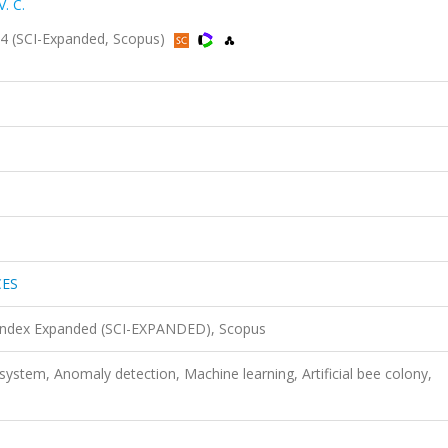
. C.
 (SCI-Expanded, Scopus)
CES
 Index Expanded (SCI-EXPANDED), Scopus
system, Anomaly detection, Machine learning, Artificial bee colony,