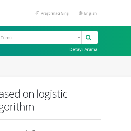
Araştırmacı Girişi
English
Detaylı Arama
ased on logistic
lgorithm