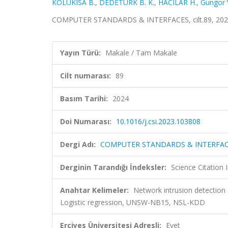
KOLUKISA B.
,
DEDETÜRK B. K.
,
HACILAR H.
,
Gungor V
COMPUTER STANDARDS & INTERFACES, cilt.89, 2024
Yayın Türü:
Makale / Tam Makale
Cilt numarası:
89
Basım Tarihi:
2024
Doi Numarası:
10.1016/j.csi.2023.103808
Dergi Adı:
COMPUTER STANDARDS & INTERFA
Derginin Tarandığı İndeksler:
Science Citation
Anahtar Kelimeler:
Network intrusion detection 
Logistic regression, UNSW-NB15, NSL-KDD
Erciyes Üniversitesi Adresli:
Evet