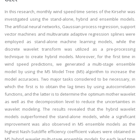
In this research, monthly wind speed time series of the Kirsehir was
investigated using the stand-alone, hybrid and ensemble models.
The artificial neural networks, Gaussian process regression, support
vector machines and multivariate adaptive regression splines were
employed as stand-alone machine learning models, while the
discrete wavelet transform was utilized as a pre-processing
technique to create hybrid models. Moreover, for the first time in
wind speed predictions, we generated a multi-stage ensemble
model by using the M5 Model Tree (M5) algorithm to increase the
model accuracies. Two major tasks considered to be necessary, in
which the first is to obtain the lag times by using autocorrelation
functions, and the latter is to determine the optimum mother wavelet
as well as the decomposition level to reduce the uncertainties in
wavelet modeling. The results revealed that the hybrid wavelet
models outperformed the stand-alone models, while a significant
improvement was also observed in M5 ensemble models as the
highest Nash-Sutcliffe efficiency coefficient values were obtained in
M5 hybrid wavelet multi-stage ensemble models for each lead time