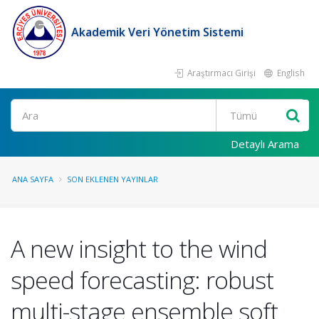
Akademik Veri Yönetim Sistemi
Araştırmacı Girişi
English
Ara
Detaylı Arama
ANA SAYFA
SON EKLENEN YAYINLAR
A new insight to the wind
speed forecasting: robust
multi-stage ensemble soft