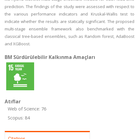
prediction. The findings of the study were assessed with respect to
the various performance indicators and Kruskal-Wallis test to
indicate whether the results are statically significant. The proposed
multi-stage ensemble framework also benchmarked with the
classical tree-based ensembles, such as Random forest, AdaBoost
and XGBoost.
BM Sürdürülebilir Kalkınma Amaçları
Atıflar
Web of Science: 76
Scopus: 84
Citations