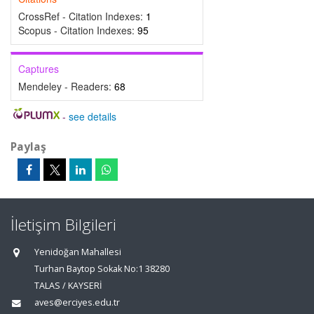
CrossRef - Citation Indexes:
1
Scopus - Citation Indexes:
95
Captures
Mendeley - Readers:
68
-
see details
Paylaş
İletişim Bilgileri
Yenidoğan Mahallesi
Turhan Baytop Sokak No:1 38280
TALAS / KAYSERİ
aves@erciyes.edu.tr