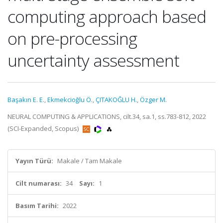
computing approach based
on pre-processing
uncertainty assessment
Başakın E. E.
,
Ekmekcioğlu Ö.
,
ÇITAKOĞLU H.
,
Özger M.
NEURAL COMPUTING & APPLICATIONS, cilt.34, sa.1, ss.783-812, 2022
(SCI-Expanded, Scopus)
Yayın Türü:
Makale / Tam Makale
Cilt numarası:
34
Sayı:
1
Basım Tarihi:
2022