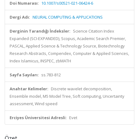
Doi Numarası:
10.1007/s00521-021-06424-6
Dergi Adı:
NEURAL COMPUTING & APPLICATIONS
Derginin Tarandığı İndeksler:
Science Citation Index
Expanded (SCI-EXPANDED), Scopus, Academic Search Premier,
PASCAL, Applied Science & Technology Source, Biotechnology
Research Abstracts, Compendex, Computer & Applied Sciences,
Index Islamicus, INSPEC, zbMATH
Sayfa Sayıları:
ss.783-812
Anahtar Kelimeler:
Discrete wavelet decomposition,
Ensemble model, M5 Model Tree, Soft computing, Uncertainty
assessment, Wind speed
Erciyes Üniversitesi Adresli:
Evet
Özet