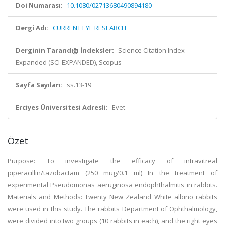
Doi Numarası:
10.1080/02713680490894180
Dergi Adı:
CURRENT EYE RESEARCH
Derginin Tarandığı İndeksler:
Science Citation Index
Expanded (SCI-EXPANDED), Scopus
Sayfa Sayıları:
ss.13-19
Erciyes Üniversitesi Adresli:
Evet
Özet
Purpose: To investigate the efficacy of intravitreal
piperacillin/tazobactam (250 mug/0.1 ml) In the treatment of
experimental Pseudomonas aeruginosa endophthalmitis in rabbits.
Materials and Methods: Twenty New Zealand White albino rabbits
were used in this study. The rabbits Department of Ophthalmology,
were divided into two groups (10 rabbits in each), and the right eyes