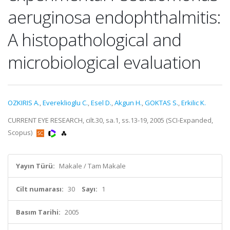
aeruginosa endophthalmitis:
A histopathological and
microbiological evaluation
OZKIRIS A.
,
Evereklioglu C.
,
Esel D.
,
Akgun H.
,
GOKTAS S.
,
Erkilic K.
CURRENT EYE RESEARCH, cilt.30, sa.1, ss.13-19, 2005 (SCI-Expanded,
Scopus)
Yayın Türü:
Makale / Tam Makale
Cilt numarası:
30
Sayı:
1
Basım Tarihi:
2005