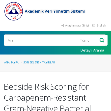
Akademik Veri Yönetim Sistemi
Araştırmacı Girişi
English
Ara
Detaylı Arama
ANA SAYFA
SON EKLENEN YAYINLAR
Bedside Risk Scoring for
Carbapenem-Resistant
Gram-Negative Bacterial