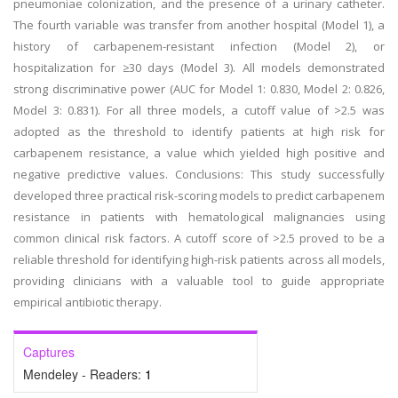
pneumoniae colonization, and the presence of a urinary catheter.
The fourth variable was transfer from another hospital (Model 1), a
history of carbapenem-resistant infection (Model 2), or
hospitalization for ≥30 days (Model 3). All models demonstrated
strong discriminative power (AUC for Model 1: 0.830, Model 2: 0.826,
Model 3: 0.831). For all three models, a cutoff value of >2.5 was
adopted as the threshold to identify patients at high risk for
carbapenem resistance, a value which yielded high positive and
negative predictive values. Conclusions: This study successfully
developed three practical risk-scoring models to predict carbapenem
resistance in patients with hematological malignancies using
common clinical risk factors. A cutoff score of >2.5 proved to be a
reliable threshold for identifying high-risk patients across all models,
providing clinicians with a valuable tool to guide appropriate
empirical antibiotic therapy.
Captures
Mendeley - Readers:
1