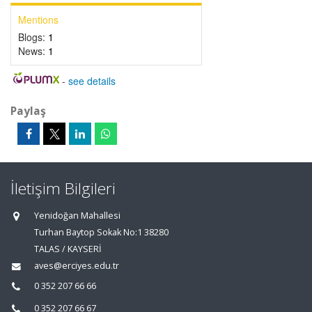
Mentions
Blogs:
1
News:
1
-
see details
Paylaş
İletişim Bilgileri
Yenidoğan Mahallesi
Turhan Baytop Sokak No:1 38280
TALAS / KAYSERİ
aves@erciyes.edu.tr
0 352 207 66 66
0 352 207 66 67