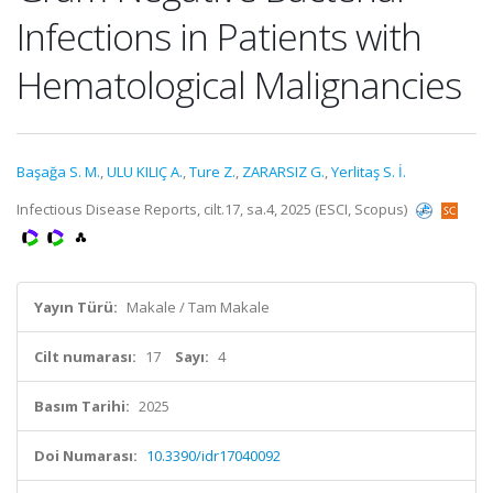
Infections in Patients with
Hematological Malignancies
Başağa S. M.
,
ULU KILIÇ A.
,
Ture Z.
,
ZARARSIZ G.
,
Yerlitaş S. İ.
Infectious Disease Reports, cilt.17, sa.4, 2025 (ESCI, Scopus)
Yayın Türü:
Makale / Tam Makale
Cilt numarası:
17
Sayı:
4
Basım Tarihi:
2025
Doi Numarası:
10.3390/idr17040092