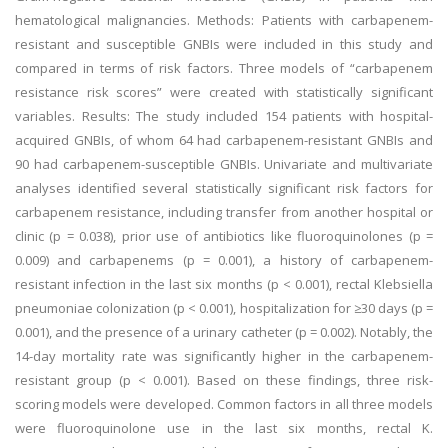
hematological malignancies. Methods: Patients with carbapenem-
resistant and susceptible GNBIs were included in this study and
compared in terms of risk factors. Three models of “carbapenem
resistance risk scores” were created with statistically significant
variables. Results: The study included 154 patients with hospital-
acquired GNBIs, of whom 64 had carbapenem-resistant GNBIs and
90 had carbapenem-susceptible GNBIs. Univariate and multivariate
analyses identified several statistically significant risk factors for
carbapenem resistance, including transfer from another hospital or
clinic (p = 0.038), prior use of antibiotics like fluoroquinolones (p =
0.009) and carbapenems (p = 0.001), a history of carbapenem-
resistant infection in the last six months (p < 0.001), rectal Klebsiella
pneumoniae colonization (p < 0.001), hospitalization for ≥30 days (p =
0.001), and the presence of a urinary catheter (p = 0.002). Notably, the
14-day mortality rate was significantly higher in the carbapenem-
resistant group (p < 0.001). Based on these findings, three risk-
scoring models were developed. Common factors in all three models
were fluoroquinolone use in the last six months, rectal K.