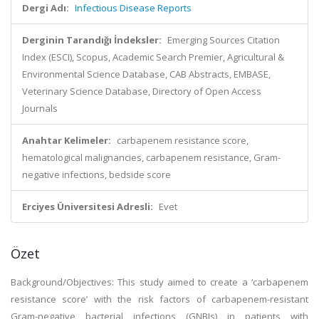
Dergi Adı:
Infectious Disease Reports
Derginin Tarandığı İndeksler:
Emerging Sources Citation
Index (ESCI), Scopus, Academic Search Premier, Agricultural &
Environmental Science Database, CAB Abstracts, EMBASE,
Veterinary Science Database, Directory of Open Access
Journals
Anahtar Kelimeler:
carbapenem resistance score,
hematological malignancies, carbapenem resistance, Gram-
negative infections, bedside score
Erciyes Üniversitesi Adresli:
Evet
Özet
Background/Objectives: This study aimed to create a ‘carbapenem
resistance score’ with the risk factors of carbapenem-resistant
Gram-negative bacterial infections (GNBIs) in patients with