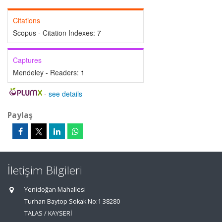
Citations
Scopus - Citation Indexes:
7
Captures
Mendeley - Readers:
1
-
see details
Paylaş
İletişim Bilgileri
Yenidoğan Mahallesi
Turhan Baytop Sokak No:1 38280
TALAS / KAYSERİ