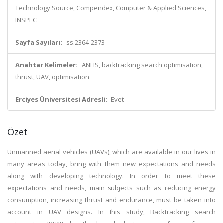
Technology Source, Compendex, Computer & Applied Sciences,
INSPEC
Sayfa Sayıları:
ss.2364-2373
Anahtar Kelimeler:
ANFIS, backtracking search optimisation,
thrust, UAV, optimisation
Erciyes Üniversitesi Adresli:
Evet
Özet
Unmanned aerial vehicles (UAVs), which are available in our lives in
many areas today, bring with them new expectations and needs
along with developing technology. In order to meet these
expectations and needs, main subjects such as reducing energy
consumption, increasing thrust and endurance, must be taken into
account in UAV designs. In this study, Backtracking search