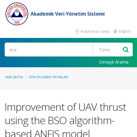
Akademik Veri Yönetim Sistemi
Araştırmacı Girişi
English
Ara
Detaylı Arama
ANA SAYFA
SON EKLENEN YAYINLAR
Improvement of UAV thrust
using the BSO algorithm-
based ANFIS model