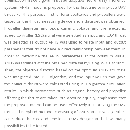
optimisation (BSO) algorithm-based adaptive neuro-fuzzy inference
system (ANFIS) model is proposed for the first time to improve UAV
thrust. For this purpose, first, different batteries and propellers were
tested on the thrust measuring device and a data set was obtained.
Propeller diameter and pitch, current, voltage and the electronic
speed controller (ESC) signal were selected as input, and UAV thrust
was selected as output. ANFIS was used to relate input and output
parameters that do not have a direct relationship between them. In
order to determine the ANFIS parameters at the optimum value,
ANFIS was trained with the obtained data set by using BSO algorithm.
Then, the objective function based on the optimum ANFIS structure
was integrated into BSO algorithm, and the input values that gave
the optimum thrust were calculated using BSO algorithm. Simulation
results, in which parameters such as engine, battery and propeller
affecting the thrust are taken into account equally, emphasise that
the proposed method can be used effectively in improving the UAV
thrust. This hybrid method, consisting of ANFIS and BSO algorithm,
can reduce the cost and time loss in UAV designs and allows many
possibilities to be tested.