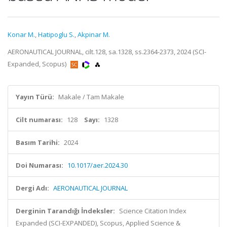
Konar M.
,
Hatipoglu S.
,
Akpinar M.
AERONAUTICAL JOURNAL, cilt.128, sa.1328, ss.2364-2373, 2024 (SCI-
Expanded, Scopus)
Yayın Türü:
Makale / Tam Makale
Cilt numarası:
128
Sayı:
1328
Basım Tarihi:
2024
Doi Numarası:
10.1017/aer.2024.30
Dergi Adı:
AERONAUTICAL JOURNAL
Derginin Tarandığı İndeksler:
Science Citation Index
Expanded (SCI-EXPANDED), Scopus, Applied Science &