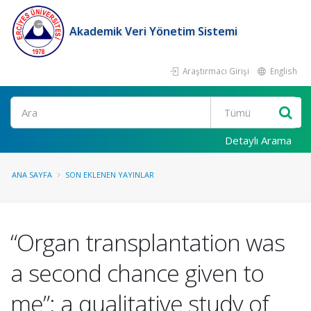
Akademik Veri Yönetim Sistemi
Araştırmacı Girişi
English
Ara
Detaylı Arama
ANA SAYFA
SON EKLENEN YAYINLAR
“Organ transplantation was
a second chance given to
me”: a qualitative study of