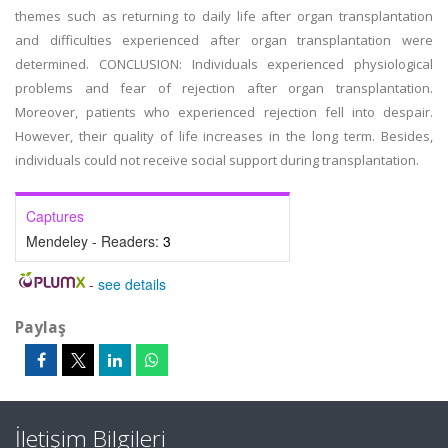
themes such as returning to daily life after organ transplantation
and difficulties experienced after organ transplantation were
determined. CONCLUSION: Individuals experienced physiological
problems and fear of rejection after organ transplantation.
Moreover, patients who experienced rejection fell into despair.
However, their quality of life increases in the long term. Besides,
individuals could not receive social support during transplantation.
Captures
Mendeley - Readers:
3
-
see details
Paylaş
İletişim Bilgileri