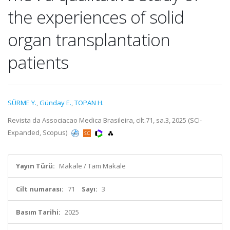
the experiences of solid
organ transplantation
patients
SÜRME Y.
,
Günday E.
,
TOPAN H.
Revista da Associacao Medica Brasileira, cilt.71, sa.3, 2025 (SCI-
Expanded, Scopus)
Yayın Türü:
Makale / Tam Makale
Cilt numarası:
71
Sayı:
3
Basım Tarihi:
2025