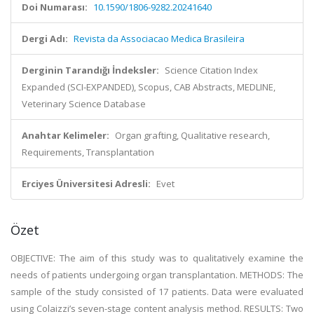
Doi Numarası:
10.1590/1806-9282.20241640
Dergi Adı:
Revista da Associacao Medica Brasileira
Derginin Tarandığı İndeksler:
Science Citation Index
Expanded (SCI-EXPANDED), Scopus, CAB Abstracts, MEDLINE,
Veterinary Science Database
Anahtar Kelimeler:
Organ grafting, Qualitative research,
Requirements, Transplantation
Erciyes Üniversitesi Adresli:
Evet
Özet
OBJECTIVE: The aim of this study was to qualitatively examine the
needs of patients undergoing organ transplantation. METHODS: The
sample of the study consisted of 17 patients. Data were evaluated
using Colaizzi’s seven-stage content analysis method. RESULTS: Two