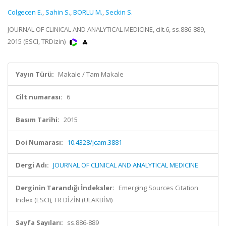
Colgecen E.
,
Sahin S.
,
BORLU M.
,
Seckin S.
JOURNAL OF CLINICAL AND ANALYTICAL MEDICINE, cilt.6, ss.886-889,
2015 (ESCI, TRDizin)
Yayın Türü:
Makale / Tam Makale
Cilt numarası:
6
Basım Tarihi:
2015
Doi Numarası:
10.4328/jcam.3881
Dergi Adı:
JOURNAL OF CLINICAL AND ANALYTICAL MEDICINE
Derginin Tarandığı İndeksler:
Emerging Sources Citation
Index (ESCI), TR DİZİN (ULAKBİM)
Sayfa Sayıları:
ss.886-889