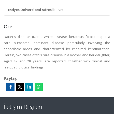
Erciyes Üniversitesi Adresli:
Evet
Özet
Darier's disease (Darier-White disease, keratosis follicularis) is a
rare autosomal dominant disease particularly involving the
seborrheic areas and characterized by impaired keratinization.
Herein, two cases of this rare disease in a mother and her daughter,
aged 47 and 28 years, are reported, together with clinical and
histopathological findings.
Paylaş
İletişim Bilgileri