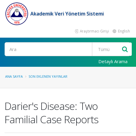
Akademik Veri Yönetim Sistemi
Araştırmacı Girişi
English
Ara
Detaylı Arama
ANA SAYFA
SON EKLENEN YAYINLAR
Darier's Disease: Two
Familial Case Reports